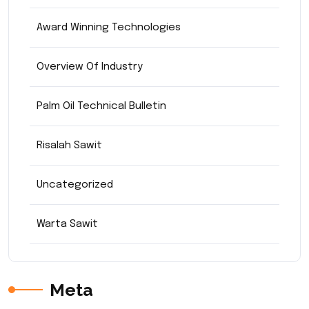
Award Winning Technologies
Overview Of Industry
Palm Oil Technical Bulletin
Risalah Sawit
Uncategorized
Warta Sawit
Meta