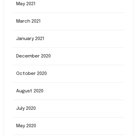
May 2021
March 2021
January 2021
December 2020
October 2020
August 2020
July 2020
May 2020