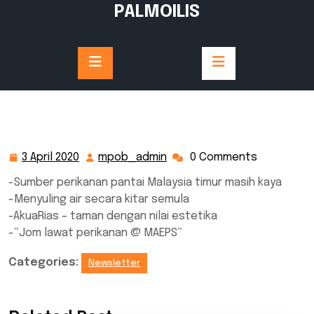
Skip
PALMOILIS
to
content
3 April 2020
mpob_admin
0 Comments
3
mpob_admin
April
-Sumber perikanan pantai Malaysia timur masih kaya
2020
-Menyuling air secara kitar semula
-AkuaRias – taman dengan nilai estetika
-“Jom lawat perikanan @ MAEPS”
Categories:
Newsletter