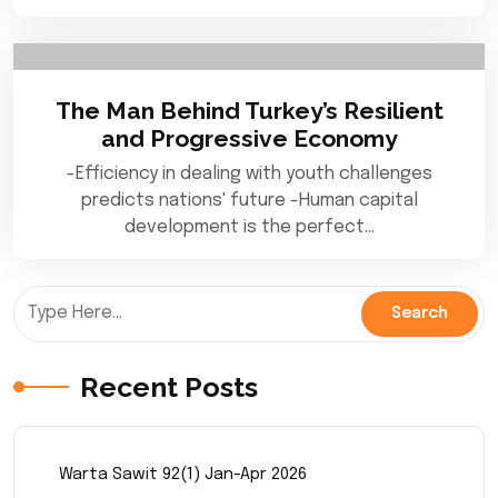
The Man Behind Turkey’s Resilient
and Progressive Economy
-Efficiency in dealing with youth challenges
predicts nations' future -Human capital
development is the perfect…
Recent Posts
Warta Sawit 92(1) Jan-Apr 2026