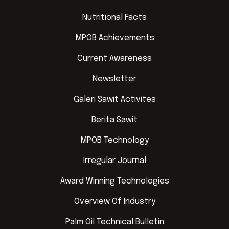
Nutritional Facts
MPOB Achievements
Current Awareness
Newsletter
Galeri Sawit Activites
Berita Sawit
MPOB Technology
Irregular Journal
Award Winning Technologies
Overview Of Industry
Palm Oil Technical Bulletin