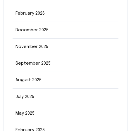
February 2026
December 2025
November 2025
September 2025
August 2025
July 2025
May 2025
February 2025