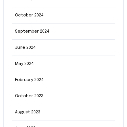
October 2024
September 2024
June 2024
May 2024
February 2024
October 2023
August 2023