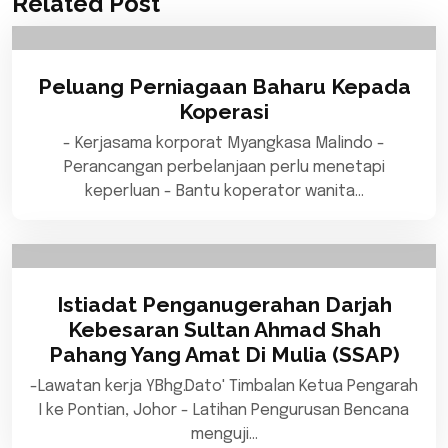
Related Post
Peluang Perniagaan Baharu Kepada
Koperasi
- Kerjasama korporat Myangkasa Malindo -
Perancangan perbelanjaan perlu menetapi
keperluan - Bantu koperator wanita…
Istiadat Penganugerahan Darjah
Kebesaran Sultan Ahmad Shah
Pahang Yang Amat Di Mulia (SSAP)
-Lawatan kerja YBhg.Dato' Timbalan Ketua Pengarah
I ke Pontian, Johor - Latihan Pengurusan Bencana
menguji…