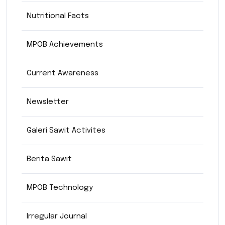
Nutritional Facts
MPOB Achievements
Current Awareness
Newsletter
Galeri Sawit Activites
Berita Sawit
MPOB Technology
Irregular Journal