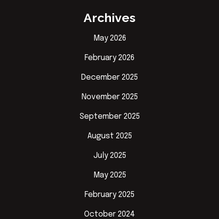
Archives
May 2026
February 2026
December 2025
November 2025
September 2025
August 2025
July 2025
May 2025
February 2025
October 2024