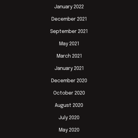
January 2022
December 2021
September 2021
May 2021
March 2021
January 2021
December 2020
October 2020
August 2020
July 2020
May 2020