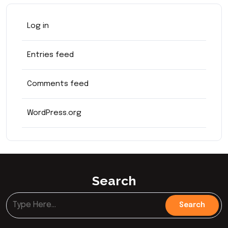
Log in
Entries feed
Comments feed
WordPress.org
Search