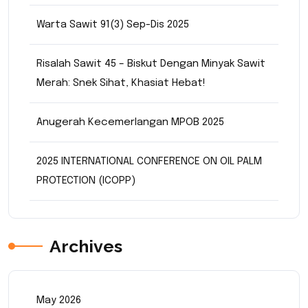
Warta Sawit 91(3) Sep-Dis 2025
Risalah Sawit 45 – Biskut Dengan Minyak Sawit
Merah: Snek Sihat, Khasiat Hebat!
Anugerah Kecemerlangan MPOB 2025
2025 INTERNATIONAL CONFERENCE ON OIL PALM
PROTECTION (ICOPP)
Archives
May 2026