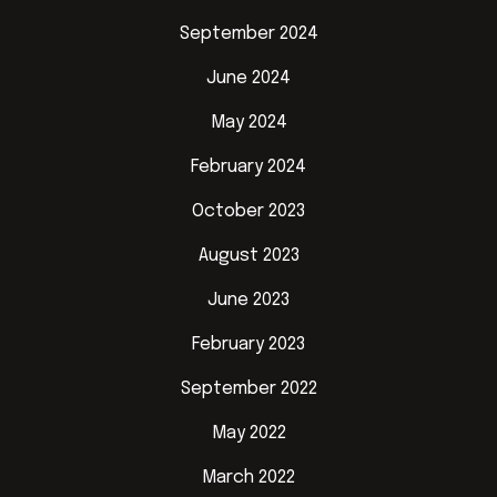
September 2024
June 2024
May 2024
February 2024
October 2023
August 2023
June 2023
February 2023
September 2022
May 2022
March 2022