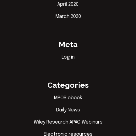
April 2020
March 2020
Meta
Log in
Categories
MPOB ebook
Daily News
Wiley Research APAC Webinars
Electronic resources