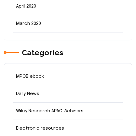
April 2020
March 2020
Categories
MPOB ebook
Daily News
Wiley Research APAC Webinars
Electronic resources