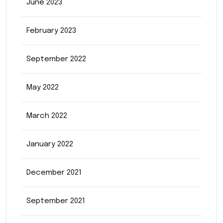
June 2023
February 2023
September 2022
May 2022
March 2022
January 2022
December 2021
September 2021