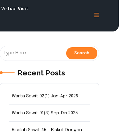
Virtual Visit
Recent Posts
Warta Sawit 92(1) Jan-Apr 2026
Warta Sawit 91(3) Sep-Dis 2025
Risalah Sawit 45 – Biskut Dengan