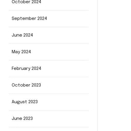
October 2024
September 2024
June 2024
May 2024
February 2024
October 2023
August 2023
June 2023