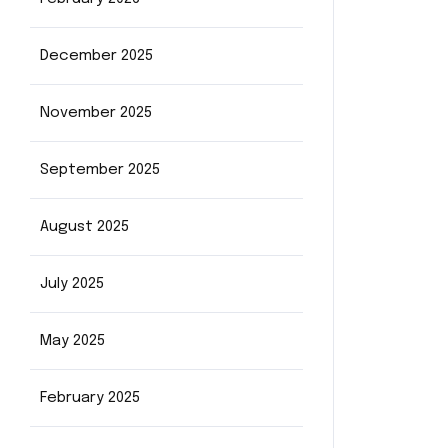
December 2025
November 2025
September 2025
August 2025
July 2025
May 2025
February 2025