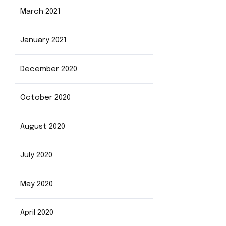
March 2021
January 2021
December 2020
October 2020
August 2020
July 2020
May 2020
April 2020