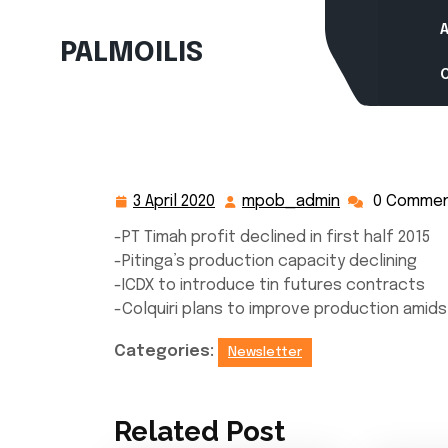
Skip
to
PALMOILIS
content
3 April 2020
mpob_admin
0 Comme
3
mpob_admin
April
-PT Timah profit declined in first half 2015
2020
-Pitinga’s production capacity declining
-ICDX to introduce tin futures contracts
-Colquiri plans to improve production amids
Categories:
Newsletter
Related Post