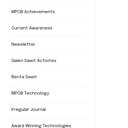
MPOB Achievements
Current Awareness
Newsletter
Galeri Sawit Activites
Berita Sawit
MPOB Technology
Irregular Journal
Award Winning Technologies