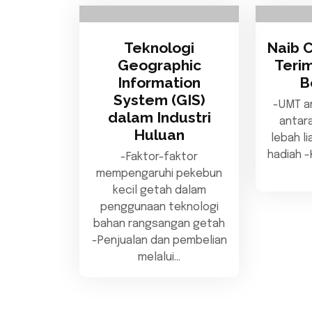
Teknologi
Naib 
Geographic
Teri
Information
B
System (GIS)
-UMT a
dalam Industri
antar
Huluan
lebah l
hadiah 
-Faktor-faktor
mempengaruhi pekebun
kecil getah dalam
penggunaan teknologi
bahan rangsangan getah
-Penjualan dan pembelian
melalui…