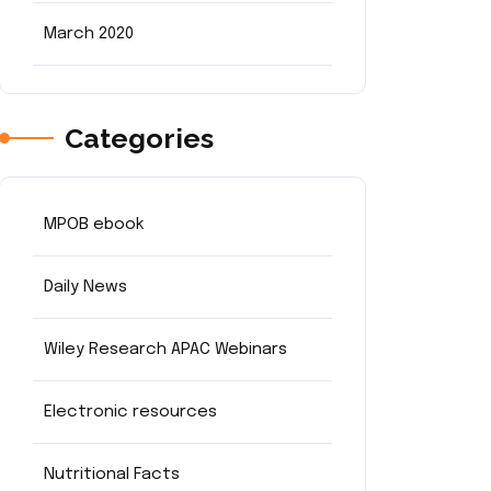
March 2020
Categories
MPOB ebook
Daily News
Wiley Research APAC Webinars
Electronic resources
Nutritional Facts