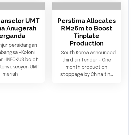
Canselor UMT
Perstima Allocates
ma Anugerah
RM26m to Boost
erganda
Tinplate
Production
njur persidangan
abangsa -Koloni
- South Korea announced
iar -INFOKUS bolot
third tin tender - One
-Konvokesyen UMT
month production
meriah
stoppage by China tin…