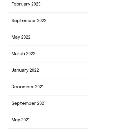
February 2023
September 2022
May 2022
March 2022
January 2022
December 2021
September 2021
May 2021