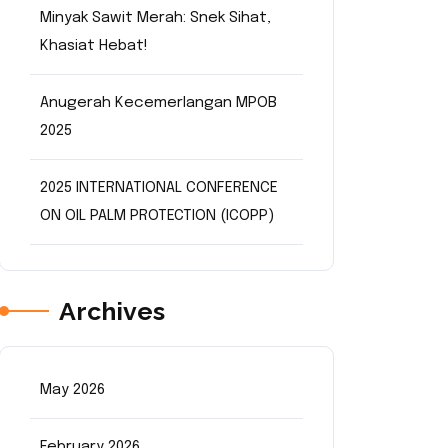
Minyak Sawit Merah: Snek Sihat,
Khasiat Hebat!
Anugerah Kecemerlangan MPOB
2025
2025 INTERNATIONAL CONFERENCE
ON OIL PALM PROTECTION (ICOPP)
Archives
May 2026
February 2026