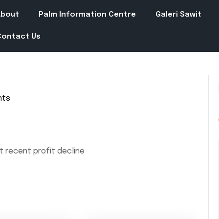
About
Palm Information Centre
Galeri Sawit
Contact Us
nts
t recent profit decline