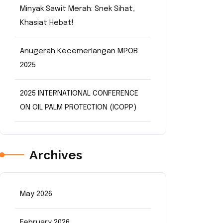
Minyak Sawit Merah: Snek Sihat,
Khasiat Hebat!
Anugerah Kecemerlangan MPOB
2025
2025 INTERNATIONAL CONFERENCE
ON OIL PALM PROTECTION (ICOPP)
Archives
May 2026
February 2026