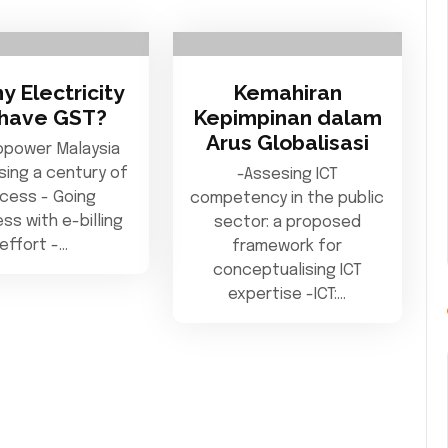
my Electricity
Kemahiran
l have GST?
Kepimpinan dalam
Arus Globalisasi
opower Malaysia
ing a century of
-Assesing ICT
cess - Going
competency in the public
ss with e-billing
sector: a proposed
effort -…
framework for
conceptualising ICT
expertise -ICT:…