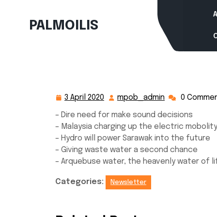
Skip
to
PALMOILIS
content
3 April 2020
mpob_admin
0 Comme
3
mpob_admin
April
– Dire need for make sound decisions
2020
– Malaysia charging up the electric mobolity
– Hydro will power Sarawak into the future
– Giving waste water a second chance
– Arquebuse water, the heavenly water of li
Categories:
Newsletter