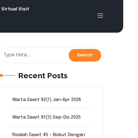
Virtual Visit
Recent Posts
Warta Sawit 92(1) Jan-Apr 2026
Warta Sawit 91(3) Sep-Dis 2025
Risalah Sawit 45 – Biskut Dengan