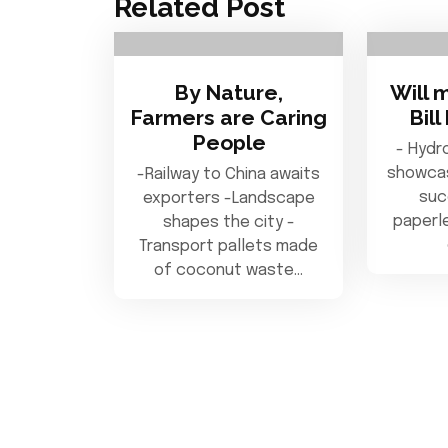
Related Post
By Nature,
Will 
Farmers are Caring
Bil
People
- Hydr
showcas
-Railway to China awaits
suc
exporters -Landscape
paperle
shapes the city -
Transport pallets made
of coconut waste…