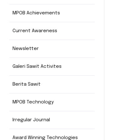
MPOB Achievements
Current Awareness
Newsletter
Galeri Sawit Activites
Berita Sawit
MPOB Technology
Irregular Journal
Award Winning Technologies