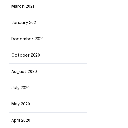
March 2021
January 2021
December 2020
October 2020
August 2020
July 2020
May 2020
April 2020