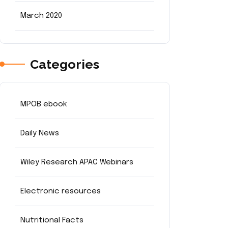
March 2020
Categories
MPOB ebook
Daily News
Wiley Research APAC Webinars
Electronic resources
Nutritional Facts