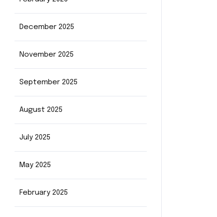
December 2025
November 2025
September 2025
August 2025
July 2025
May 2025
February 2025