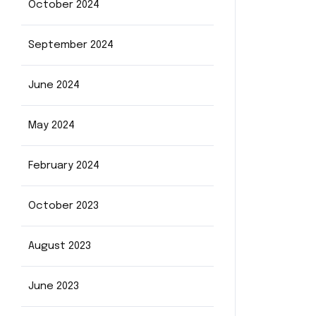
October 2024
September 2024
June 2024
May 2024
February 2024
October 2023
August 2023
June 2023