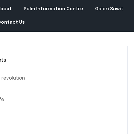
About
Palm Information Centre
Galeri Sawit
Contact Us
nts
 revolution
fe