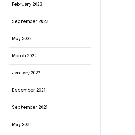
February 2023
September 2022
May 2022
March 2022
January 2022
December 2021
September 2021
May 2021