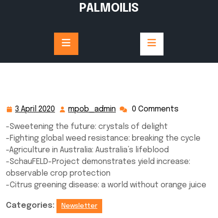
Skip
PALMOILIS
to
content
3 April 2020
mpob_admin
0 Comments
3
mpob_admin
April
-Sweetening the future: crystals of delight
2020
-Fighting global weed resistance: breaking the cycle
-Agriculture in Australia: Australia’s lifeblood
-SchauFELD-Project demonstrates yield increase:
observable crop protection
-Citrus greening disease: a world without orange juice
Categories:
Newsletter