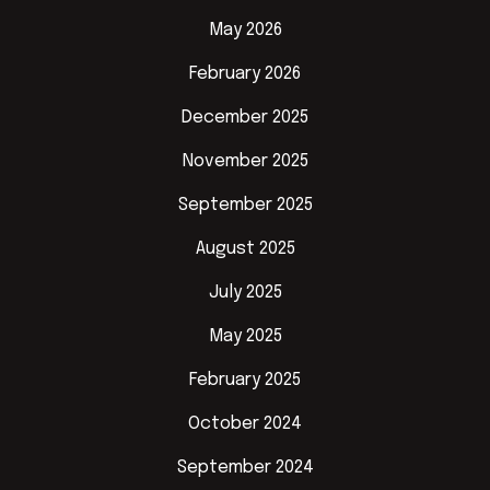
May 2026
February 2026
December 2025
November 2025
September 2025
August 2025
July 2025
May 2025
February 2025
October 2024
September 2024