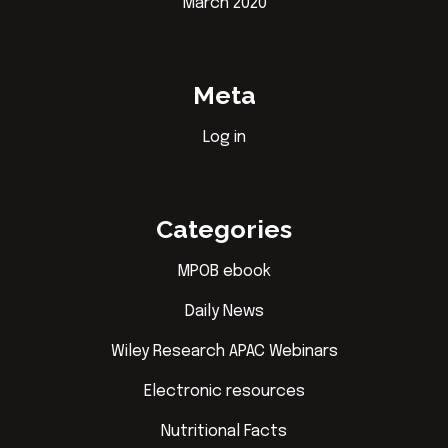
March 2020
Meta
Log in
Categories
MPOB ebook
Daily News
Wiley Research APAC Webinars
Electronic resources
Nutritional Facts