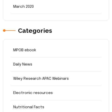
March 2020
Categories
MPOB ebook
Daily News
Wiley Research APAC Webinars
Electronic resources
Nutritional Facts