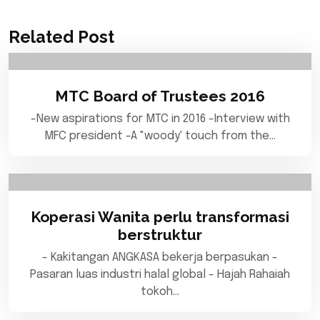
Related Post
MTC Board of Trustees 2016
-New aspirations for MTC in 2016 -Interview with
MFC president -A "woody' touch from the…
Koperasi Wanita perlu transformasi
berstruktur
- Kakitangan ANGKASA bekerja berpasukan -
Pasaran luas industri halal global - Hajah Rahaiah
tokoh…