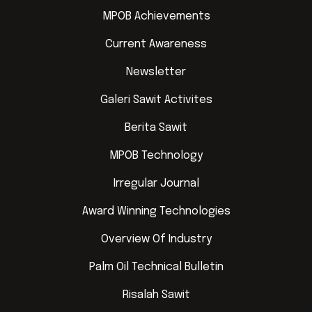
MPOB Achievements
Current Awareness
Newsletter
Galeri Sawit Activites
Berita Sawit
MPOB Technology
Irregular Journal
Award Winning Technologies
Overview Of Industry
Palm Oil Technical Bulletin
Risalah Sawit