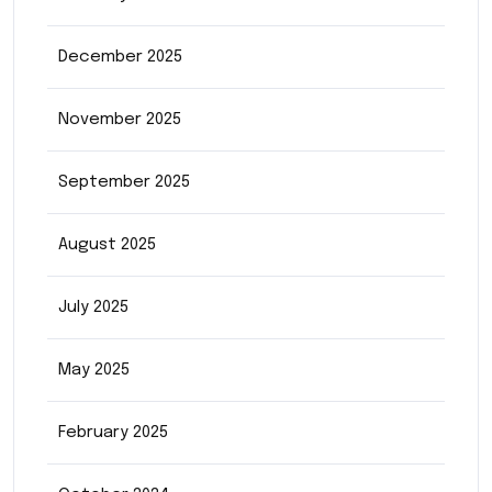
December 2025
November 2025
September 2025
August 2025
July 2025
May 2025
February 2025