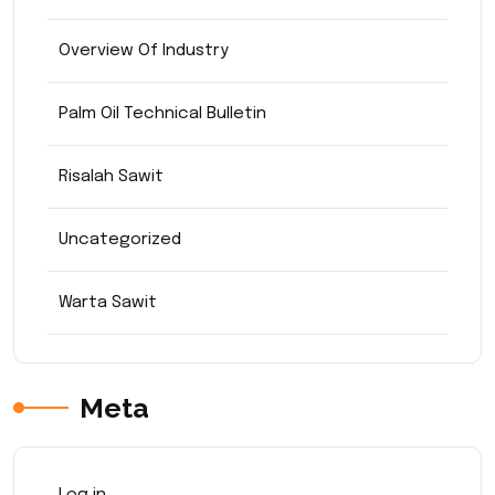
Overview Of Industry
Palm Oil Technical Bulletin
Risalah Sawit
Uncategorized
Warta Sawit
Meta