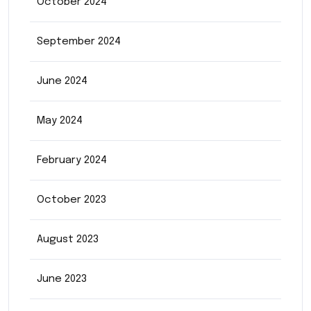
October 2024
September 2024
June 2024
May 2024
February 2024
October 2023
August 2023
June 2023