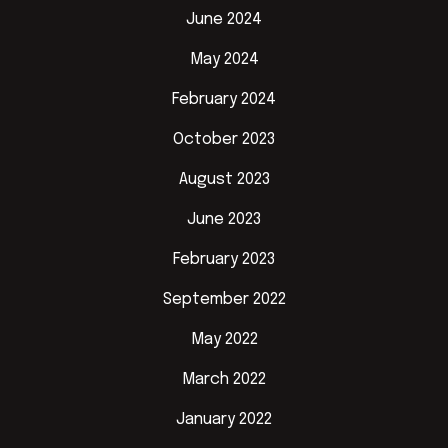
June 2024
May 2024
February 2024
October 2023
August 2023
June 2023
February 2023
September 2022
May 2022
March 2022
January 2022