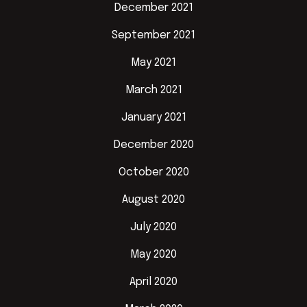
December 2021
September 2021
May 2021
March 2021
January 2021
December 2020
October 2020
August 2020
July 2020
May 2020
April 2020