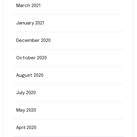
March 2021
January 2021
December 2020
October 2020
August 2020
July 2020
May 2020
April 2020