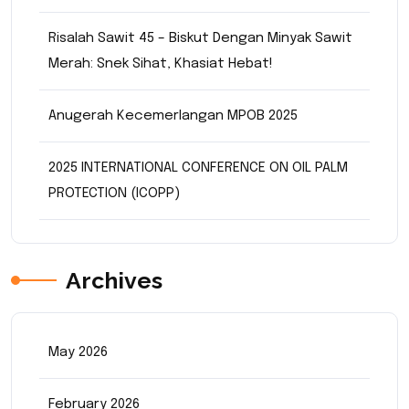
Risalah Sawit 45 – Biskut Dengan Minyak Sawit
Merah: Snek Sihat, Khasiat Hebat!
Anugerah Kecemerlangan MPOB 2025
2025 INTERNATIONAL CONFERENCE ON OIL PALM
PROTECTION (ICOPP)
Archives
May 2026
February 2026