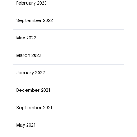
February 2023
September 2022
May 2022
March 2022
January 2022
December 2021
September 2021
May 2021