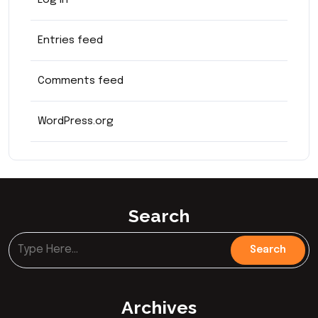
Log in
Entries feed
Comments feed
WordPress.org
Search
Archives