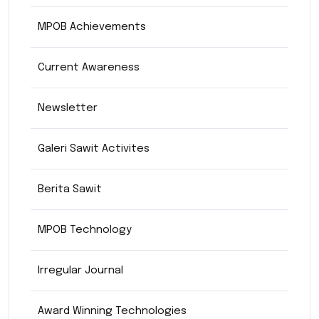
MPOB Achievements
Current Awareness
Newsletter
Galeri Sawit Activites
Berita Sawit
MPOB Technology
Irregular Journal
Award Winning Technologies