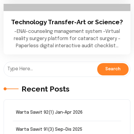
Technology Transfer-Art or Science?
-ENAI-counseling management system -Virtual
reality surgery platform for cataract surgery -
Paperless digital interactive audit checklist…
Recent Posts
Warta Sawit 92(1) Jan-Apr 2026
Warta Sawit 91(3) Sep-Dis 2025