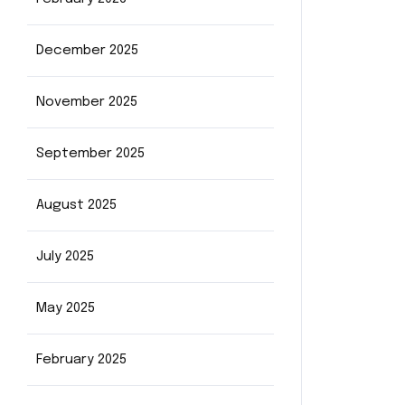
December 2025
November 2025
September 2025
August 2025
July 2025
May 2025
February 2025