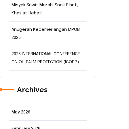
Minyak Sawit Merah: Snek Sihat,
Khasiat Hebat!
Anugerah Kecemerlangan MPOB
2025
2025 INTERNATIONAL CONFERENCE
ON OIL PALM PROTECTION (ICOPP)
Archives
May 2026
February 2026