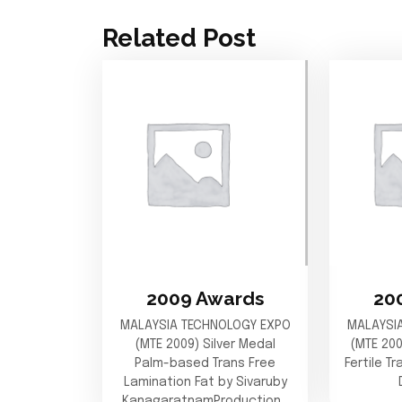
Related Post
2009 Awards
20
MALAYSIA TECHNOLOGY EXPO
MALAYSI
(MTE 2009) Silver Medal
(MTE 20
Palm-based Trans Free
Fertile T
Lamination Fat by Sivaruby
KanagaratnamProduction…