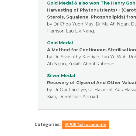
Gold Medal & also won The Henry Goh
Harvesting of Phytonutrients++ (Caro
Sterols, Squalene, Phospholipids) fro
by Dr Choo Yuen May, Dr Ma Ah Ngan, Da
Harrison Lau Lik Nang.
Gold Medal
A Method for Continuous Sterilisation
by Dr. Sivasothy Kandiah, Tan Yu Wah, R
Ah Ngan, Zulkifli Abdul Rahman
Silver Medal
Recovery of Glycerol And Other Valua
by Dr Ooi Tian Lye, Dr Hazimah Abu Hass
Kian, Dr Salmiah Ahmad
Categories:
MPOB Achievements