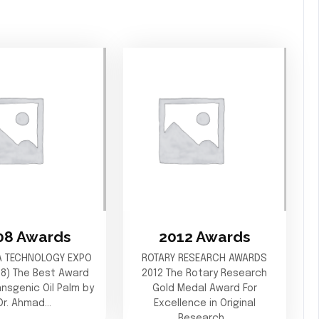
08 Awards
2012 Awards
A TECHNOLOGY EXPO
ROTARY RESEARCH AWARDS
08) The Best Award
2012 The Rotary Research
ransgenic Oil Palm by
Gold Medal Award For
Dr. Ahmad…
Excellence in Original
Research…