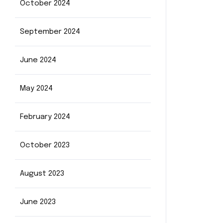
October 2024
September 2024
June 2024
May 2024
February 2024
October 2023
August 2023
June 2023