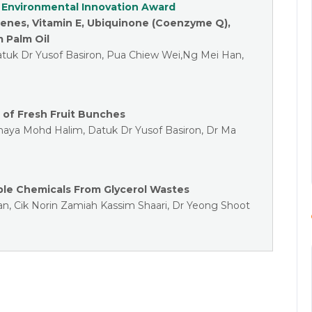
 Environmental Innovation Award
tenes, Vitamin E, Ubiquinone (Coenzyme Q),
m Palm Oil
tuk Dr Yusof Basiron, Pua Chiew Wei,Ng Mei Han,
 of Fresh Fruit Bunches
ohaya Mohd Halim, Datuk Dr Yusof Basiron, Dr Ma
ble Chemicals From Glycerol Wastes
an, Cik Norin Zamiah Kassim Shaari, Dr Yeong Shoot