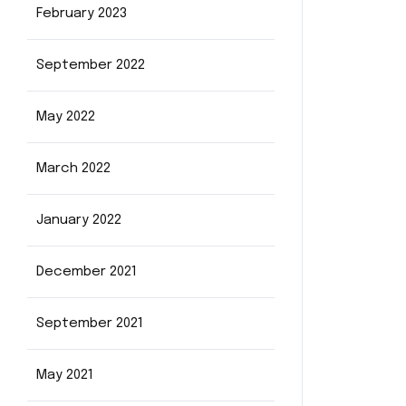
February 2023
September 2022
May 2022
March 2022
January 2022
December 2021
September 2021
May 2021