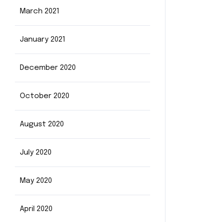
March 2021
January 2021
December 2020
October 2020
August 2020
July 2020
May 2020
April 2020