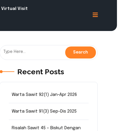
Virtual Visit
Recent Posts
Warta Sawit 92(1) Jan-Apr 2026
Warta Sawit 91(3) Sep-Dis 2025
Risalah Sawit 45 – Biskut Dengan