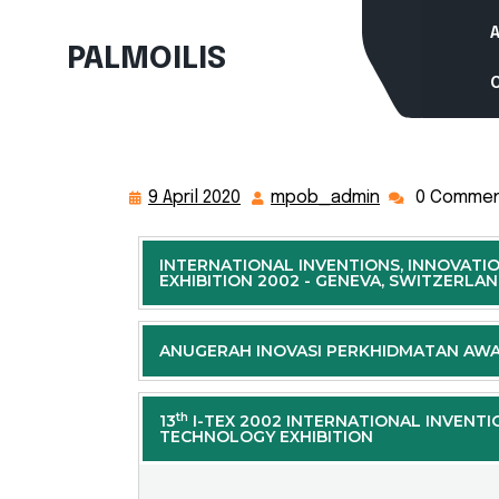
PALMOILIS
9 April 2020
mpob_admin
0 Comme
INTERNATIONAL INVENTIONS, INNOVATI
EXHIBITION 2002 - GENEVA, SWITZERLA
ANUGERAH INOVASI PERKHIDMATAN AW
th
13
I-TEX 2002 INTERNATIONAL INVENTI
TECHNOLOGY EXHIBITION