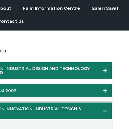
About
Palm Information Centre
Galeri Sawit
Contact Us
nts
ON, INDUSTRIAL DESIGN AND TECHNOLOGY
ND
AM 2002
ON,INNOVATION, INDUSTRIAL DESIGN &