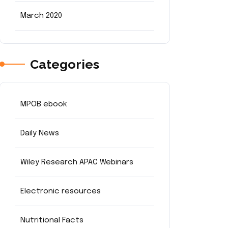
March 2020
Categories
MPOB ebook
Daily News
Wiley Research APAC Webinars
Electronic resources
Nutritional Facts