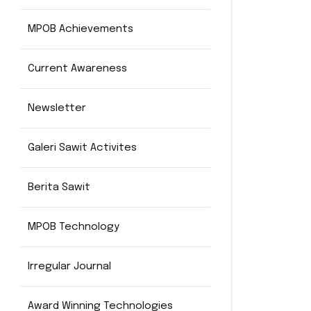
MPOB Achievements
Current Awareness
Newsletter
Galeri Sawit Activites
Berita Sawit
MPOB Technology
Irregular Journal
Award Winning Technologies