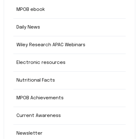
MPOB ebook
Daily News
Wiley Research APAC Webinars
Electronic resources
Nutritional Facts
MPOB Achievements
Current Awareness
Newsletter