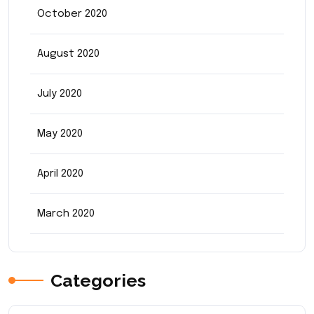
October 2020
August 2020
July 2020
May 2020
April 2020
March 2020
Categories