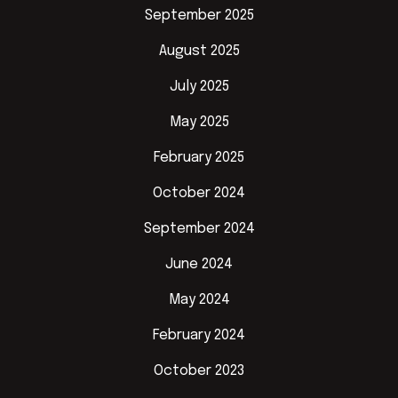
September 2025
August 2025
July 2025
May 2025
February 2025
October 2024
September 2024
June 2024
May 2024
February 2024
October 2023