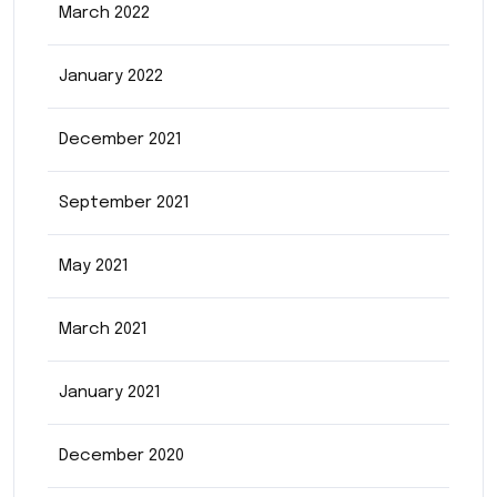
March 2022
January 2022
December 2021
September 2021
May 2021
March 2021
January 2021
December 2020