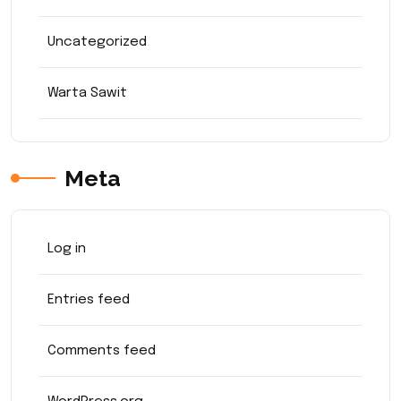
Uncategorized
Warta Sawit
Meta
Log in
Entries feed
Comments feed