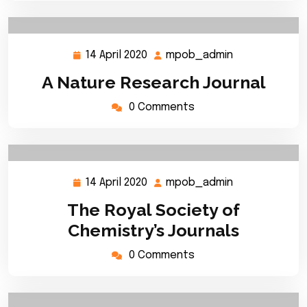
14 April 2020
mpob_admin
14
mpob_admin
April
A Nature Research Journal
2020
0 Comments
14 April 2020
mpob_admin
14
mpob_admin
April
The Royal Society of
2020
Chemistry’s Journals
0 Comments