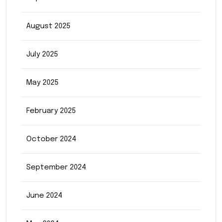
August 2025
July 2025
May 2025
February 2025
October 2024
September 2024
June 2024