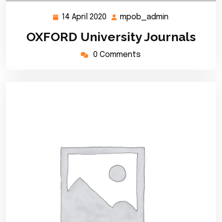
14 April 2020
mpob_admin
14
mpob_admin
April
OXFORD University Journals
2020
0 Comments