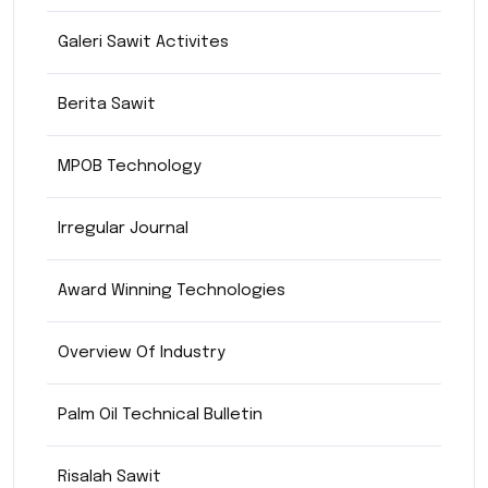
Galeri Sawit Activites
Berita Sawit
MPOB Technology
Irregular Journal
Award Winning Technologies
Overview Of Industry
Palm Oil Technical Bulletin
Risalah Sawit