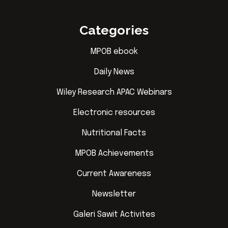
Categories
MPOB ebook
Daily News
Wiley Research APAC Webinars
Electronic resources
Nutritional Facts
MPOB Achievements
Current Awareness
Newsletter
Galeri Sawit Activites