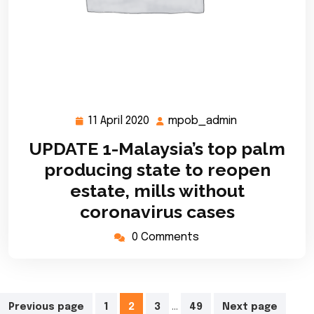
11 April 2020
mpob_admin
11
mpob_admin
April
UPDATE 1-Malaysia’s top palm
2020
producing state to reopen
estate, mills without
coronavirus cases
0 Comments
Posts
…
Previous page
1
2
3
49
Next page