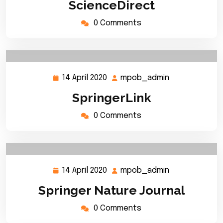
ScienceDirect
2020
0 Comments
14 April 2020
mpob_admin
14
mpob_admin
April
SpringerLink
2020
0 Comments
14 April 2020
mpob_admin
14
mpob_admin
April
Springer Nature Journal
2020
0 Comments