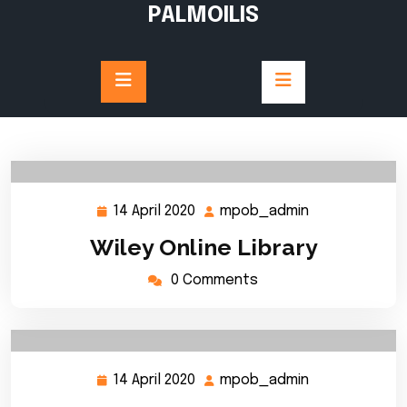
Skip
PALMOILIS
to
content
14 April 2020
mpob_admin
14
mpob_admin
April
Wiley Online Library
2020
0 Comments
14 April 2020
mpob_admin
14
mpob_admin
April