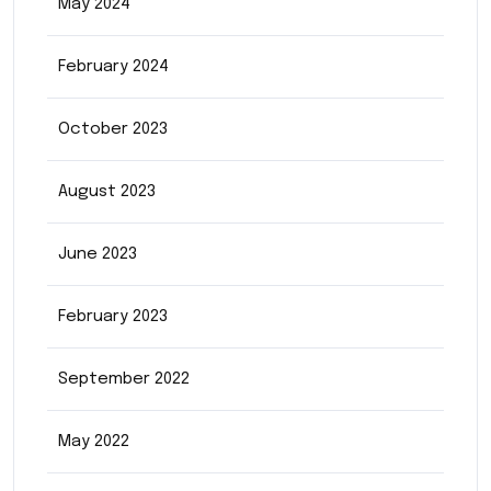
May 2024
February 2024
October 2023
August 2023
June 2023
February 2023
September 2022
May 2022