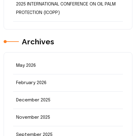
2025 INTERNATIONAL CONFERENCE ON OIL PALM
PROTECTION (ICOPP)
Archives
May 2026
February 2026
December 2025
November 2025
September 2025