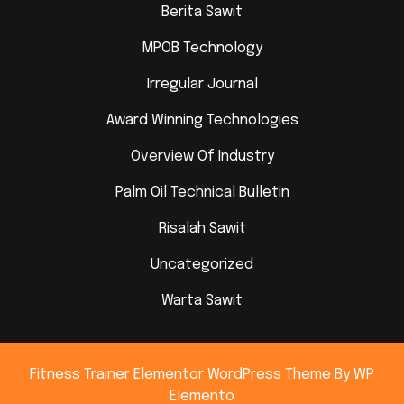
Berita Sawit
MPOB Technology
Irregular Journal
Award Winning Technologies
Overview Of Industry
Palm Oil Technical Bulletin
Risalah Sawit
Uncategorized
Warta Sawit
Fitness Trainer Elementor WordPress Theme
By WP
Elemento