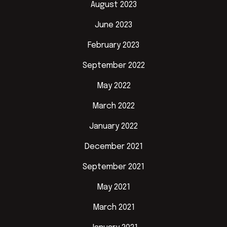
August 2023
June 2023
February 2023
September 2022
May 2022
March 2022
January 2022
December 2021
September 2021
May 2021
March 2021