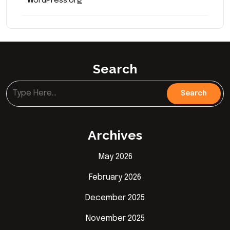
WordPress.org
Search
Archives
May 2026
February 2026
December 2025
November 2025