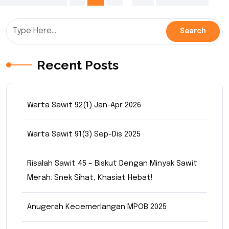
pagination
Recent Posts
Warta Sawit 92(1) Jan-Apr 2026
Warta Sawit 91(3) Sep-Dis 2025
Risalah Sawit 45 – Biskut Dengan Minyak Sawit
Merah: Snek Sihat, Khasiat Hebat!
Anugerah Kecemerlangan MPOB 2025