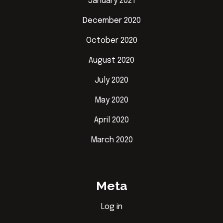
January 2021
December 2020
October 2020
August 2020
July 2020
May 2020
April 2020
March 2020
Meta
Log in