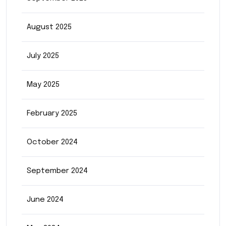
August 2025
July 2025
May 2025
February 2025
October 2024
September 2024
June 2024