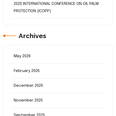
2025 INTERNATIONAL CONFERENCE ON OIL PALM
PROTECTION (ICOPP)
Archives
May 2026
February 2026
December 2025
November 2025
September 2025