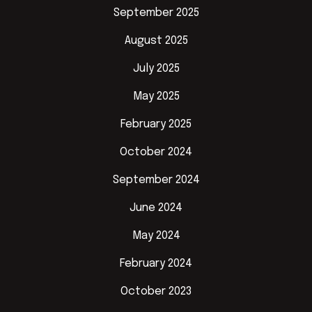
September 2025
August 2025
July 2025
May 2025
February 2025
October 2024
September 2024
June 2024
May 2024
February 2024
October 2023