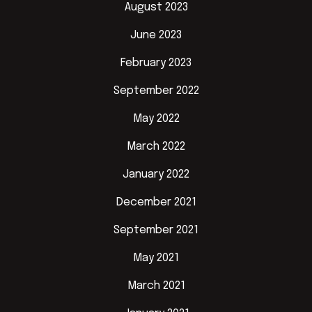
August 2023
June 2023
February 2023
September 2022
May 2022
March 2022
January 2022
December 2021
September 2021
May 2021
March 2021