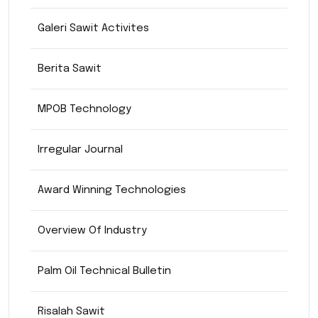
Galeri Sawit Activites
Berita Sawit
MPOB Technology
Irregular Journal
Award Winning Technologies
Overview Of Industry
Palm Oil Technical Bulletin
Risalah Sawit