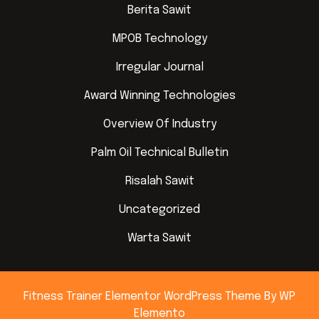
Berita Sawit
MPOB Technology
Irregular Journal
Award Winning Technologies
Overview Of Industry
Palm Oil Technical Bulletin
Risalah Sawit
Uncategorized
Warta Sawit
Fitness Trainer Elementor WordPress Theme
By WP
Elemento