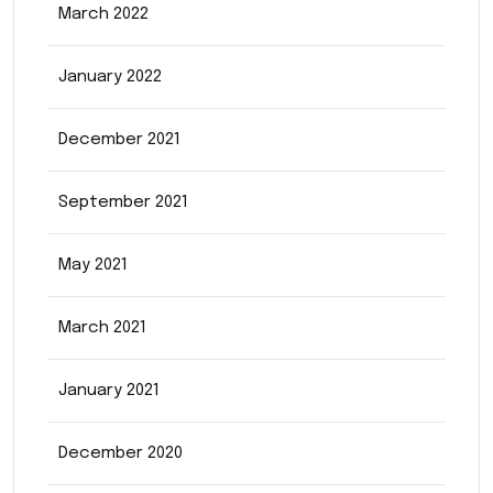
March 2022
January 2022
December 2021
September 2021
May 2021
March 2021
January 2021
December 2020