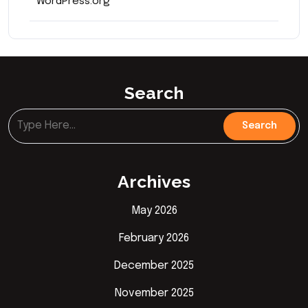
WordPress.org
Search
Archives
May 2026
February 2026
December 2025
November 2025