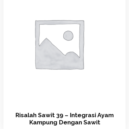
Risalah Sawit 39 – Integrasi Ayam
Kampung Dengan Sawit