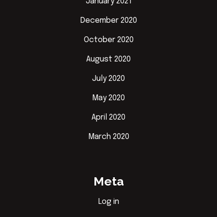
January 2021
December 2020
October 2020
August 2020
July 2020
May 2020
April 2020
March 2020
Meta
Log in