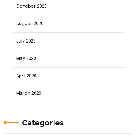
October 2020
August 2020
July 2020
May 2020
April 2020
March 2020
Categories