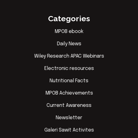
Categories
MPOB ebook
Daily News
Wiley Research APAC Webinars
Electronic resources
Nutritional Facts
MPOB Achievements
Current Awareness
Newsletter
Galeri Sawit Activites