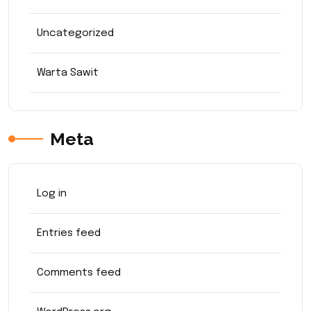
Uncategorized
Warta Sawit
Meta
Log in
Entries feed
Comments feed