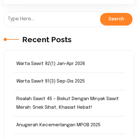
Recent Posts
Warta Sawit 92(1) Jan-Apr 2026
Warta Sawit 91(3) Sep-Dis 2025
Risalah Sawit 45 – Biskut Dengan Minyak Sawit
Merah: Snek Sihat, Khasiat Hebat!
Anugerah Kecemerlangan MPOB 2025