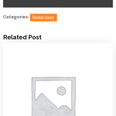
Categories:
Risalah Sawit
Related Post