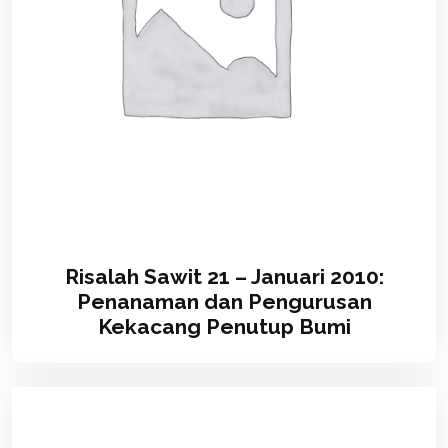
Risalah Sawit 21 – Januari 2010:
Penanaman dan Pengurusan
Kekacang Penutup Bumi