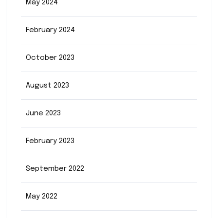
May 2024
February 2024
October 2023
August 2023
June 2023
February 2023
September 2022
May 2022