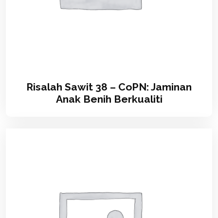
Risalah Sawit 38 – CoPN: Jaminan
Anak Benih Berkualiti