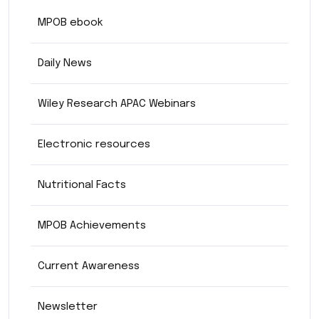
MPOB ebook
Daily News
Wiley Research APAC Webinars
Electronic resources
Nutritional Facts
MPOB Achievements
Current Awareness
Newsletter