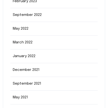
February 2023
September 2022
May 2022
March 2022
January 2022
December 2021
September 2021
May 2021