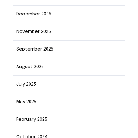
December 2025
November 2025
September 2025
August 2025
July 2025
May 2025
February 2025
October 2024