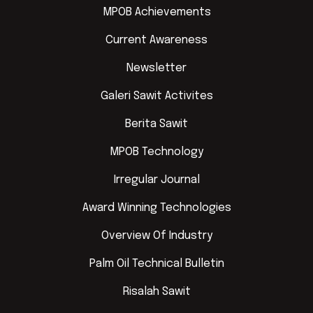
MPOB Achievements
Current Awareness
Newsletter
Galeri Sawit Activites
Berita Sawit
MPOB Technology
Irregular Journal
Award Winning Technologies
Overview Of Industry
Palm Oil Technical Bulletin
Risalah Sawit