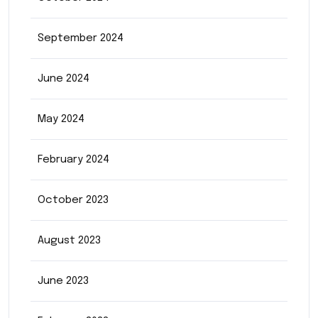
September 2024
June 2024
May 2024
February 2024
October 2023
August 2023
June 2023