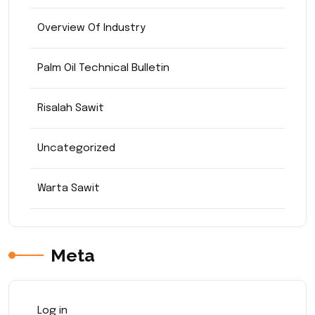
Overview Of Industry
Palm Oil Technical Bulletin
Risalah Sawit
Uncategorized
Warta Sawit
Meta
Log in