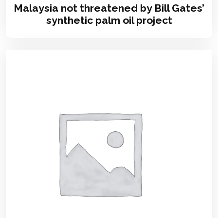
Malaysia not threatened by Bill Gates’
synthetic palm oil project