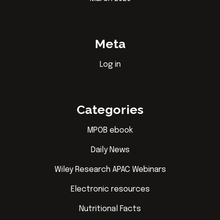
Meta
Log in
Categories
MPOB ebook
Daily News
Wiley Research APAC Webinars
Electronic resources
Nutritional Facts