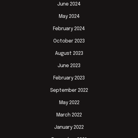
June 2024
May 2024
February 2024
October 2023
August 2023
June 2023
February 2023
September 2022
May 2022
March 2022
January 2022