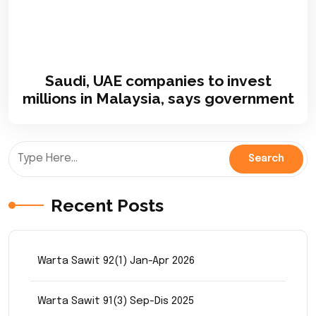
Saudi, UAE companies to invest
millions in Malaysia, says government
Recent Posts
Warta Sawit 92(1) Jan-Apr 2026
Warta Sawit 91(3) Sep-Dis 2025