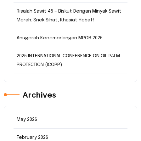
Risalah Sawit 45 – Biskut Dengan Minyak Sawit
Merah: Snek Sihat, Khasiat Hebat!
Anugerah Kecemerlangan MPOB 2025
2025 INTERNATIONAL CONFERENCE ON OIL PALM
PROTECTION (ICOPP)
Archives
May 2026
February 2026