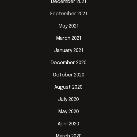
December 2021
September 2021
May 2021
March 2021
January 2021
December 2020
October 2020
August 2020
July 2020
May 2020
April 2020
March 2020