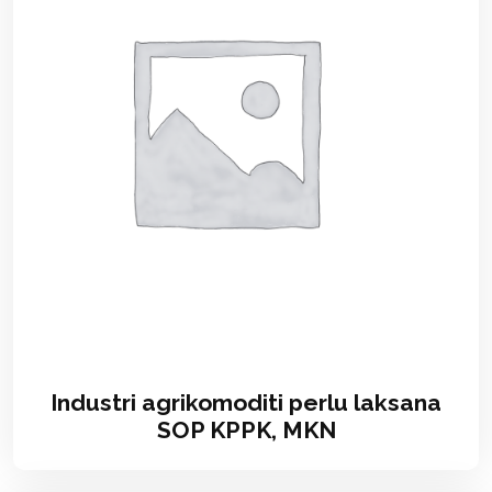
Industri agrikomoditi perlu laksana
SOP KPPK, MKN