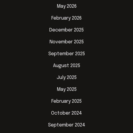
May 2026
February 2026
December 2025
November 2025
September 2025
August 2025
July 2025
May 2025
February 2025
October 2024
September 2024