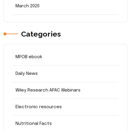
March 2020
Categories
MPOB ebook
Daily News
Wiley Research APAC Webinars
Electronic resources
Nutritional Facts