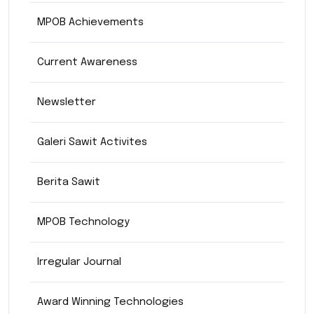
MPOB Achievements
Current Awareness
Newsletter
Galeri Sawit Activites
Berita Sawit
MPOB Technology
Irregular Journal
Award Winning Technologies