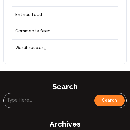
Entries feed
Comments feed
WordPress.org
Search
Archives