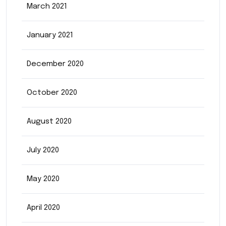
March 2021
January 2021
December 2020
October 2020
August 2020
July 2020
May 2020
April 2020