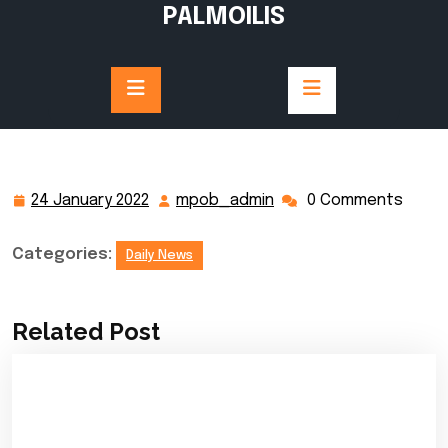
Skip
PALMOILIS
to
content
24 January 2022
mpob_admin
0 Comments
24
mpob_admin
January
2022
Categories:
Daily News
Related Post