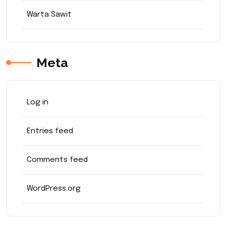
Warta Sawit
Meta
Log in
Entries feed
Comments feed
WordPress.org