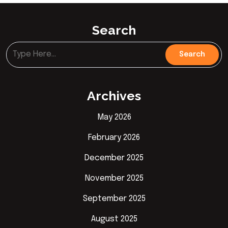
Search
Archives
May 2026
February 2026
December 2025
November 2025
September 2025
August 2025