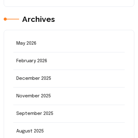
Archives
May 2026
February 2026
December 2025
November 2025
September 2025
August 2025