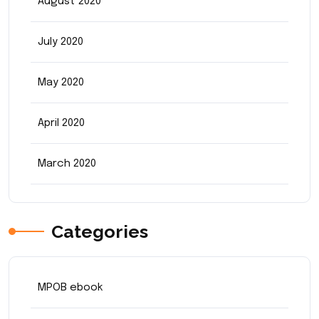
August 2020
July 2020
May 2020
April 2020
March 2020
Categories
MPOB ebook