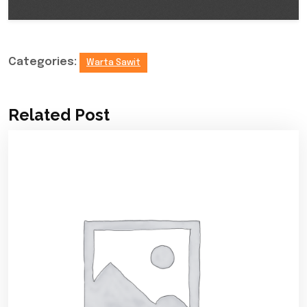
Categories:
Warta Sawit
Related Post