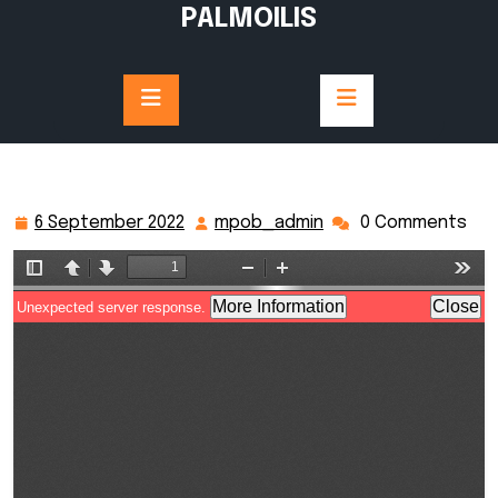
Skip
PALMOILIS
to
content
6 September 2022
mpob_admin
0 Comments
6
mpob_admin
September
2022