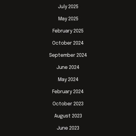
July 2025
May 2025
February 2025
October 2024
September 2024
June 2024
May 2024
February 2024
October 2023
August 2023
June 2023