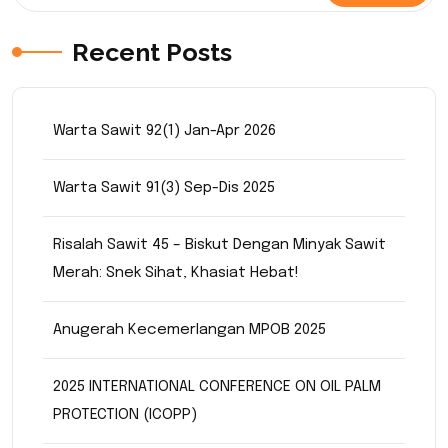
Recent Posts
Warta Sawit 92(1) Jan-Apr 2026
Warta Sawit 91(3) Sep-Dis 2025
Risalah Sawit 45 – Biskut Dengan Minyak Sawit
Merah: Snek Sihat, Khasiat Hebat!
Anugerah Kecemerlangan MPOB 2025
2025 INTERNATIONAL CONFERENCE ON OIL PALM
PROTECTION (ICOPP)