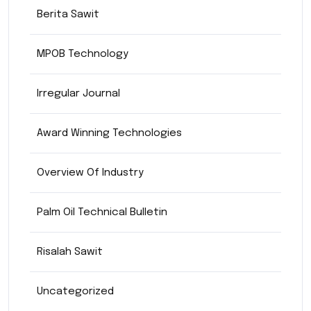
Berita Sawit
MPOB Technology
Irregular Journal
Award Winning Technologies
Overview Of Industry
Palm Oil Technical Bulletin
Risalah Sawit
Uncategorized