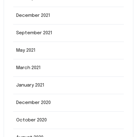
December 2021
September 2021
May 2021
March 2021
January 2021
December 2020
October 2020