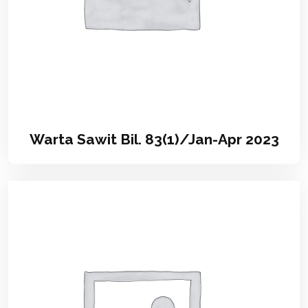
Warta Sawit Bil. 83(1)/Jan-Apr 2023