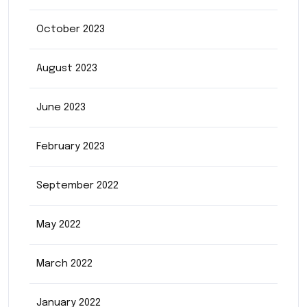
October 2023
August 2023
June 2023
February 2023
September 2022
May 2022
March 2022
January 2022