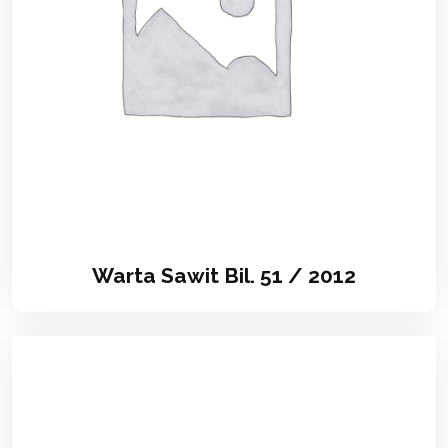
Warta Sawit Bil. 51 / 2012