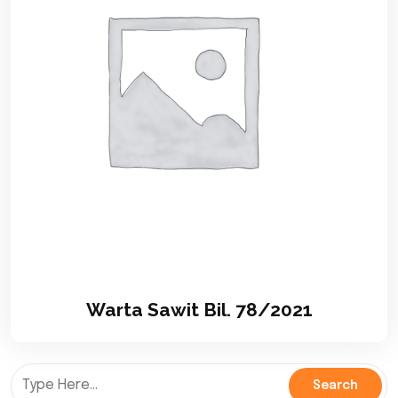
Warta Sawit Bil. 78/2021