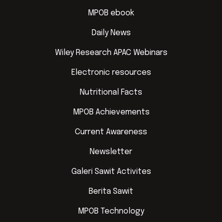
MPOB ebook
Daily News
Wiley Research APAC Webinars
Electronic resources
Nutritional Facts
MPOB Achievements
Current Awareness
Newsletter
Galeri Sawit Activites
Berita Sawit
MPOB Technology