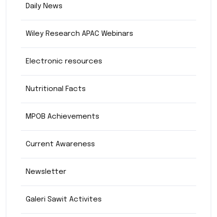
Daily News
Wiley Research APAC Webinars
Electronic resources
Nutritional Facts
MPOB Achievements
Current Awareness
Newsletter
Galeri Sawit Activites