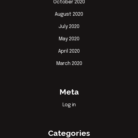
October 2020
August 2020
July 2020
May 2020
April 2020
March 2020
Meta
Log in
Categories