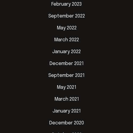
February 2023
September 2022
May 2022
March 2022
January 2022
December 2021
September 2021
May 2021
March 2021
January 2021
December 2020