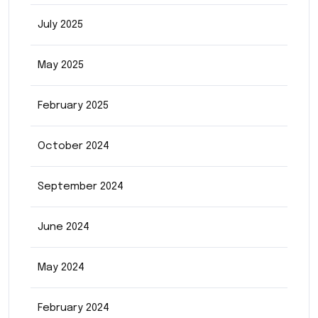
July 2025
May 2025
February 2025
October 2024
September 2024
June 2024
May 2024
February 2024