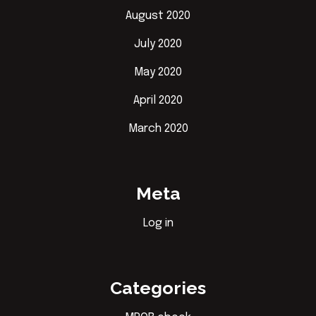
August 2020
July 2020
May 2020
April 2020
March 2020
Meta
Log in
Categories