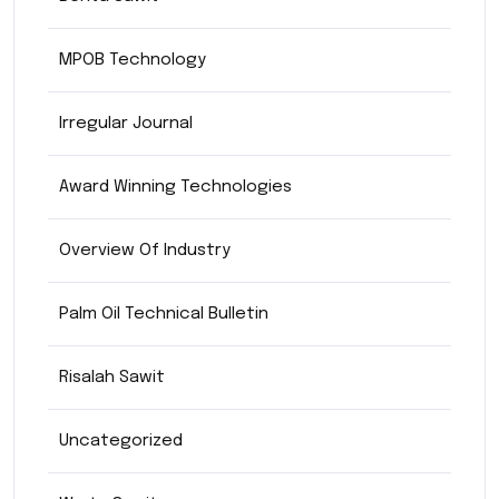
MPOB Technology
Irregular Journal
Award Winning Technologies
Overview Of Industry
Palm Oil Technical Bulletin
Risalah Sawit
Uncategorized