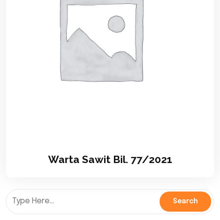
Warta Sawit Bil. 77/2021