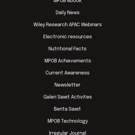
MPOB ebook
Daily News
Wiley Research APAC Webinars
Electronic resources
Nutritional Facts
MPOB Achievements
Current Awareness
Newsletter
Galeri Sawit Activites
Berita Sawit
MPOB Technology
Irregular Journal