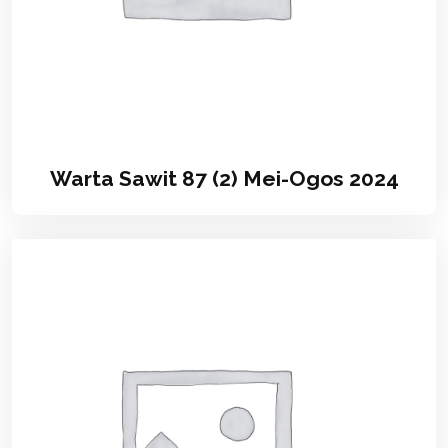
Warta Sawit 87 (2) Mei-Ogos 2024