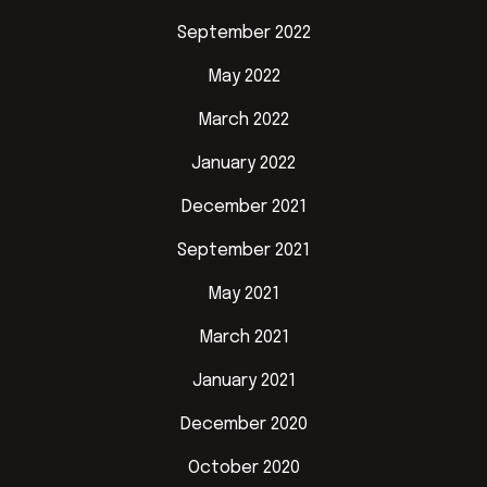
September 2022
May 2022
March 2022
January 2022
December 2021
September 2021
May 2021
March 2021
January 2021
December 2020
October 2020