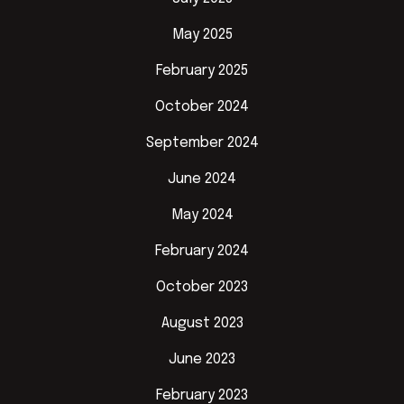
May 2025
February 2025
October 2024
September 2024
June 2024
May 2024
February 2024
October 2023
August 2023
June 2023
February 2023