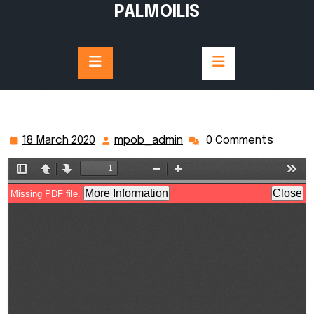
Skip
PALMOILIS
to
content
18 March 2020
mpob_admin
0 Comments
18
mpob_admin
March
2020