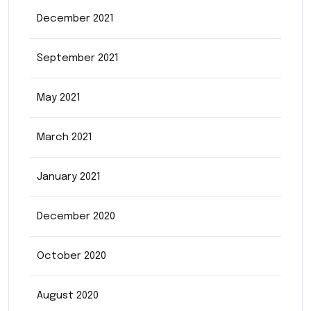
December 2021
September 2021
May 2021
March 2021
January 2021
December 2020
October 2020
August 2020