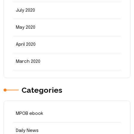
July 2020
May 2020
April 2020
March 2020
Categories
MPOB ebook
Daily News