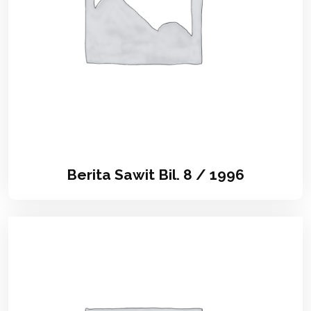
Berita Sawit Bil. 8 / 1996