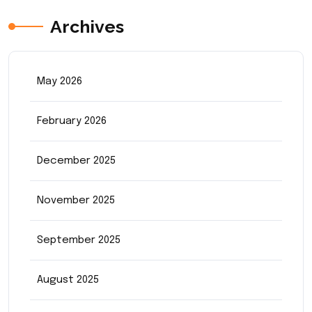
Archives
May 2026
February 2026
December 2025
November 2025
September 2025
August 2025