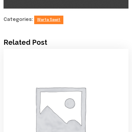
Categories:
Warta Sawit
Related Post