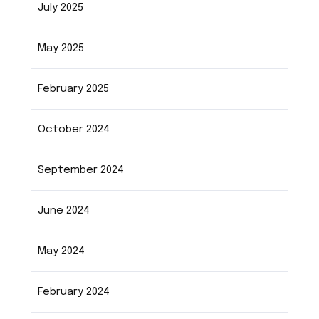
July 2025
May 2025
February 2025
October 2024
September 2024
June 2024
May 2024
February 2024