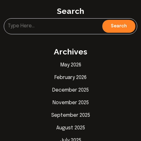
Search
Archives
May 2026
February 2026
December 2025
November 2025
September 2025
August 2025
July 2025