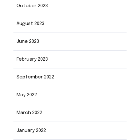
October 2023
August 2023
June 2023
February 2023
September 2022
May 2022
March 2022
January 2022