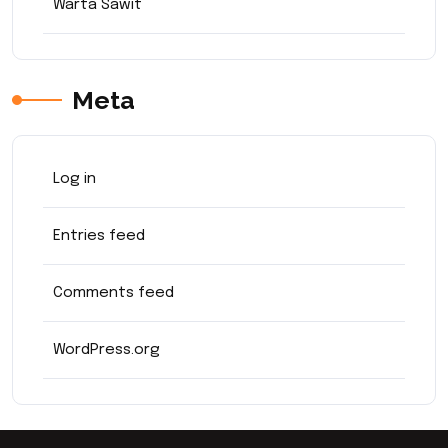
Warta Sawit
Meta
Log in
Entries feed
Comments feed
WordPress.org