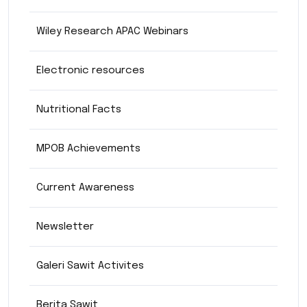
Wiley Research APAC Webinars
Electronic resources
Nutritional Facts
MPOB Achievements
Current Awareness
Newsletter
Galeri Sawit Activites
Berita Sawit