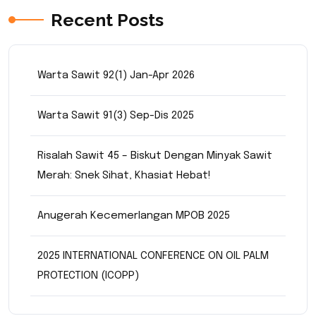
Recent Posts
Warta Sawit 92(1) Jan-Apr 2026
Warta Sawit 91(3) Sep-Dis 2025
Risalah Sawit 45 – Biskut Dengan Minyak Sawit
Merah: Snek Sihat, Khasiat Hebat!
Anugerah Kecemerlangan MPOB 2025
2025 INTERNATIONAL CONFERENCE ON OIL PALM
PROTECTION (ICOPP)