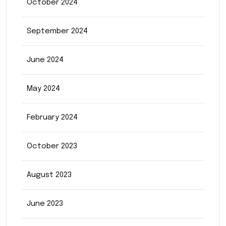
October 2024
September 2024
June 2024
May 2024
February 2024
October 2023
August 2023
June 2023