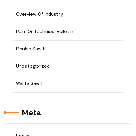
Overview Of Industry
Palm Oil Technical Bulletin
Risalah Sawit
Uncategorized
Warta Sawit
Meta