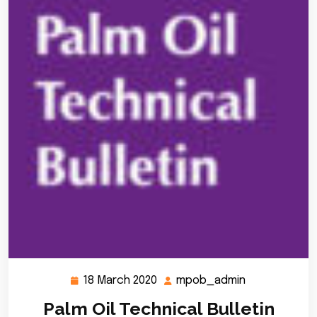
18 March 2020
mpob_admin
18
mpob_admin
March
Palm Oil Technical Bulletin
2020