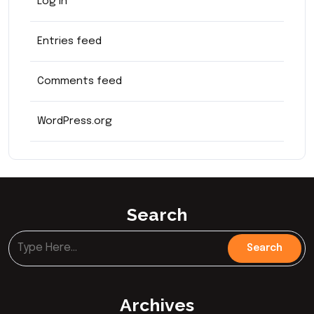
Log in
Entries feed
Comments feed
WordPress.org
Search
Archives