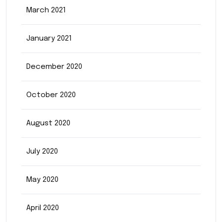
March 2021
January 2021
December 2020
October 2020
August 2020
July 2020
May 2020
April 2020