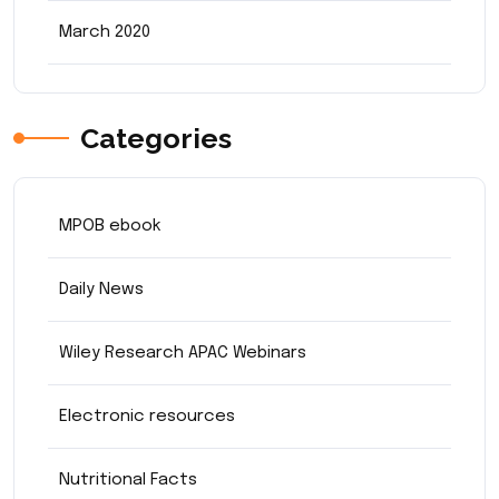
March 2020
Categories
MPOB ebook
Daily News
Wiley Research APAC Webinars
Electronic resources
Nutritional Facts