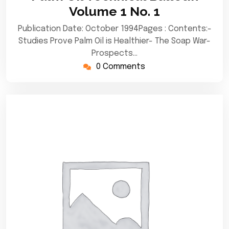
2020
Volume 1 No. 1
Publication Date: October 1994Pages : Contents:-
Studies Prove Palm Oil is Healthier- The Soap War-
Prospects…
0 Comments