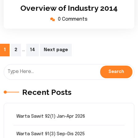
March
Overview of Industry 2014
2020
0 Comments
Posts
…
1
2
14
Next page
pagination
Recent Posts
Warta Sawit 92(1) Jan-Apr 2026
Warta Sawit 91(3) Sep-Dis 2025