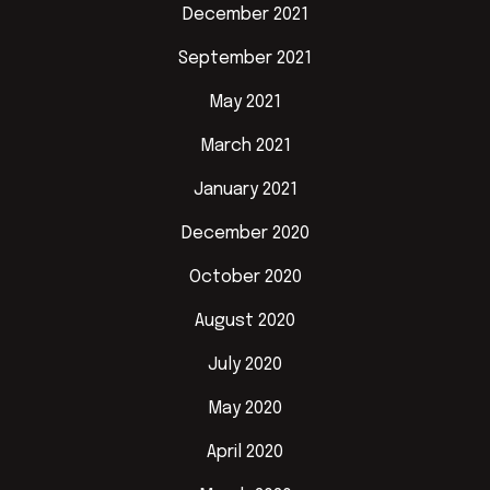
December 2021
September 2021
May 2021
March 2021
January 2021
December 2020
October 2020
August 2020
July 2020
May 2020
April 2020