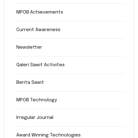
MPOB Achievements
Current Awareness
Newsletter
Galeri Sawit Activites
Berita Sawit
MPOB Technology
Irregular Journal
Award Winning Technologies