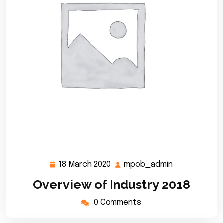
18 March 2020
mpob_admin
18
mpob_admin
March
Overview of Industry 2018
2020
0 Comments