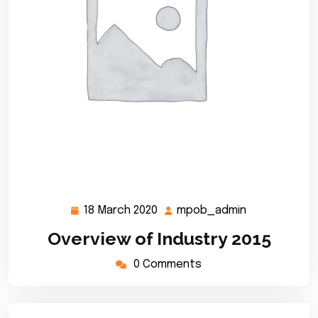
18 March 2020
mpob_admin
18
mpob_admin
March
Overview of Industry 2015
2020
0 Comments