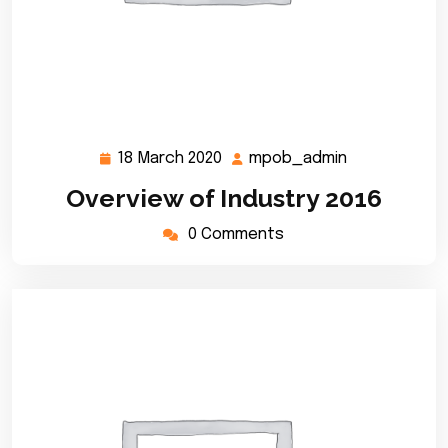
18 March 2020
mpob_admin
18
mpob_admin
March
Overview of Industry 2016
2020
0 Comments