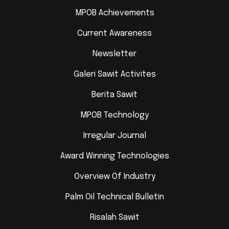
MPOB Achievements
Current Awareness
Newsletter
Galeri Sawit Activites
Berita Sawit
MPOB Technology
Irregular Journal
Award Winning Technologies
Overview Of Industry
Palm Oil Technical Bulletin
Risalah Sawit