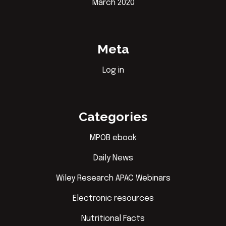
March 2020
Meta
Log in
Categories
MPOB ebook
Daily News
Wiley Research APAC Webinars
Electronic resources
Nutritional Facts