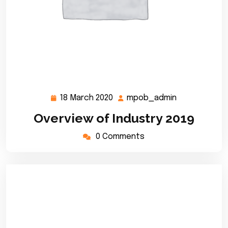
18 March 2020
mpob_admin
18
mpob_admin
March
Overview of Industry 2019
2020
0 Comments