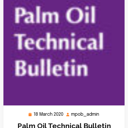
18 March 2020
mpob_admin
18
mpob_admin
March
Palm Oil Technical Bulletin