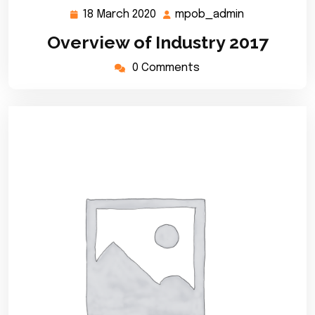
18 March 2020
mpob_admin
18
mpob_admin
March
Overview of Industry 2017
2020
0 Comments