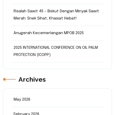
Risalah Sawit 45 – Biskut Dengan Minyak Sawit
Merah: Snek Sihat, Khasiat Hebat!
Anugerah Kecemerlangan MPOB 2025
2025 INTERNATIONAL CONFERENCE ON OIL PALM
PROTECTION (ICOPP)
Archives
May 2026
February 2026