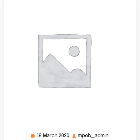
18 March 2020
mpob_admin
18
mpob_admin