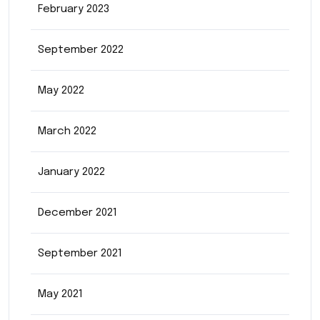
February 2023
September 2022
May 2022
March 2022
January 2022
December 2021
September 2021
May 2021