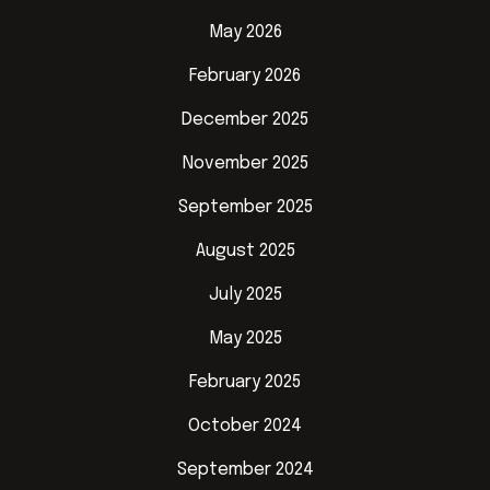
May 2026
February 2026
December 2025
November 2025
September 2025
August 2025
July 2025
May 2025
February 2025
October 2024
September 2024