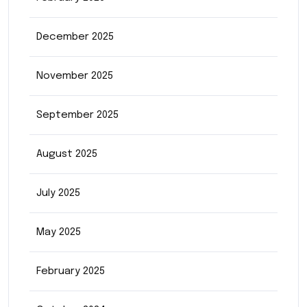
December 2025
November 2025
September 2025
August 2025
July 2025
May 2025
February 2025