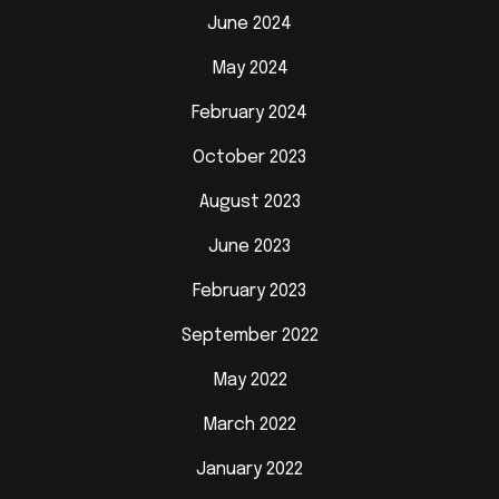
June 2024
May 2024
February 2024
October 2023
August 2023
June 2023
February 2023
September 2022
May 2022
March 2022
January 2022