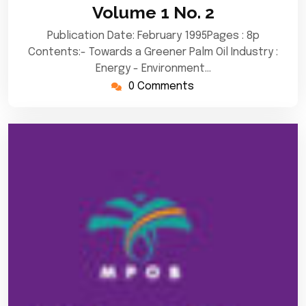
Volume 1 No. 2
Publication Date: February 1995Pages : 8p
Contents:- Towards a Greener Palm Oil Industry :
Energy - Environment…
0 Comments