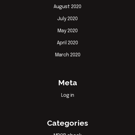
August 2020
July 2020
May 2020
April 2020
March 2020
Meta
Log in
Categories