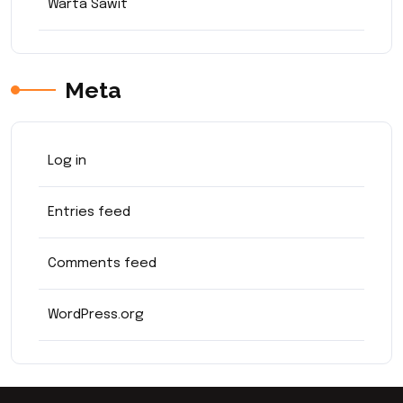
Warta Sawit
Meta
Log in
Entries feed
Comments feed
WordPress.org