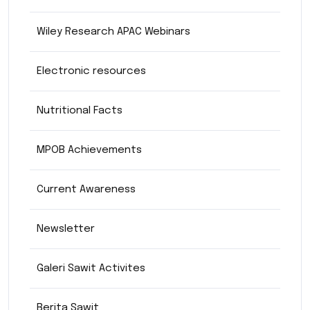
Wiley Research APAC Webinars
Electronic resources
Nutritional Facts
MPOB Achievements
Current Awareness
Newsletter
Galeri Sawit Activites
Berita Sawit