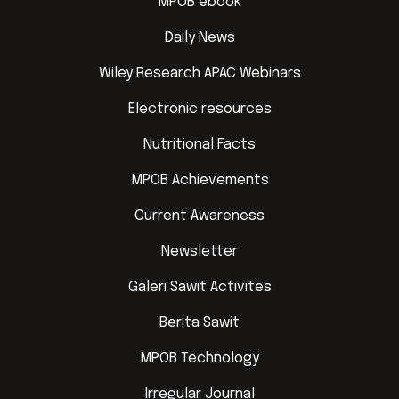
MPOB ebook
Daily News
Wiley Research APAC Webinars
Electronic resources
Nutritional Facts
MPOB Achievements
Current Awareness
Newsletter
Galeri Sawit Activites
Berita Sawit
MPOB Technology
Irregular Journal