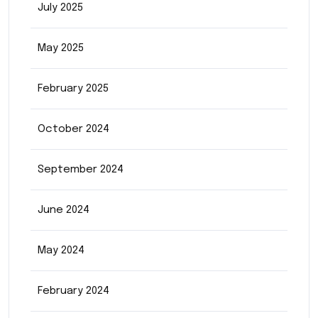
July 2025
May 2025
February 2025
October 2024
September 2024
June 2024
May 2024
February 2024