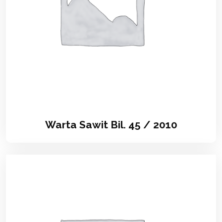
Warta Sawit Bil. 45 / 2010