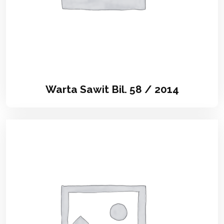
Warta Sawit Bil. 58 / 2014