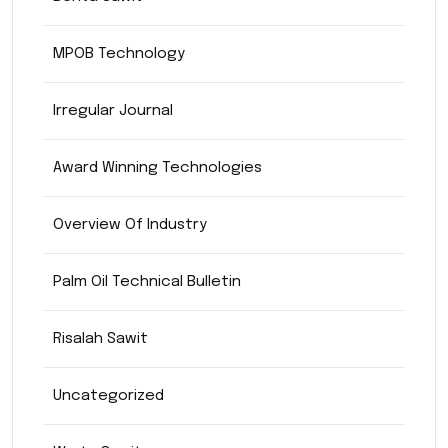
MPOB Technology
Irregular Journal
Award Winning Technologies
Overview Of Industry
Palm Oil Technical Bulletin
Risalah Sawit
Uncategorized