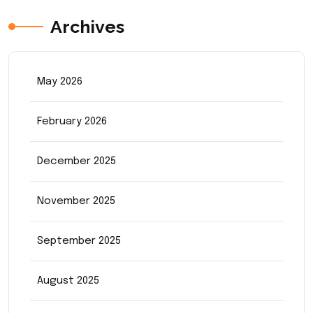
Archives
May 2026
February 2026
December 2025
November 2025
September 2025
August 2025