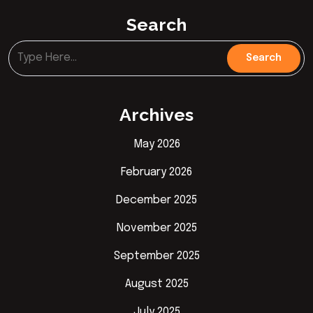
Search
Archives
May 2026
February 2026
December 2025
November 2025
September 2025
August 2025
July 2025