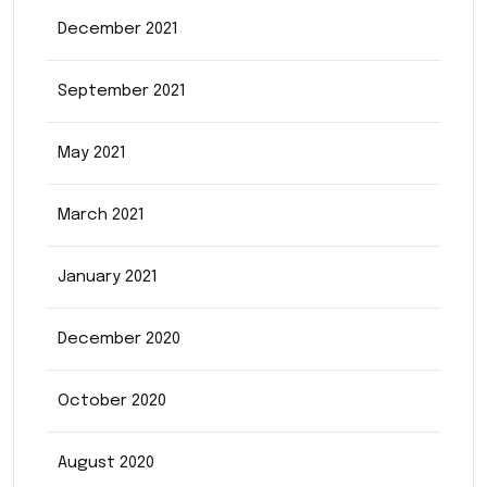
December 2021
September 2021
May 2021
March 2021
January 2021
December 2020
October 2020
August 2020