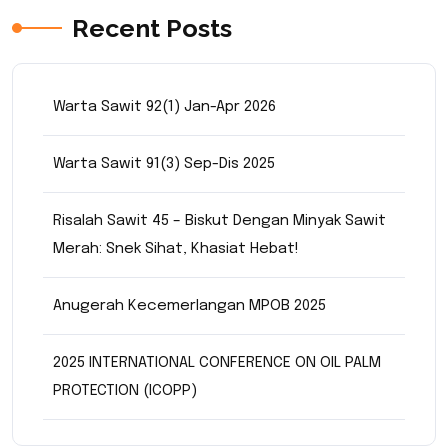
Recent Posts
Warta Sawit 92(1) Jan-Apr 2026
Warta Sawit 91(3) Sep-Dis 2025
Risalah Sawit 45 – Biskut Dengan Minyak Sawit
Merah: Snek Sihat, Khasiat Hebat!
Anugerah Kecemerlangan MPOB 2025
2025 INTERNATIONAL CONFERENCE ON OIL PALM
PROTECTION (ICOPP)