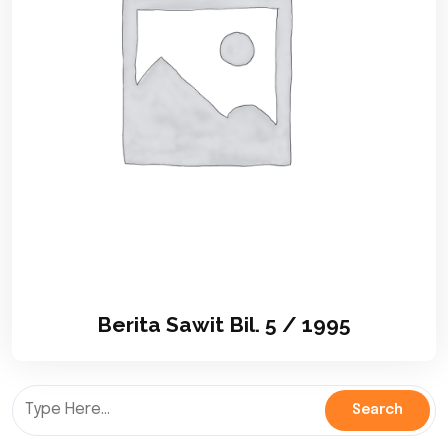
Berita Sawit Bil. 5 / 1995