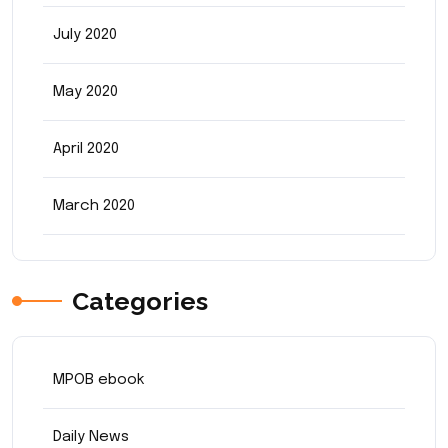
July 2020
May 2020
April 2020
March 2020
Categories
MPOB ebook
Daily News