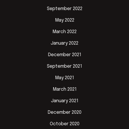
September 2022
May 2022
March 2022
January 2022
December 2021
September 2021
May 2021
March 2021
January 2021
December 2020
October 2020