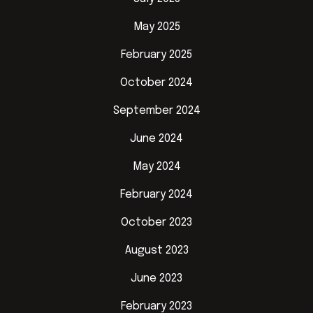
May 2025
February 2025
October 2024
September 2024
June 2024
May 2024
February 2024
October 2023
August 2023
June 2023
February 2023