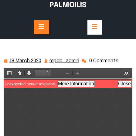
Skip
PALMOILIS
to
content
18 March 2020
mpob_admin
0 Comments
18
mpob_admin
March
2020