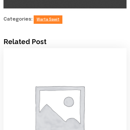
Categories:
Warta Sawit
Related Post