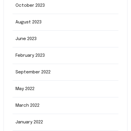
October 2023
August 2023
June 2023
February 2023
September 2022
May 2022
March 2022
January 2022