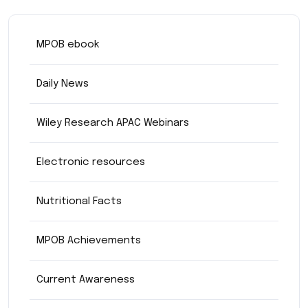
MPOB ebook
Daily News
Wiley Research APAC Webinars
Electronic resources
Nutritional Facts
MPOB Achievements
Current Awareness