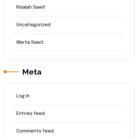
Risalah Sawit
Uncategorized
Warta Sawit
Meta
Log in
Entries feed
Comments feed