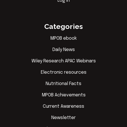
Log in
Categories
MPOB ebook
Daily News
Wiley Research APAC Webinars
Electronic resources
Nutritional Facts
MPOB Achievements
Current Awareness
Newsletter