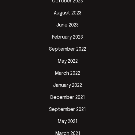
October 2023
August 2023
June 2023
February 2023
September 2022
May 2022
March 2022
January 2022
December 2021
September 2021
May 2021
March 2021