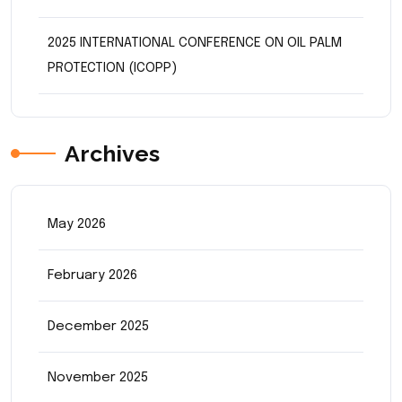
2025 INTERNATIONAL CONFERENCE ON OIL PALM
PROTECTION (ICOPP)
Archives
May 2026
February 2026
December 2025
November 2025