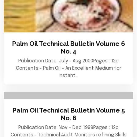
Palm Oil Technical Bulletin Volume 6
No. 4
Publication Date: July - Aug 2000Pages : 12p
Contents:- Palm Oil - An Excellent Medium for
Instant…
Palm Oil Technical Bulletin Volume 5
No. 6
Publication Date: Nov - Dec 1999Pages : 12p
Contents:- Technical Audit Monitors refining Skills