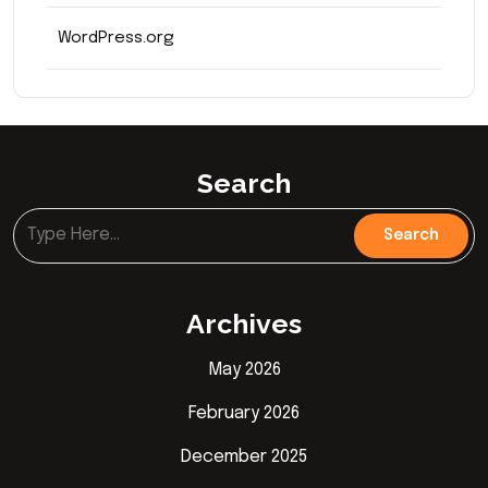
WordPress.org
Search
Archives
May 2026
February 2026
December 2025