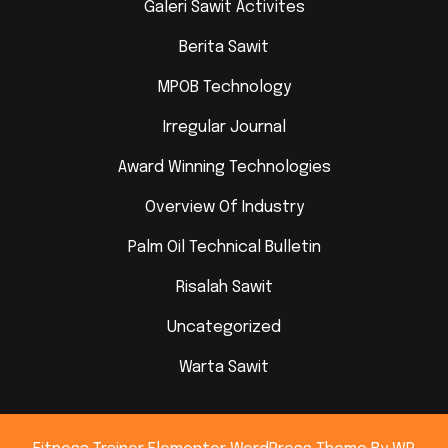
Galeri Sawit Activites
Berita Sawit
MPOB Technology
Irregular Journal
Award Winning Technologies
Overview Of Industry
Palm Oil Technical Bulletin
Risalah Sawit
Uncategorized
Warta Sawit