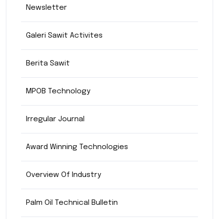
Newsletter
Galeri Sawit Activites
Berita Sawit
MPOB Technology
Irregular Journal
Award Winning Technologies
Overview Of Industry
Palm Oil Technical Bulletin