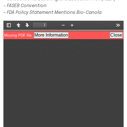
– FASEB Convention
– FDA Policy Statement Mentions Bio-Canola