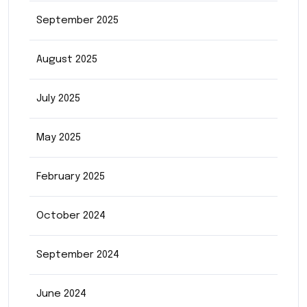
September 2025
August 2025
July 2025
May 2025
February 2025
October 2024
September 2024
June 2024