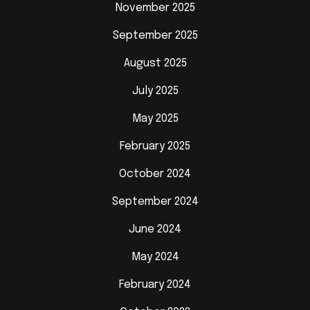
November 2025
September 2025
August 2025
July 2025
May 2025
February 2025
October 2024
September 2024
June 2024
May 2024
February 2024