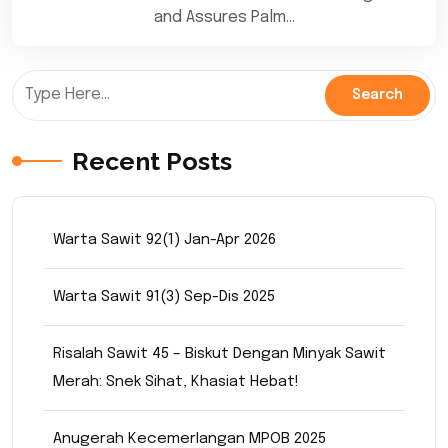
and Assures Palm…
Recent Posts
Warta Sawit 92(1) Jan-Apr 2026
Warta Sawit 91(3) Sep-Dis 2025
Risalah Sawit 45 – Biskut Dengan Minyak Sawit
Merah: Snek Sihat, Khasiat Hebat!
Anugerah Kecemerlangan MPOB 2025