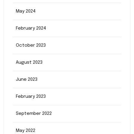
May 2024
February 2024
October 2023
August 2023
June 2023
February 2023
September 2022
May 2022