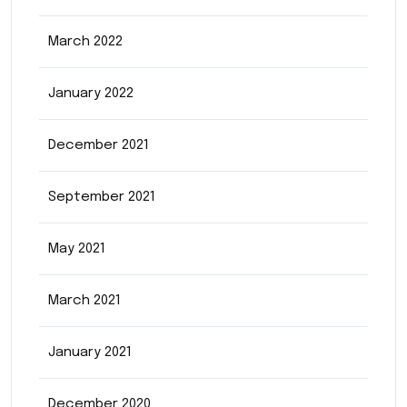
March 2022
January 2022
December 2021
September 2021
May 2021
March 2021
January 2021
December 2020