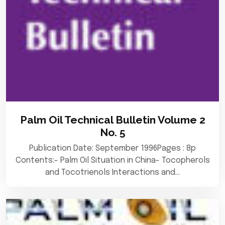
Palm Oil Technical Bulletin Volume 2
No. 5
Publication Date: September 1996Pages : 8p
Contents:- Palm Oil Situation in China- Tocopherols
and Tocotrienols Interactions and…