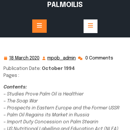
Skip
PALMOILIS
to
content
18 March 2020
mpob_admin
0 Comments
18
mpob_admin
March
Publication Date:
October 1994
2020
Pages :
Contents:
– Studies Prove Palm Oil is Healthier
– The Soap War
– Prospects in Eastern Europe and the Former USSR
– Palm Oil Regains its Market in Russia
– Import Duty Concession on Palm Stearin
– US Nutritional Labelling and Education Act (NLEA)