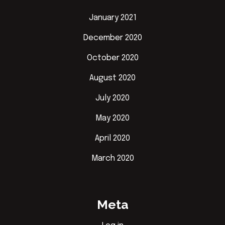
January 2021
December 2020
October 2020
August 2020
July 2020
May 2020
April 2020
March 2020
Meta