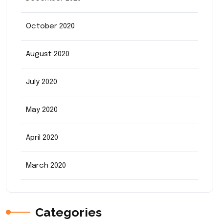
October 2020
August 2020
July 2020
May 2020
April 2020
March 2020
Categories