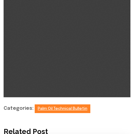
Categories:
Palm Oil Technical Bulletin
Related Post