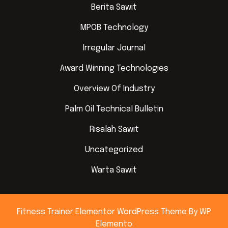
Berita Sawit
MPOB Technology
Irregular Journal
Award Winning Technologies
Overview Of Industry
Palm Oil Technical Bulletin
Risalah Sawit
Uncategorized
Warta Sawit
Fitness Trainer Elementor WordPress Theme
By WP
Elemento