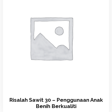
Risalah Sawit 30 – Penggunaan Anak
Benih Berkualiti