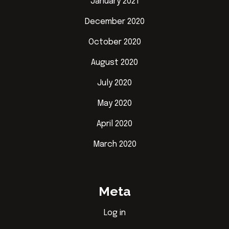
January 2021
December 2020
October 2020
August 2020
July 2020
May 2020
April 2020
March 2020
Meta
Log in