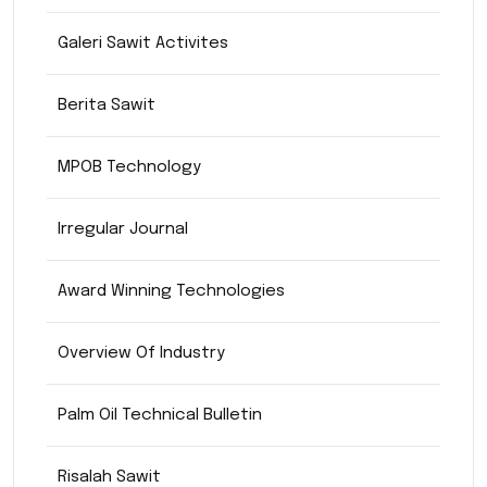
Galeri Sawit Activites
Berita Sawit
MPOB Technology
Irregular Journal
Award Winning Technologies
Overview Of Industry
Palm Oil Technical Bulletin
Risalah Sawit