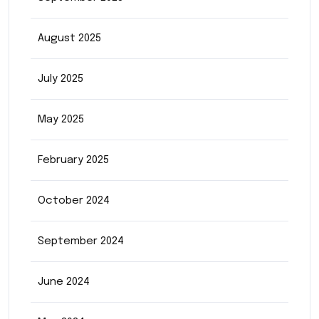
August 2025
July 2025
May 2025
February 2025
October 2024
September 2024
June 2024