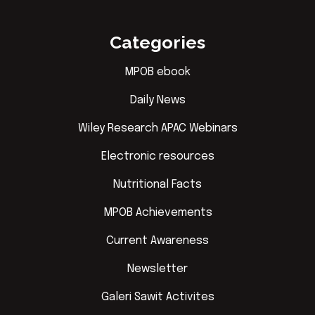
Categories
MPOB ebook
Daily News
Wiley Research APAC Webinars
Electronic resources
Nutritional Facts
MPOB Achievements
Current Awareness
Newsletter
Galeri Sawit Activites