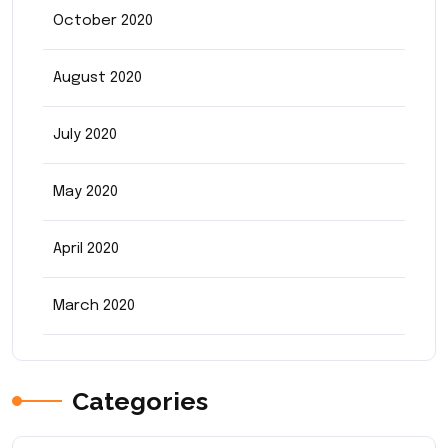
October 2020
August 2020
July 2020
May 2020
April 2020
March 2020
Categories