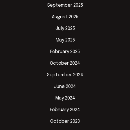
September 2025
August 2025
July 2025
May 2025
February 2025
October 2024
September 2024
June 2024
May 2024
February 2024
October 2023