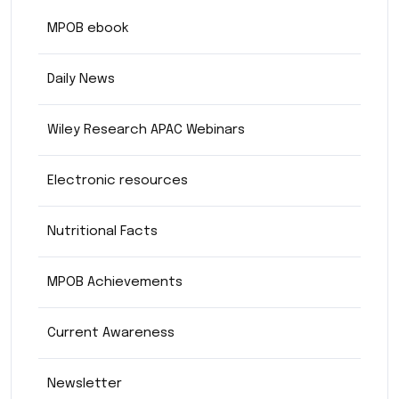
MPOB ebook
Daily News
Wiley Research APAC Webinars
Electronic resources
Nutritional Facts
MPOB Achievements
Current Awareness
Newsletter