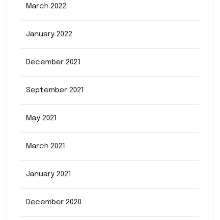
March 2022
January 2022
December 2021
September 2021
May 2021
March 2021
January 2021
December 2020