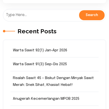
Recent Posts
Warta Sawit 92(1) Jan-Apr 2026
Warta Sawit 91(3) Sep-Dis 2025
Risalah Sawit 45 – Biskut Dengan Minyak Sawit
Merah: Snek Sihat, Khasiat Hebat!
Anugerah Kecemerlangan MPOB 2025