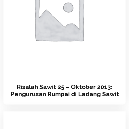
Risalah Sawit 25 – Oktober 2013:
Pengurusan Rumpai di Ladang Sawit