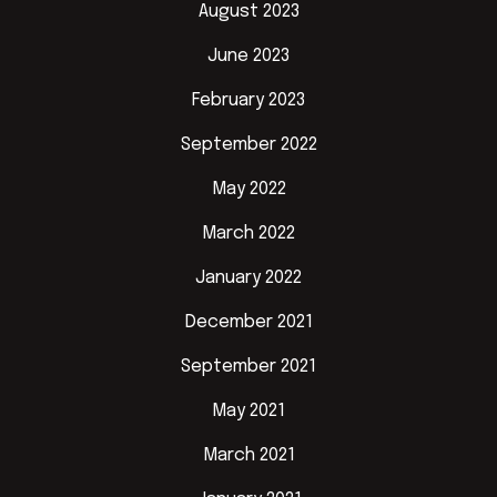
August 2023
June 2023
February 2023
September 2022
May 2022
March 2022
January 2022
December 2021
September 2021
May 2021
March 2021