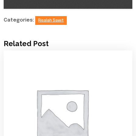
Categories:
Risalah Sawit
Related Post