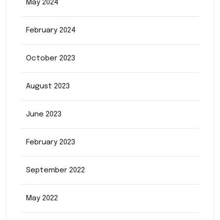
May 2024
February 2024
October 2023
August 2023
June 2023
February 2023
September 2022
May 2022