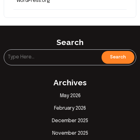
WordPress.org
Search
Archives
May 2026
February 2026
December 2025
November 2025