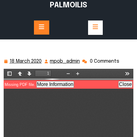
Skip
PALMOILIS
to
content
18 March 2020
mpob_admin
0 Comments
18
mpob_admin
March
2020