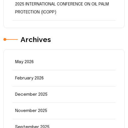
2025 INTERNATIONAL CONFERENCE ON OIL PALM
PROTECTION (ICOPP)
Archives
May 2026
February 2026
December 2025
November 2025
September 2025