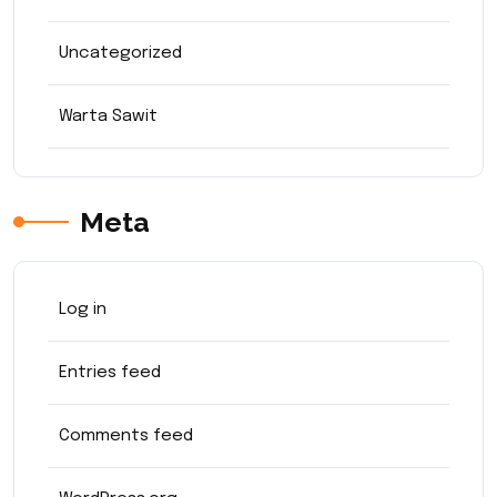
Uncategorized
Warta Sawit
Meta
Log in
Entries feed
Comments feed