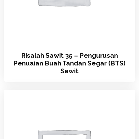
Risalah Sawit 35 – Pengurusan
Penuaian Buah Tandan Segar (BTS)
Sawit