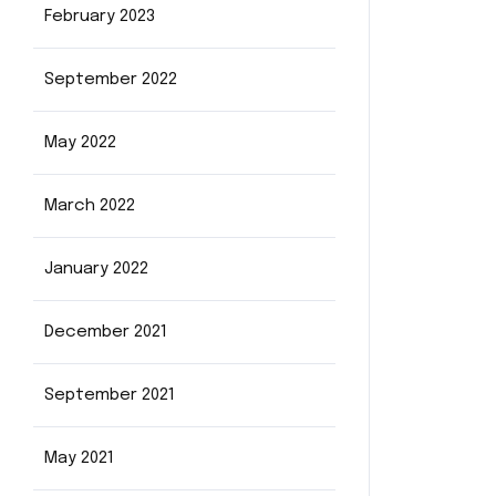
February 2023
September 2022
May 2022
March 2022
January 2022
December 2021
September 2021
May 2021