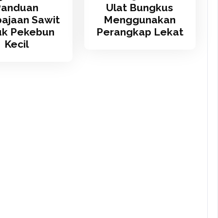
Panduan
Ulat Bungkus
ajaan Sawit
Menggunakan
uk Pekebun
Perangkap Lekat
Kecil