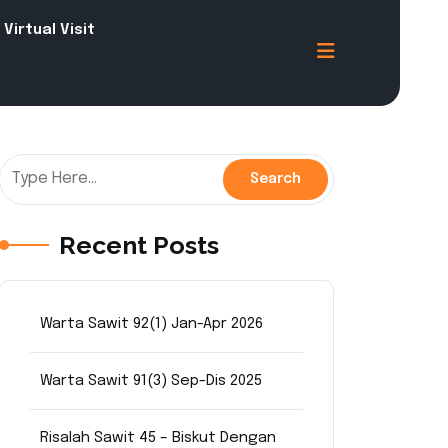
Virtual Visit
Recent Posts
Warta Sawit 92(1) Jan-Apr 2026
Warta Sawit 91(3) Sep-Dis 2025
Risalah Sawit 45 – Biskut Dengan