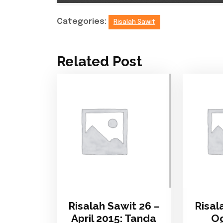
Categories:
Risalah Sawit
Related Post
Risalah Sawit 26 –
Risal
April 2015: Tanda
Og