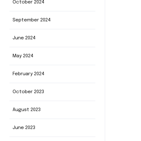
October 2024
September 2024
June 2024
May 2024
February 2024
October 2023
August 2023
June 2023