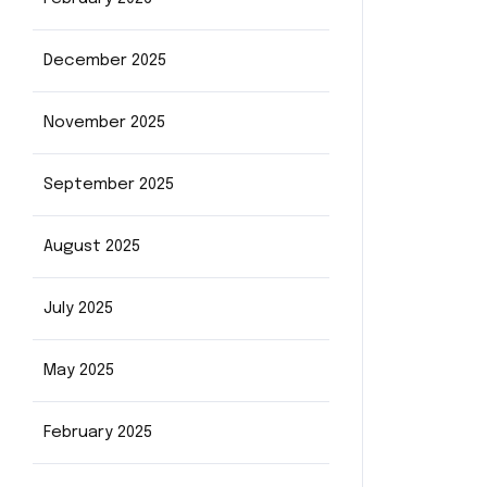
December 2025
November 2025
September 2025
August 2025
July 2025
May 2025
February 2025