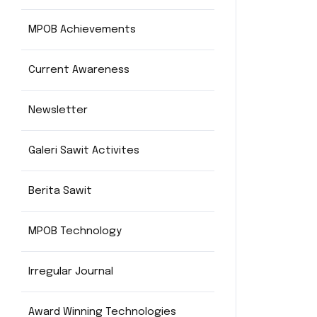
MPOB Achievements
Current Awareness
Newsletter
Galeri Sawit Activites
Berita Sawit
MPOB Technology
Irregular Journal
Award Winning Technologies