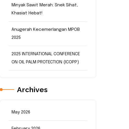
Minyak Sawit Merah: Snek Sihat,
Khasiat Hebat!
Anugerah Kecemerlangan MPOB
2025
2025 INTERNATIONAL CONFERENCE
ON OIL PALM PROTECTION (ICOPP)
Archives
May 2026
February 2026