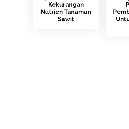
Kekurangan
Nutrien Tanaman
Pemb
Sawit
Unt