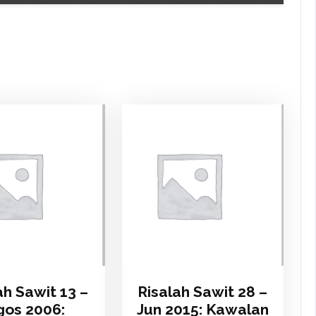
ah Sawit 13 –
Risalah Sawit 28 –
os 2006:
Jun 2015: Kawalan