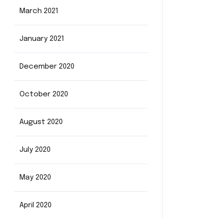
March 2021
January 2021
December 2020
October 2020
August 2020
July 2020
May 2020
April 2020