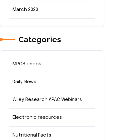
March 2020
Categories
MPOB ebook
Daily News
Wiley Research APAC Webinars
Electronic resources
Nutritional Facts