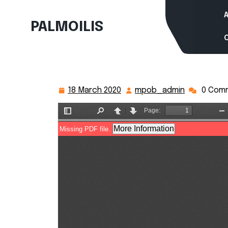
Skip
to
PALMOILIS
content
18 March 2020
mpob_admin
0 Com
18
mpob_adm
March
2020