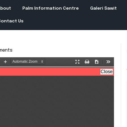
About
Palm Information Centre
Galeri Sawit
Contact Us
ments
in