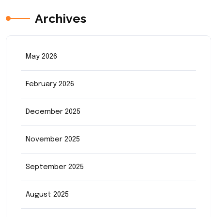
Archives
May 2026
February 2026
December 2025
November 2025
September 2025
August 2025