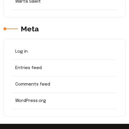
Warta Sawit
Meta
Log in
Entries feed
Comments feed
WordPress.org