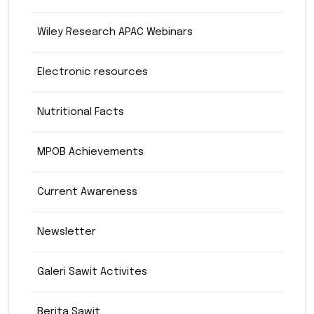
Wiley Research APAC Webinars
Electronic resources
Nutritional Facts
MPOB Achievements
Current Awareness
Newsletter
Galeri Sawit Activites
Berita Sawit