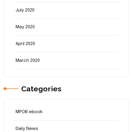
July 2020
May 2020
April 2020
March 2020
Categories
MPOB ebook
Daily News