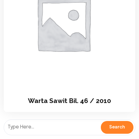
Warta Sawit Bil. 46 / 2010