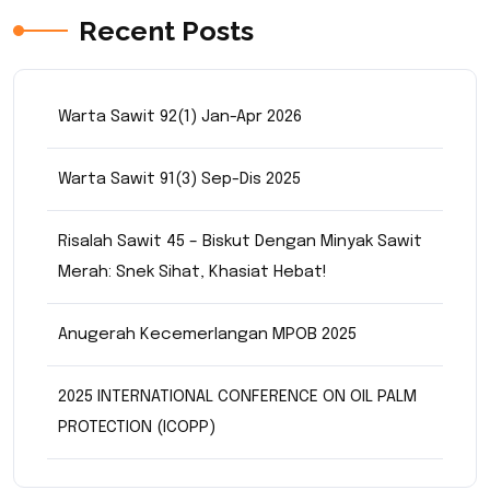
Recent Posts
Warta Sawit 92(1) Jan-Apr 2026
Warta Sawit 91(3) Sep-Dis 2025
Risalah Sawit 45 – Biskut Dengan Minyak Sawit
Merah: Snek Sihat, Khasiat Hebat!
Anugerah Kecemerlangan MPOB 2025
2025 INTERNATIONAL CONFERENCE ON OIL PALM
PROTECTION (ICOPP)