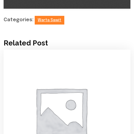
Categories:
Warta Sawit
Related Post