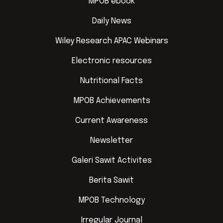
MPOB ebook
Daily News
Wiley Research APAC Webinars
Electronic resources
Nutritional Facts
MPOB Achievements
Current Awareness
Newsletter
Galeri Sawit Activites
Berita Sawit
MPOB Technology
Irregular Journal