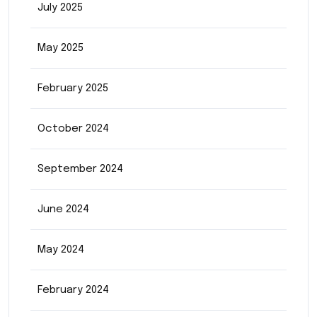
July 2025
May 2025
February 2025
October 2024
September 2024
June 2024
May 2024
February 2024