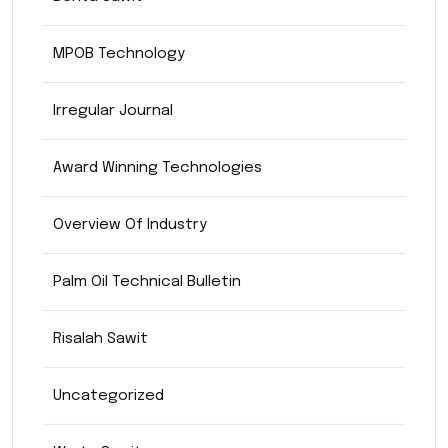
MPOB Technology
Irregular Journal
Award Winning Technologies
Overview Of Industry
Palm Oil Technical Bulletin
Risalah Sawit
Uncategorized