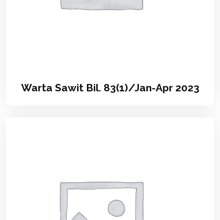
Warta Sawit Bil. 83(1)/Jan-Apr 2023