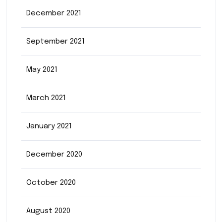
December 2021
September 2021
May 2021
March 2021
January 2021
December 2020
October 2020
August 2020