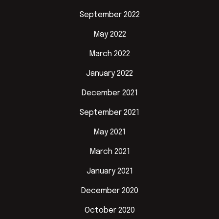
September 2022
May 2022
March 2022
January 2022
December 2021
September 2021
May 2021
March 2021
January 2021
December 2020
October 2020