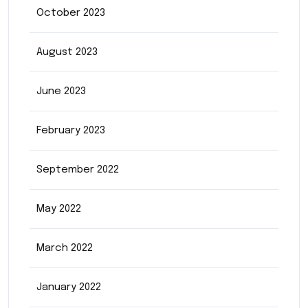
October 2023
August 2023
June 2023
February 2023
September 2022
May 2022
March 2022
January 2022