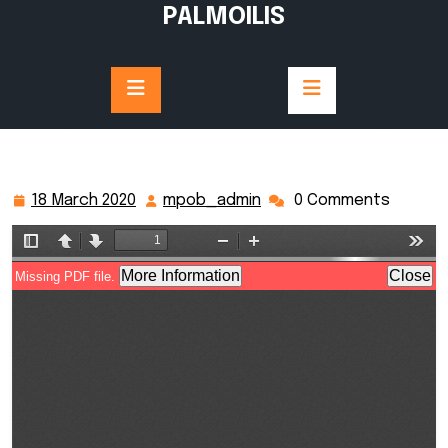
Skip
PALMOILIS
to
content
18 March 2020
mpob_admin
0 Comments
18
mpob_admin
March
2020