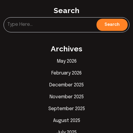
Search
Archives
May 2026
February 2026
December 2025
November 2025
September 2025
August 2025
July 2025