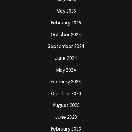
May 2025
February 2025
October 2024
September 2024
June 2024
May 2024
February 2024
October 2023
August 2023
June 2023
February 2023