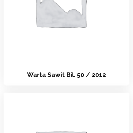
Warta Sawit Bil. 50 / 2012