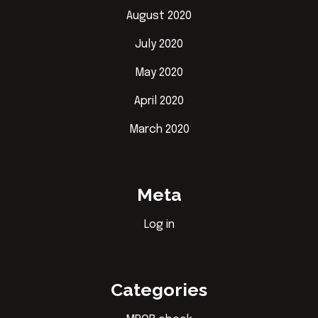
August 2020
July 2020
May 2020
April 2020
March 2020
Meta
Log in
Categories