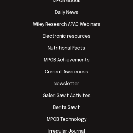
MPOB ebook
Daily News
Wiley Research APAC Webinars
Electronic resources
Nutritional Facts
MPOB Achievements
Current Awareness
Newsletter
Galeri Sawit Activites
Berita Sawit
MPOB Technology
Irregular Journal