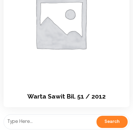
Warta Sawit Bil. 51 / 2012