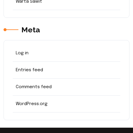
Warta Sawit
Meta
Log in
Entries feed
Comments feed
WordPress.org