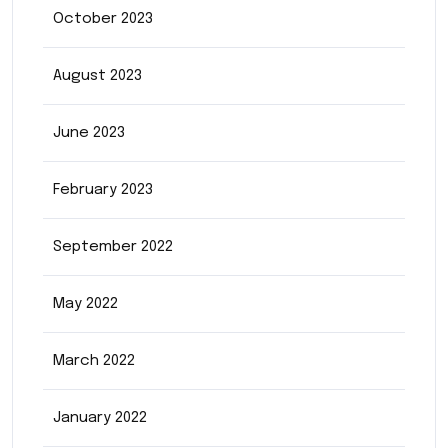
October 2023
August 2023
June 2023
February 2023
September 2022
May 2022
March 2022
January 2022