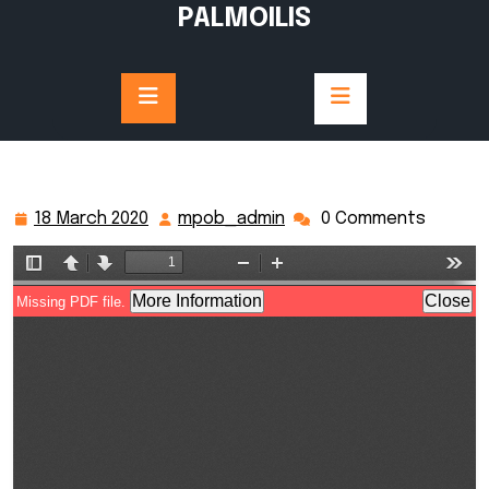
Skip
PALMOILIS
to
content
18 March 2020
mpob_admin
0 Comments
18
mpob_admin
March
2020