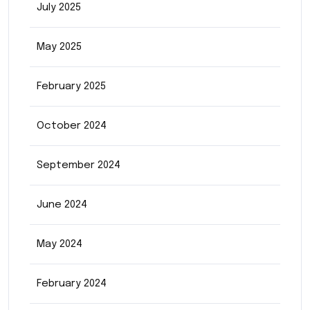
July 2025
May 2025
February 2025
October 2024
September 2024
June 2024
May 2024
February 2024