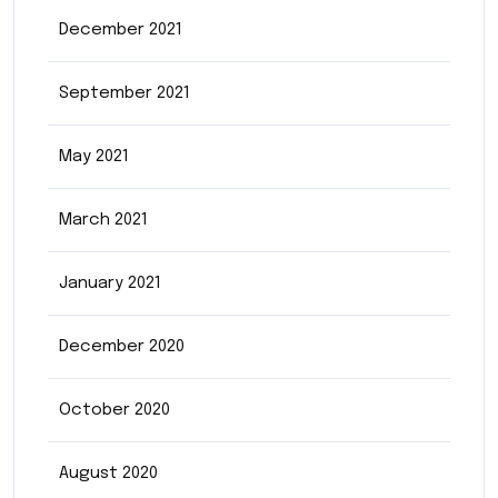
December 2021
September 2021
May 2021
March 2021
January 2021
December 2020
October 2020
August 2020