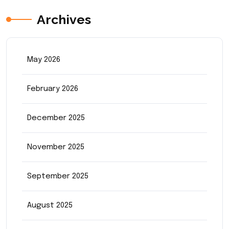
Archives
May 2026
February 2026
December 2025
November 2025
September 2025
August 2025