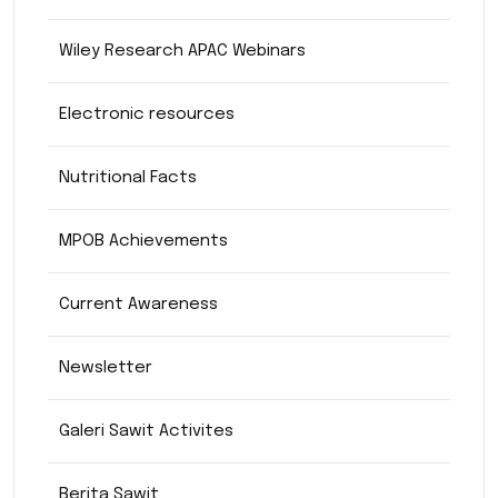
Wiley Research APAC Webinars
Electronic resources
Nutritional Facts
MPOB Achievements
Current Awareness
Newsletter
Galeri Sawit Activites
Berita Sawit