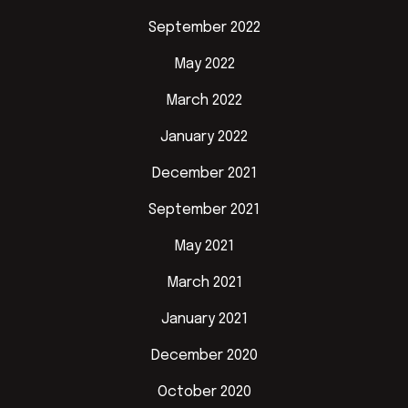
September 2022
May 2022
March 2022
January 2022
December 2021
September 2021
May 2021
March 2021
January 2021
December 2020
October 2020