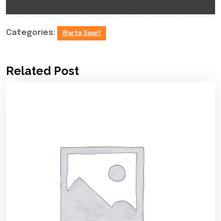
Categories:
Warta Sawit
Related Post