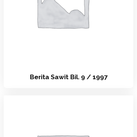
Berita Sawit Bil. 9 / 1997