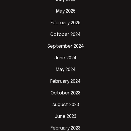
May 2025
February 2025
October 2024
September 2024
June 2024
May 2024
February 2024
October 2023
August 2023
June 2023
February 2023