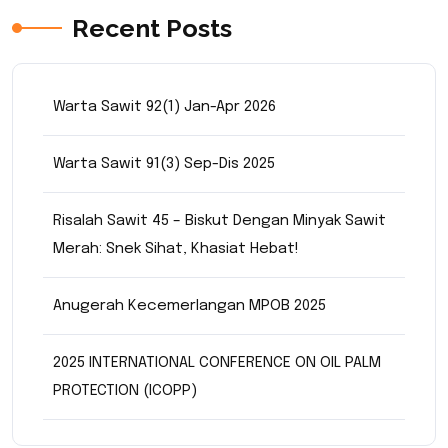
Recent Posts
Warta Sawit 92(1) Jan-Apr 2026
Warta Sawit 91(3) Sep-Dis 2025
Risalah Sawit 45 – Biskut Dengan Minyak Sawit
Merah: Snek Sihat, Khasiat Hebat!
Anugerah Kecemerlangan MPOB 2025
2025 INTERNATIONAL CONFERENCE ON OIL PALM
PROTECTION (ICOPP)