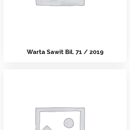
Warta Sawit Bil. 71 / 2019