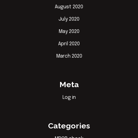
August 2020
July 2020
May 2020
April 2020
March 2020
Meta
Log in
Categories