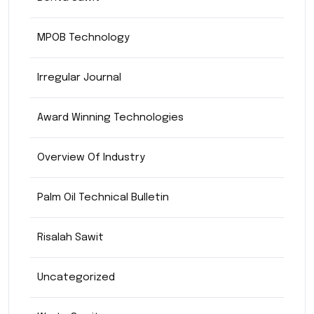
MPOB Technology
Irregular Journal
Award Winning Technologies
Overview Of Industry
Palm Oil Technical Bulletin
Risalah Sawit
Uncategorized