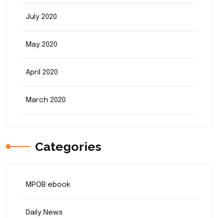
July 2020
May 2020
April 2020
March 2020
Categories
MPOB ebook
Daily News