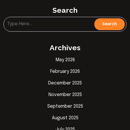
Search
Archives
May 2026
February 2026
December 2025
November 2025
September 2025
August 2025
July 2025