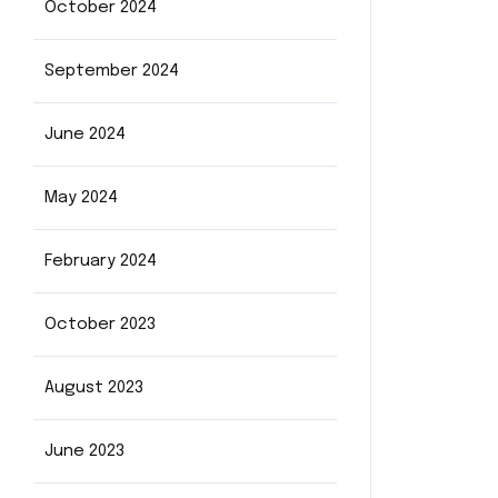
October 2024
September 2024
June 2024
May 2024
February 2024
October 2023
August 2023
June 2023