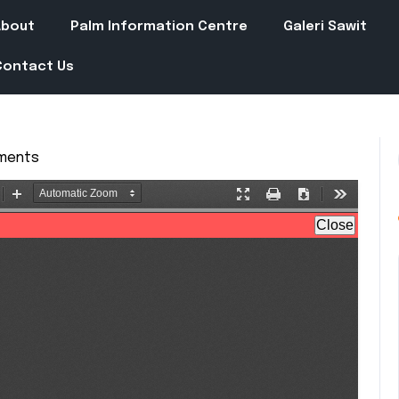
About
Palm Information Centre
Galeri Sawit
Contact Us
ments
in