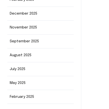
December 2025
November 2025
September 2025
August 2025
July 2025
May 2025
February 2025