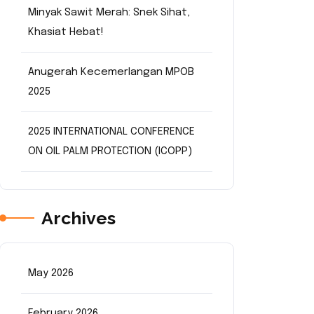
Minyak Sawit Merah: Snek Sihat,
Khasiat Hebat!
Anugerah Kecemerlangan MPOB
2025
2025 INTERNATIONAL CONFERENCE
ON OIL PALM PROTECTION (ICOPP)
Archives
May 2026
February 2026