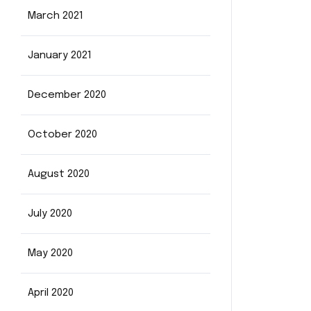
March 2021
January 2021
December 2020
October 2020
August 2020
July 2020
May 2020
April 2020