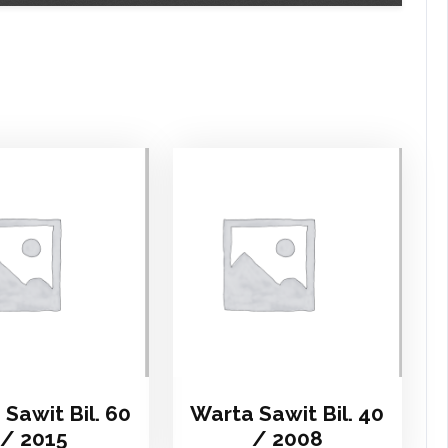
Sawit Bil. 60
Warta Sawit Bil. 40
/ 2015
/ 2008