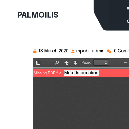
Skip
to
PALMOILIS
content
18 March 2020
mpob_admin
0 Com
18
mpob_adm
March
2020