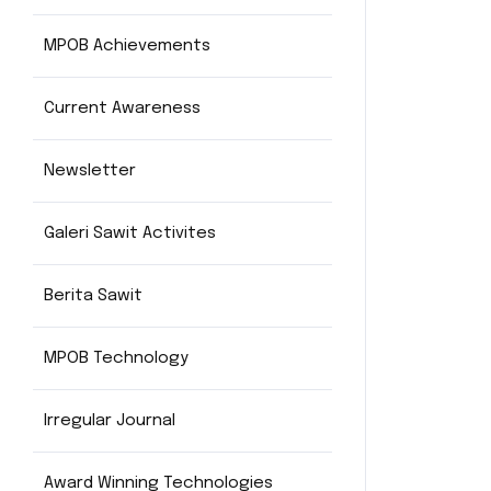
MPOB Achievements
Current Awareness
Newsletter
Galeri Sawit Activites
Berita Sawit
MPOB Technology
Irregular Journal
Award Winning Technologies