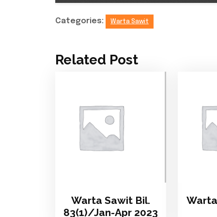
Categories:
Warta Sawit
Related Post
Warta Sawit Bil.
Warta 
83(1)/Jan-Apr 2023