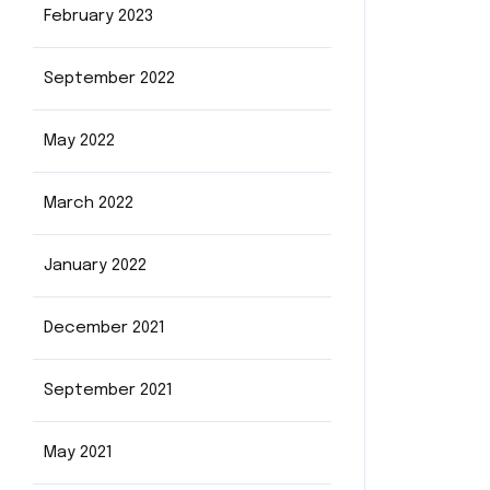
February 2023
September 2022
May 2022
March 2022
January 2022
December 2021
September 2021
May 2021