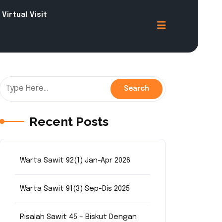
Virtual Visit
Recent Posts
Warta Sawit 92(1) Jan-Apr 2026
Warta Sawit 91(3) Sep-Dis 2025
Risalah Sawit 45 – Biskut Dengan