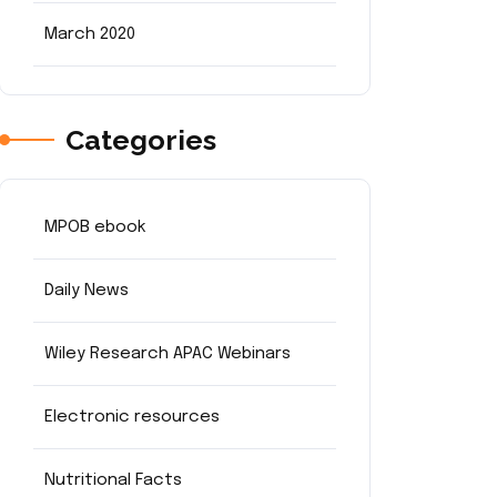
March 2020
Categories
MPOB ebook
Daily News
Wiley Research APAC Webinars
Electronic resources
Nutritional Facts