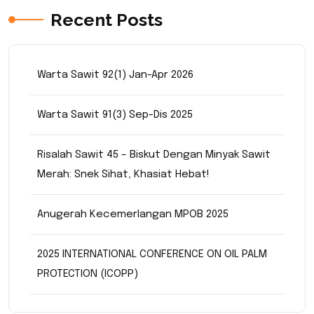
Recent Posts
Warta Sawit 92(1) Jan-Apr 2026
Warta Sawit 91(3) Sep-Dis 2025
Risalah Sawit 45 – Biskut Dengan Minyak Sawit
Merah: Snek Sihat, Khasiat Hebat!
Anugerah Kecemerlangan MPOB 2025
2025 INTERNATIONAL CONFERENCE ON OIL PALM
PROTECTION (ICOPP)