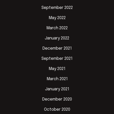
September 2022
May 2022
March 2022
January 2022
December 2021
September 2021
May 2021
March 2021
January 2021
December 2020
October 2020