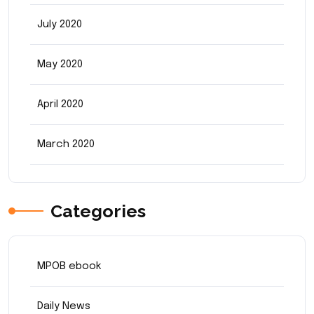
July 2020
May 2020
April 2020
March 2020
Categories
MPOB ebook
Daily News