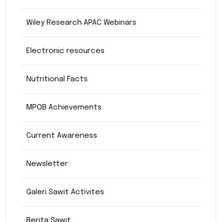
Wiley Research APAC Webinars
Electronic resources
Nutritional Facts
MPOB Achievements
Current Awareness
Newsletter
Galeri Sawit Activites
Berita Sawit