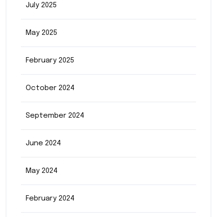
July 2025
May 2025
February 2025
October 2024
September 2024
June 2024
May 2024
February 2024