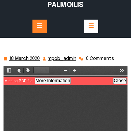
Skip
PALMOILIS
to
content
18 March 2020
mpob_admin
0 Comments
18
mpob_admin
March
2020