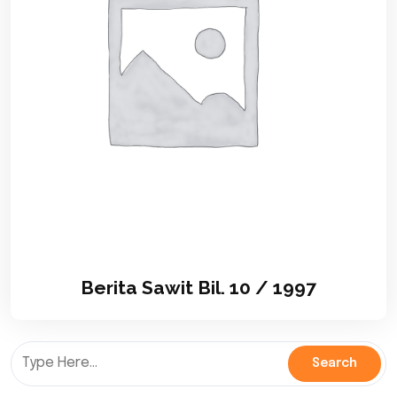
Berita Sawit Bil. 10 / 1997