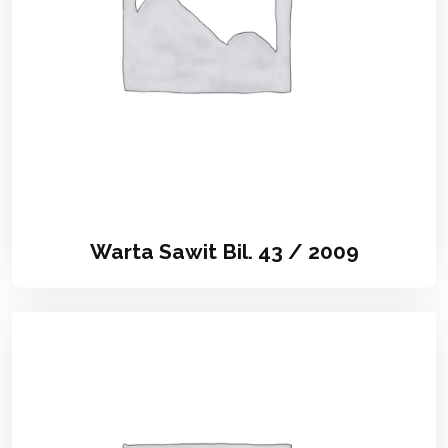
Warta Sawit Bil. 43 / 2009