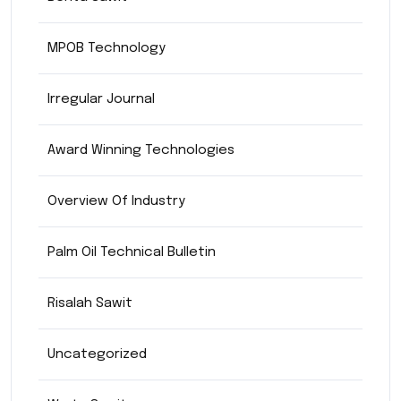
MPOB Technology
Irregular Journal
Award Winning Technologies
Overview Of Industry
Palm Oil Technical Bulletin
Risalah Sawit
Uncategorized