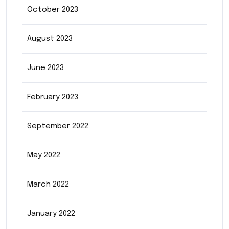
October 2023
August 2023
June 2023
February 2023
September 2022
May 2022
March 2022
January 2022