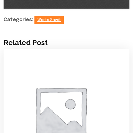
Categories:
Warta Sawit
Related Post