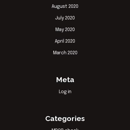
August 2020
July 2020
May 2020
April 2020
March 2020
Meta
Log in
Categories