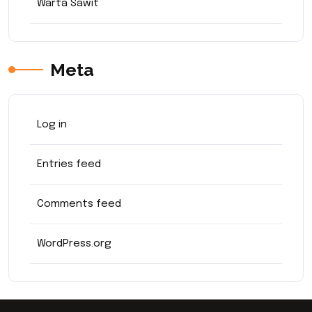
Warta Sawit
Meta
Log in
Entries feed
Comments feed
WordPress.org