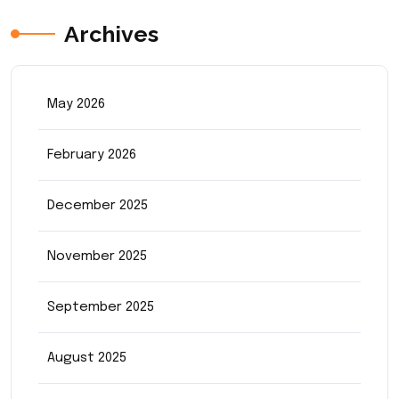
Archives
May 2026
February 2026
December 2025
November 2025
September 2025
August 2025