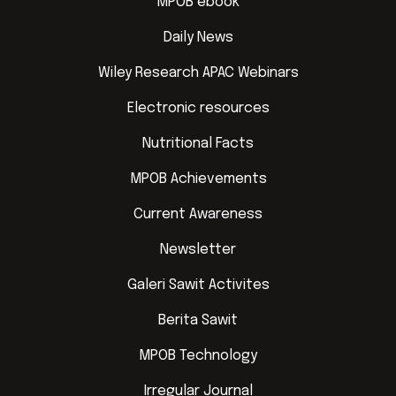
MPOB ebook
Daily News
Wiley Research APAC Webinars
Electronic resources
Nutritional Facts
MPOB Achievements
Current Awareness
Newsletter
Galeri Sawit Activites
Berita Sawit
MPOB Technology
Irregular Journal