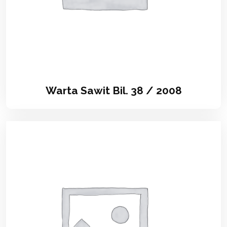
Warta Sawit Bil. 38 / 2008