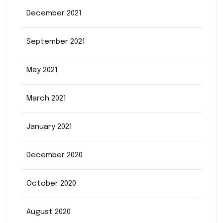
December 2021
September 2021
May 2021
March 2021
January 2021
December 2020
October 2020
August 2020