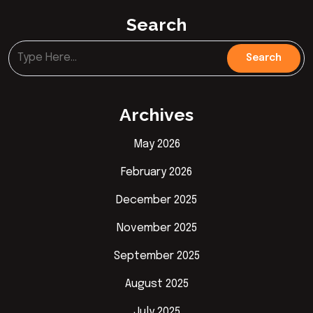
Search
Archives
May 2026
February 2026
December 2025
November 2025
September 2025
August 2025
July 2025