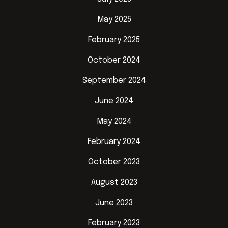
May 2025
February 2025
October 2024
September 2024
June 2024
May 2024
February 2024
October 2023
August 2023
June 2023
February 2023