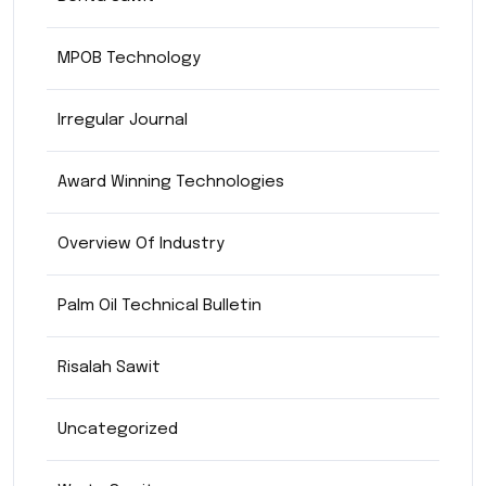
MPOB Technology
Irregular Journal
Award Winning Technologies
Overview Of Industry
Palm Oil Technical Bulletin
Risalah Sawit
Uncategorized