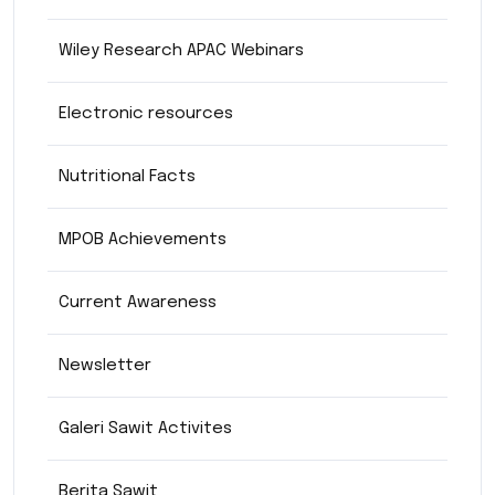
Wiley Research APAC Webinars
Electronic resources
Nutritional Facts
MPOB Achievements
Current Awareness
Newsletter
Galeri Sawit Activites
Berita Sawit