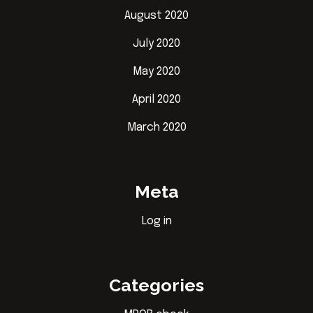
August 2020
July 2020
May 2020
April 2020
March 2020
Meta
Log in
Categories