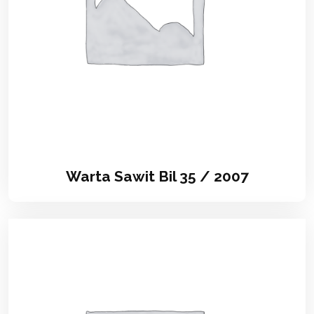
Warta Sawit Bil 35 / 2007