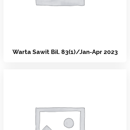
Warta Sawit Bil. 83(1)/Jan-Apr 2023