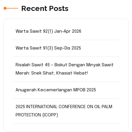
Recent Posts
Warta Sawit 92(1) Jan-Apr 2026
Warta Sawit 91(3) Sep-Dis 2025
Risalah Sawit 45 – Biskut Dengan Minyak Sawit
Merah: Snek Sihat, Khasiat Hebat!
Anugerah Kecemerlangan MPOB 2025
2025 INTERNATIONAL CONFERENCE ON OIL PALM
PROTECTION (ICOPP)