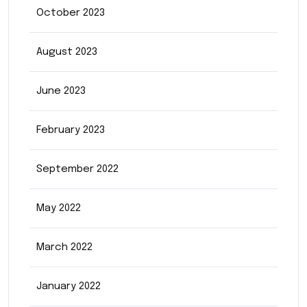
October 2023
August 2023
June 2023
February 2023
September 2022
May 2022
March 2022
January 2022