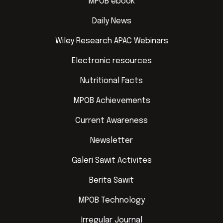
MPOB ebook
Daily News
Wiley Research APAC Webinars
Electronic resources
Nutritional Facts
MPOB Achievements
Current Awareness
Newsletter
Galeri Sawit Activites
Berita Sawit
MPOB Technology
Irregular Journal