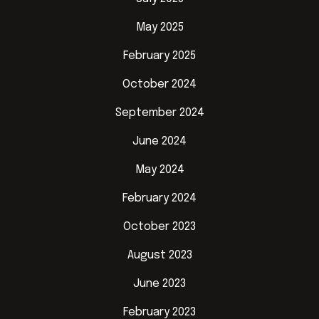
May 2025
February 2025
October 2024
September 2024
June 2024
May 2024
February 2024
October 2023
August 2023
June 2023
February 2023