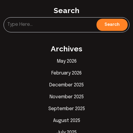
Search
Archives
May 2026
February 2026
December 2025
November 2025
September 2025
August 2025
July 2025