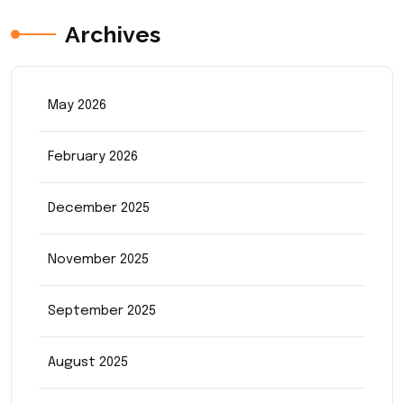
Archives
May 2026
February 2026
December 2025
November 2025
September 2025
August 2025