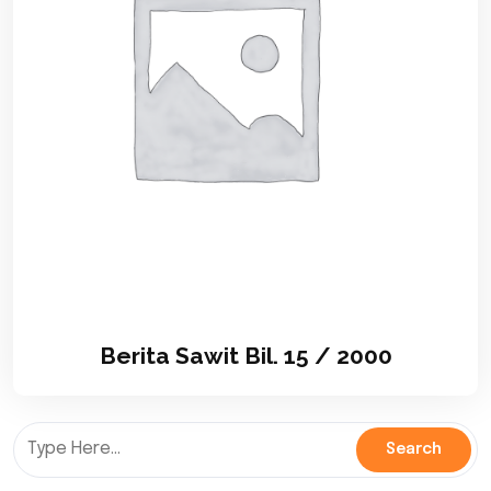
Berita Sawit Bil. 15 / 2000