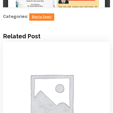
Categories:
Warta Sawit
Related Post