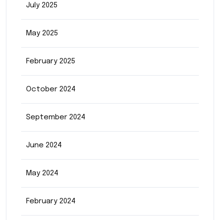
July 2025
May 2025
February 2025
October 2024
September 2024
June 2024
May 2024
February 2024