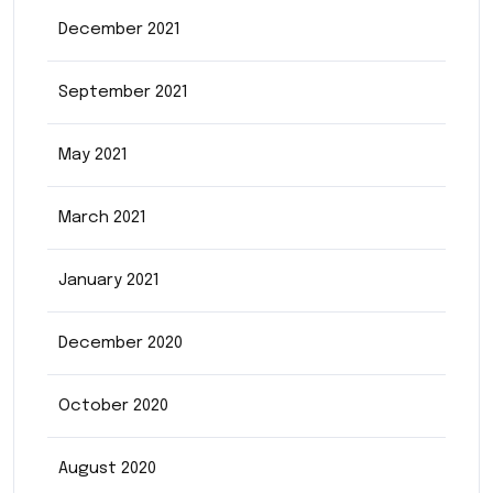
December 2021
September 2021
May 2021
March 2021
January 2021
December 2020
October 2020
August 2020