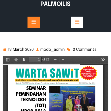
Skip
PALMOILIS
to
content
18 March 2020
mpob_admin
0 Comments
18
mpob_admin
March
2020