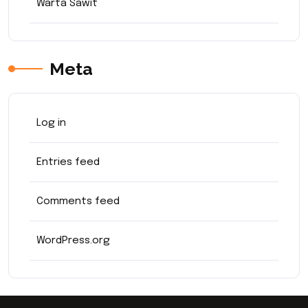
Warta Sawit
Meta
Log in
Entries feed
Comments feed
WordPress.org