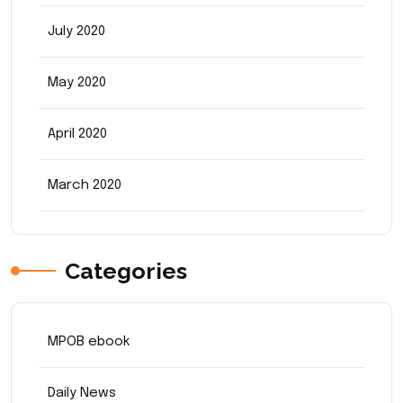
July 2020
May 2020
April 2020
March 2020
Categories
MPOB ebook
Daily News