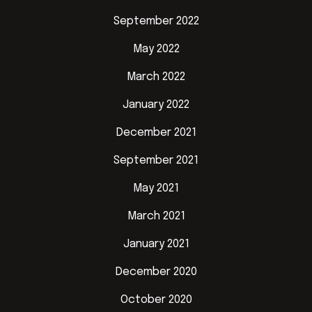
September 2022
May 2022
March 2022
January 2022
December 2021
September 2021
May 2021
March 2021
January 2021
December 2020
October 2020