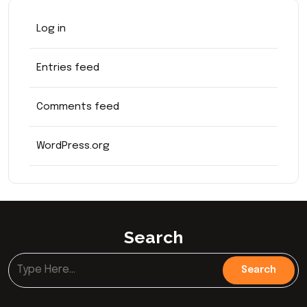
Log in
Entries feed
Comments feed
WordPress.org
Search