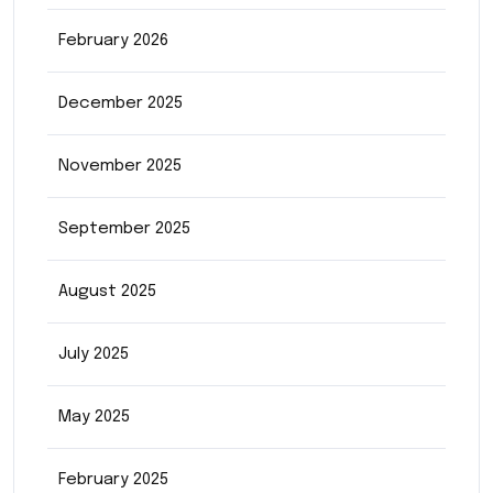
February 2026
December 2025
November 2025
September 2025
August 2025
July 2025
May 2025
February 2025