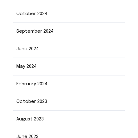
October 2024
September 2024
June 2024
May 2024
February 2024
October 2023
August 2023
June 2023