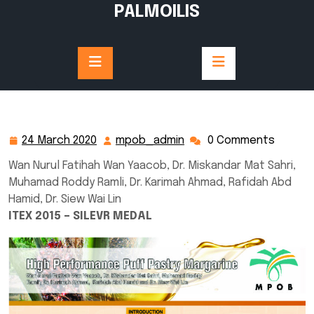
Skip
PALMOILIS
to
content
24 March 2020
mpob_admin
0 Comments
24
mpob_admin
March
Wan Nurul Fatihah Wan Yaacob, Dr. Miskandar Mat Sahri,
2020
Muhamad Roddy Ramli, Dr. Karimah Ahmad, Rafidah Abd
Hamid, Dr. Siew Wai Lin
ITEX 2015 – SILEVR MEDAL