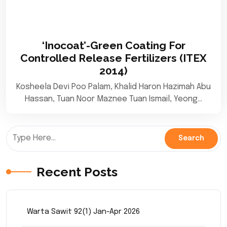
‘Inocoat’-Green Coating For
Controlled Release Fertilizers (ITEX
2014)
Kosheela Devi Poo Palam, Khalid Haron Hazimah Abu
Hassan, Tuan Noor Maznee Tuan Ismail, Yeong…
Recent Posts
Warta Sawit 92(1) Jan-Apr 2026