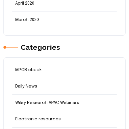
April 2020
March 2020
Categories
MPOB ebook
Daily News
Wiley Research APAC Webinars
Electronic resources