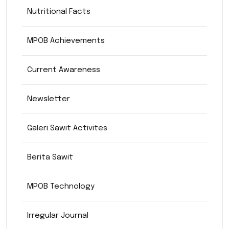
Nutritional Facts
MPOB Achievements
Current Awareness
Newsletter
Galeri Sawit Activites
Berita Sawit
MPOB Technology
Irregular Journal