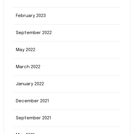
February 2023
September 2022
May 2022
March 2022
January 2022
December 2021
September 2021