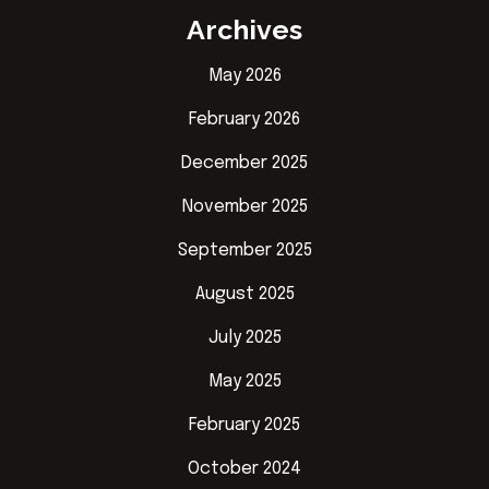
Archives
May 2026
February 2026
December 2025
November 2025
September 2025
August 2025
July 2025
May 2025
February 2025
October 2024