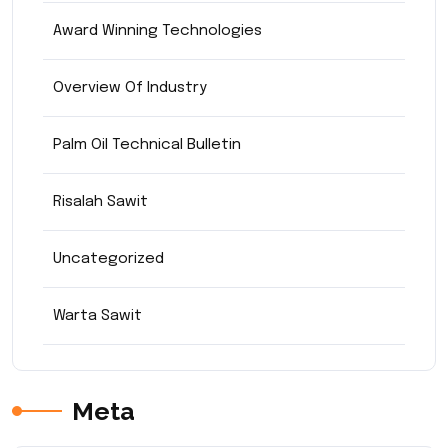
Award Winning Technologies
Overview Of Industry
Palm Oil Technical Bulletin
Risalah Sawit
Uncategorized
Warta Sawit
Meta