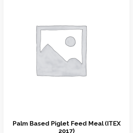
Palm Based Piglet Feed Meal (ITEX
2017)