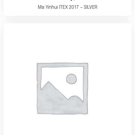
Ma Yinhui ITEX 2017 – SILVER