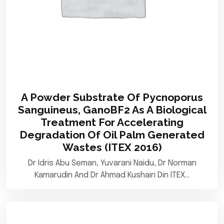
A Powder Substrate Of Pycnoporus
Sanguineus, GanoBF2 As A Biological
Treatment For Accelerating
Degradation Of Oil Palm Generated
Wastes (ITEX 2016)
Dr Idris Abu Seman, Yuvarani Naidu, Dr Norman
Kamarudin And Dr Ahmad Kushairi Din ITEX…