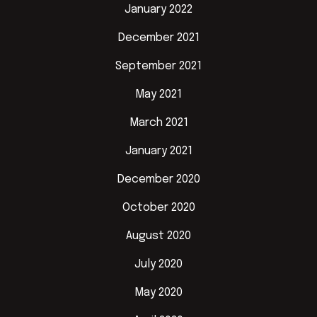
January 2022
December 2021
September 2021
May 2021
March 2021
January 2021
December 2020
October 2020
August 2020
July 2020
May 2020