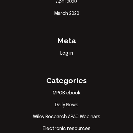
April 2020
March 2020
Meta
Log in
Categories
MPOB ebook
Daily News
Wiley Research APAC Webinars
Electronic resources