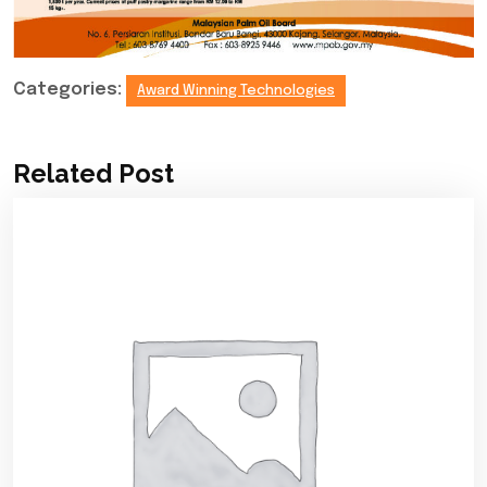
Categories:
Award Winning Technologies
Related Post