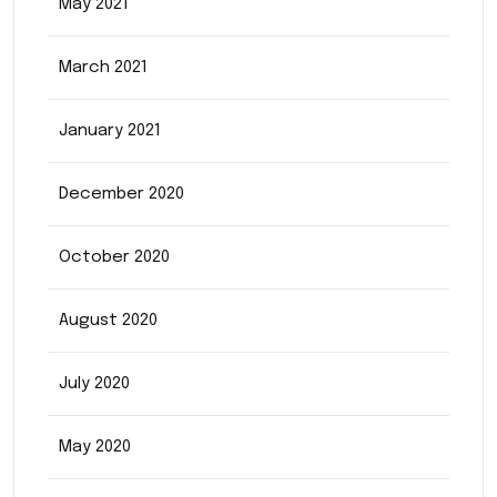
May 2021
March 2021
January 2021
December 2020
October 2020
August 2020
July 2020
May 2020