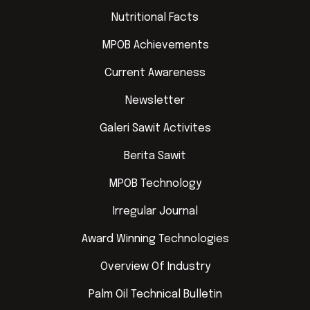
Nutritional Facts
MPOB Achievements
Current Awareness
Newsletter
Galeri Sawit Activites
Berita Sawit
MPOB Technology
Irregular Journal
Award Winning Technologies
Overview Of Industry
Palm Oil Technical Bulletin