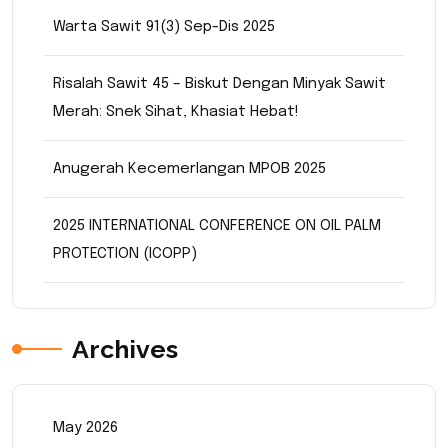
Warta Sawit 91(3) Sep-Dis 2025
Risalah Sawit 45 – Biskut Dengan Minyak Sawit
Merah: Snek Sihat, Khasiat Hebat!
Anugerah Kecemerlangan MPOB 2025
2025 INTERNATIONAL CONFERENCE ON OIL PALM
PROTECTION (ICOPP)
Archives
May 2026