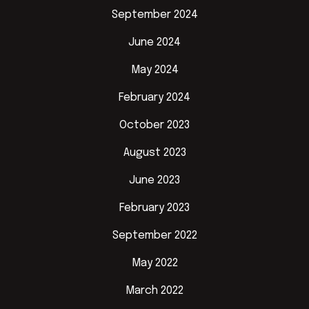
September 2024
June 2024
May 2024
February 2024
October 2023
August 2023
June 2023
February 2023
September 2022
May 2022
March 2022