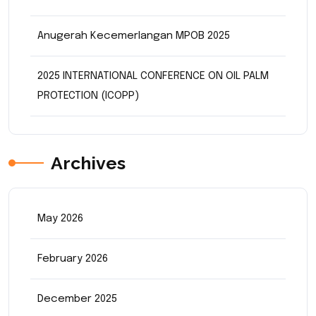
Anugerah Kecemerlangan MPOB 2025
2025 INTERNATIONAL CONFERENCE ON OIL PALM
PROTECTION (ICOPP)
Archives
May 2026
February 2026
December 2025