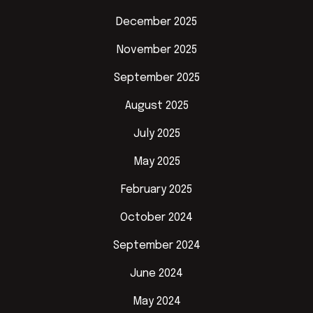
December 2025
November 2025
September 2025
August 2025
July 2025
May 2025
February 2025
October 2024
September 2024
June 2024
May 2024