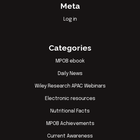
Meta
Log in
Categories
MPOB ebook
Daily News
Wiley Research APAC Webinars
Electronic resources
Nutritional Facts
MPOB Achievements
Current Awareness