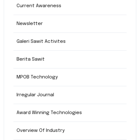
Current Awareness
Newsletter
Galeri Sawit Activites
Berita Sawit
MPOB Technology
Irregular Journal
Award Winning Technologies
Overview Of Industry