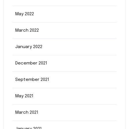
May 2022
March 2022
January 2022
December 2021
September 2021
May 2021
March 2021