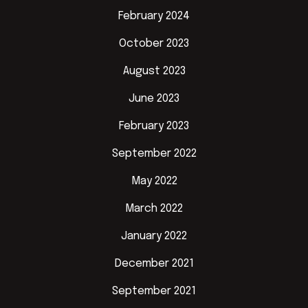
February 2024
October 2023
August 2023
June 2023
February 2023
September 2022
May 2022
March 2022
January 2022
December 2021
September 2021