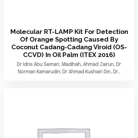
Molecular RT-LAMP Kit For Detection
Of Orange Spotting Caused By
Coconut Cadang-Cadang Viroid (OS-
CCVD) In Oil Palm (ITEX 2016)
Dr Idris Abu Seman; Madihah, Ahmad Zairun, Dr
Norman Kamarudin; Dr Ahmad Kushairi Din, Dr…