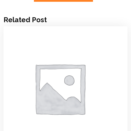
Related Post