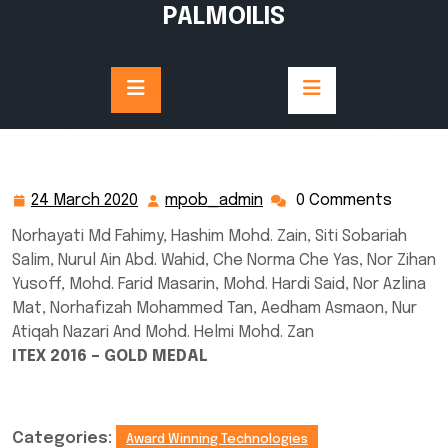
Skip
PALMOILIS
to
content
24 March 2020
mpob_admin
0 Comments
24
mpob_admin
March
Norhayati Md Fahimy, Hashim Mohd. Zain, Siti Sobariah
2020
Salim, Nurul Ain Abd. Wahid, Che Norma Che Yas, Nor Zihan
Yusoff, Mohd. Farid Masarin, Mohd. Hardi Said, Nor Azlina
Mat, Norhafizah Mohammed Tan, Aedham Asmaon, Nur
Atiqah Nazari And Mohd. Helmi Mohd. Zan
ITEX 2016 – GOLD MEDAL
Categories:
Award Winning Technologies