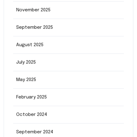
November 2025
September 2025
August 2025
July 2025
May 2025
February 2025
October 2024
September 2024