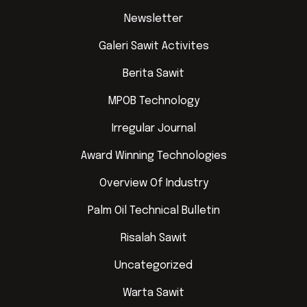
Newsletter
Galeri Sawit Activites
Berita Sawit
MPOB Technology
Irregular Journal
Award Winning Technologies
Overview Of Industry
Palm Oil Technical Bulletin
Risalah Sawit
Uncategorized
Warta Sawit