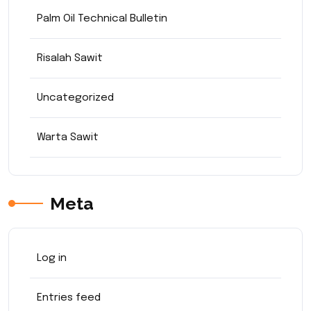
Palm Oil Technical Bulletin
Risalah Sawit
Uncategorized
Warta Sawit
Meta
Log in
Entries feed