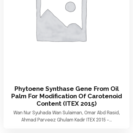
Phytoene Synthase Gene From Oil
Palm For Modification Of Carotenoid
Content (ITEX 2015)
Wan Nur Syuhada Wan Sulaiman, Omar Abd Rasid,
Ahmad Parveez Ghulam Kadir ITEX 2015 -…