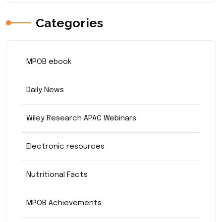
Categories
MPOB ebook
Daily News
Wiley Research APAC Webinars
Electronic resources
Nutritional Facts
MPOB Achievements