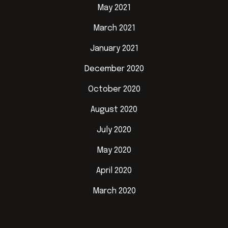
May 2021
March 2021
January 2021
December 2020
October 2020
August 2020
July 2020
May 2020
April 2020
March 2020