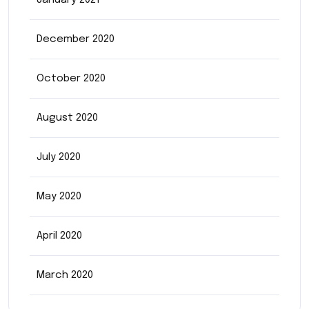
January 2021
December 2020
October 2020
August 2020
July 2020
May 2020
April 2020
March 2020