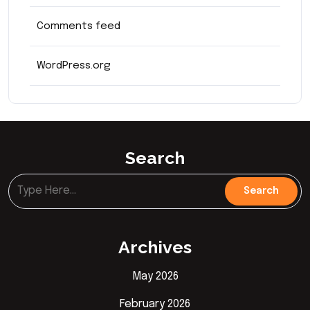
Comments feed
WordPress.org
Search
Archives
May 2026
February 2026