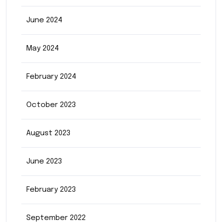
June 2024
May 2024
February 2024
October 2023
August 2023
June 2023
February 2023
September 2022