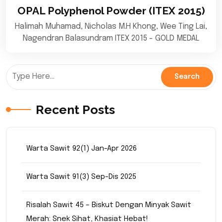
OPAL Polyphenol Powder (ITEX 2015)
Halimah Muhamad, Nicholas M.H Khong, Wee Ting Lai,
Nagendran Balasundram ITEX 2015 - GOLD MEDAL
Recent Posts
Warta Sawit 92(1) Jan-Apr 2026
Warta Sawit 91(3) Sep-Dis 2025
Risalah Sawit 45 – Biskut Dengan Minyak Sawit
Merah: Snek Sihat, Khasiat Hebat!