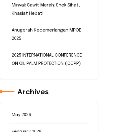
Minyak Sawit Merah: Snek Sihat,
Khasiat Hebat!
Anugerah Kecemerlangan MPOB
2025
2025 INTERNATIONAL CONFERENCE
ON OIL PALM PROTECTION (ICOPP)
Archives
May 2026
February 2026