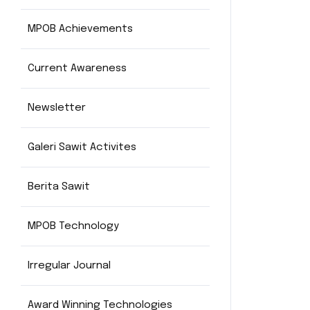
MPOB Achievements
Current Awareness
Newsletter
Galeri Sawit Activites
Berita Sawit
MPOB Technology
Irregular Journal
Award Winning Technologies