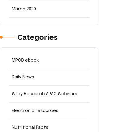
March 2020
Categories
MPOB ebook
Daily News
Wiley Research APAC Webinars
Electronic resources
Nutritional Facts