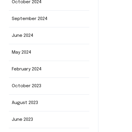
October 2024
September 2024
June 2024
May 2024
February 2024
October 2023
August 2023
June 2023