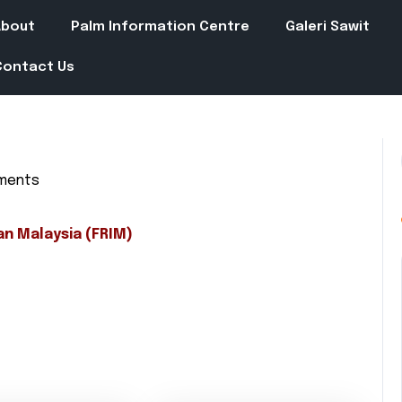
About
Palm Information Centre
Galeri Sawit
Contact Us
ments
in
an Malaysia (FRIM)