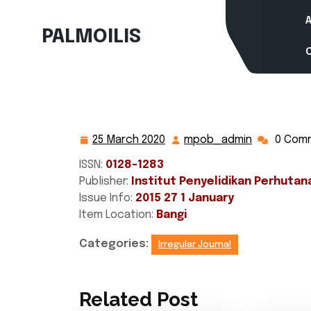
Skip
to
PALMOILIS
content
25 March 2020
mpob_admin
0 Com
25
mpob_adm
March
ISSN:
0128-1283
2020
Publisher:
Institut Penyelidikan Perhutan
Issue Info:
2015 27 1 January
Item Location:
Bangi
Categories:
Irregular Journal
Related Post