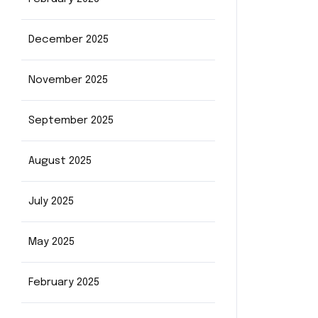
December 2025
November 2025
September 2025
August 2025
July 2025
May 2025
February 2025