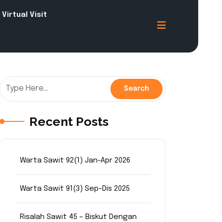
Virtual Visit
Recent Posts
Warta Sawit 92(1) Jan-Apr 2026
Warta Sawit 91(3) Sep-Dis 2025
Risalah Sawit 45 – Biskut Dengan