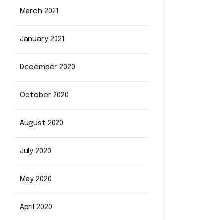
March 2021
January 2021
December 2020
October 2020
August 2020
July 2020
May 2020
April 2020