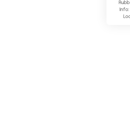
Rubb
Info:
Lo