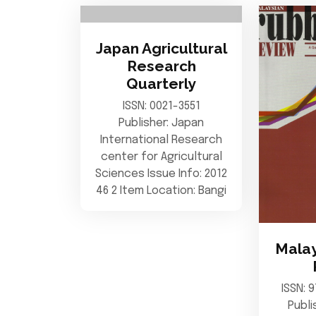
Japan Agricultural
Research
Quarterly
ISSN: 0021-3551
Publisher: Japan
International Research
center for Agricultural
Sciences Issue Info: 2012
46 2 Item Location: Bangi
Malay
ISSN: 
Publi