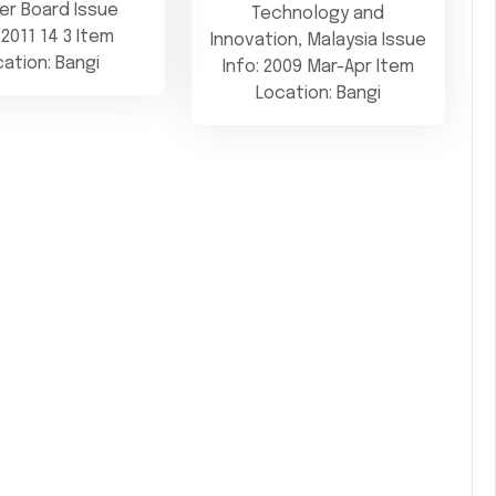
er Board Issue
Technology and
 2011 14 3 Item
Innovation, Malaysia Issue
cation: Bangi
Info: 2009 Mar-Apr Item
Location: Bangi