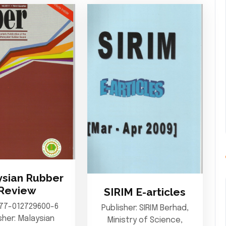
sian Rubber
Review
SIRIM E-articles
977-012729600-6
Publisher: SIRIM Berhad,
sher: Malaysian
Ministry of Science,