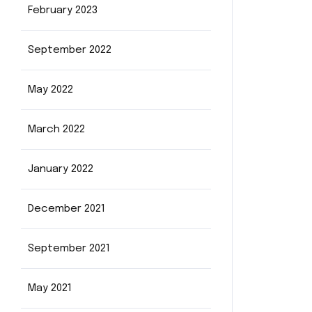
February 2023
September 2022
May 2022
March 2022
January 2022
December 2021
September 2021
May 2021