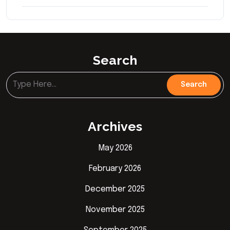
Search
Archives
May 2026
February 2026
December 2025
November 2025