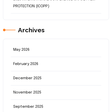
PROTECTION (ICOPP)
Archives
May 2026
February 2026
December 2025
November 2025
September 2025