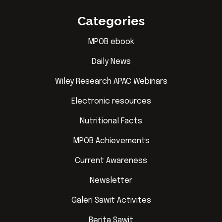
Categories
MPOB ebook
Daily News
Wiley Research APAC Webinars
Electronic resources
Nutritional Facts
MPOB Achievements
Current Awareness
Newsletter
Galeri Sawit Activites
Berita Sawit