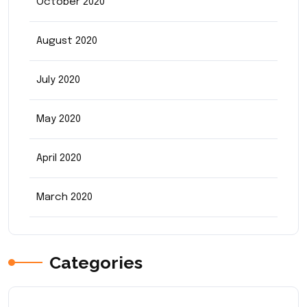
October 2020
August 2020
July 2020
May 2020
April 2020
March 2020
Categories