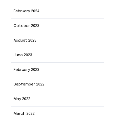
February 2024
October 2023
August 2023
June 2023
February 2023
September 2022
May 2022
March 2022