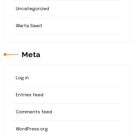
Uncategorized
Warta Sawit
Meta
Log in
Entries feed
Comments feed
WordPress.org