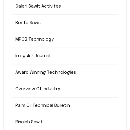
Galeri Sawit Activites
Berita Sawit
MPOB Technology
Irregular Journal
Award Winning Technologies
Overview Of Industry
Palm Oil Technical Bulletin
Risalah Sawit