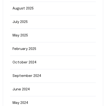
August 2025
July 2025
May 2025
February 2025
October 2024
September 2024
June 2024
May 2024