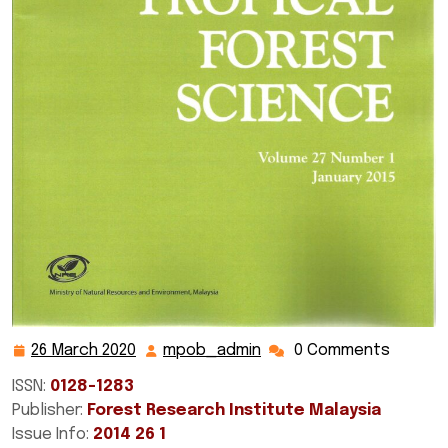
26 March 2020
mpob_admin
0 Comments
26
mpob_admin
March
ISSN:
0128-1283
2020
Publisher:
Forest Research Institute Malaysia
Issue Info:
2014 26 1