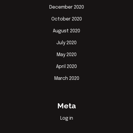
December 2020
October 2020
August 2020
July 2020
May 2020
April 2020
March 2020
Meta
Log in