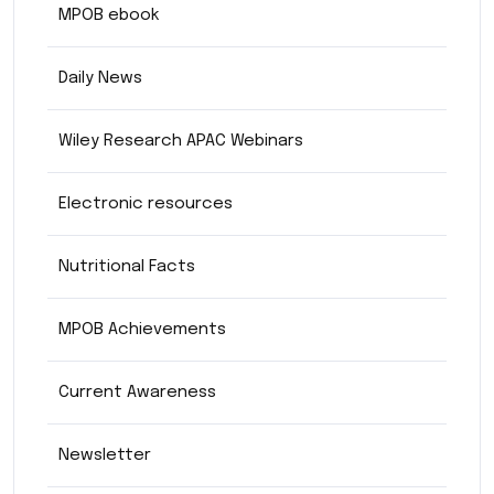
MPOB ebook
Daily News
Wiley Research APAC Webinars
Electronic resources
Nutritional Facts
MPOB Achievements
Current Awareness
Newsletter