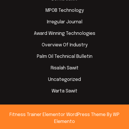
MPOB Technology
Irregular Journal
Award Winning Technologies
Overview Of Industry
Palm Oil Technical Bulletin
Risalah Sawit
Uncategorized
Warta Sawit
Fitness Trainer Elementor WordPress Theme
By WP
Elemento