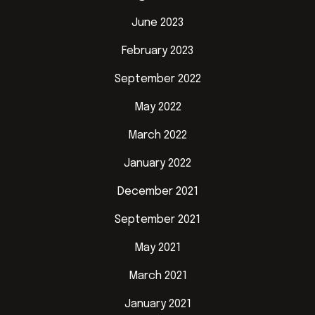
June 2023
February 2023
September 2022
May 2022
March 2022
January 2022
December 2021
September 2021
May 2021
March 2021
January 2021