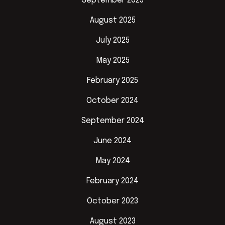
September 2025
August 2025
July 2025
May 2025
February 2025
October 2024
September 2024
June 2024
May 2024
February 2024
October 2023
August 2023