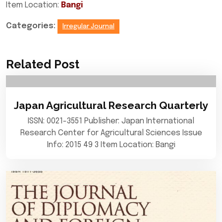
Item Location:
Bangi
Categories:
Irregular Journal
Related Post
Japan Agricultural Research Quarterly
ISSN: 0021-3551 Publisher: Japan International
Research Center for Agricultural Sciences Issue
Info: 2015 49 3 Item Location: Bangi