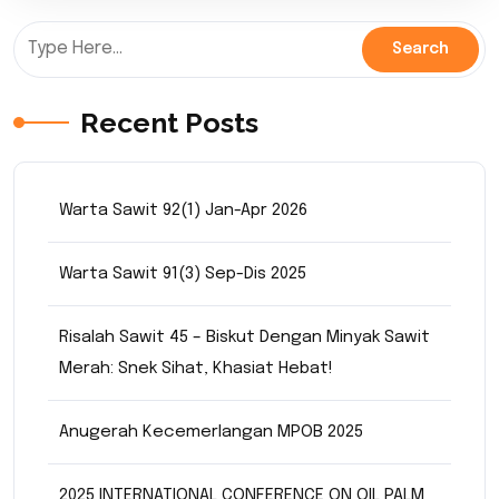
Recent Posts
Warta Sawit 92(1) Jan-Apr 2026
Warta Sawit 91(3) Sep-Dis 2025
Risalah Sawit 45 – Biskut Dengan Minyak Sawit
Merah: Snek Sihat, Khasiat Hebat!
Anugerah Kecemerlangan MPOB 2025
2025 INTERNATIONAL CONFERENCE ON OIL PALM