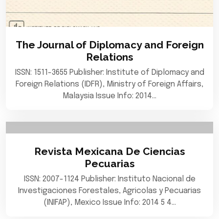
The Journal of Diplomacy and Foreign
Relations
ISSN: 1511-3655 Publisher: Institute of Diplomacy and
Foreign Relations (IDFR), Ministry of Foreign Affairs,
Malaysia Issue Info: 2014…
Revista Mexicana De Ciencias
Pecuarias
ISSN: 2007-1124 Publisher: Instituto Nacional de
Investigaciones Forestales, Agricolas y Pecuarias
(INIFAP), Mexico Issue Info: 2014 5 4…