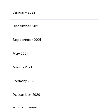
January 2022
December 2021
September 2021
May 2021
March 2021
January 2021
December 2020