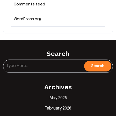
Comments feed
WordPress.org
Search
Archives
May 2026
February 2026