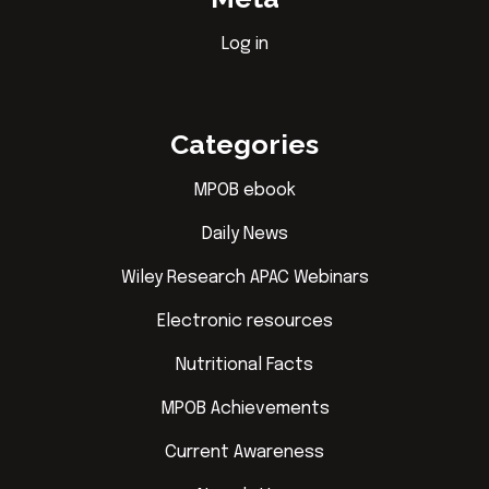
Log in
Categories
MPOB ebook
Daily News
Wiley Research APAC Webinars
Electronic resources
Nutritional Facts
MPOB Achievements
Current Awareness