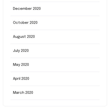
December 2020
October 2020
August 2020
July 2020
May 2020
April 2020
March 2020