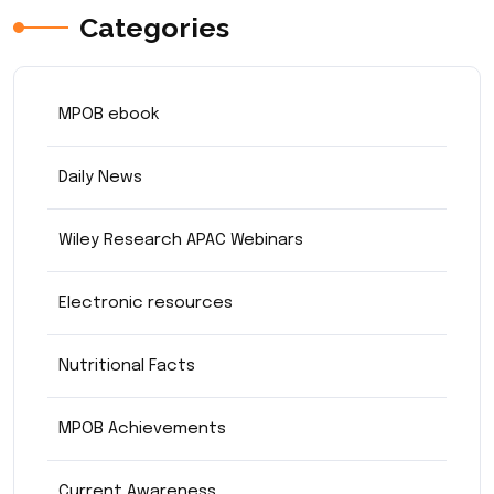
Categories
MPOB ebook
Daily News
Wiley Research APAC Webinars
Electronic resources
Nutritional Facts
MPOB Achievements
Current Awareness