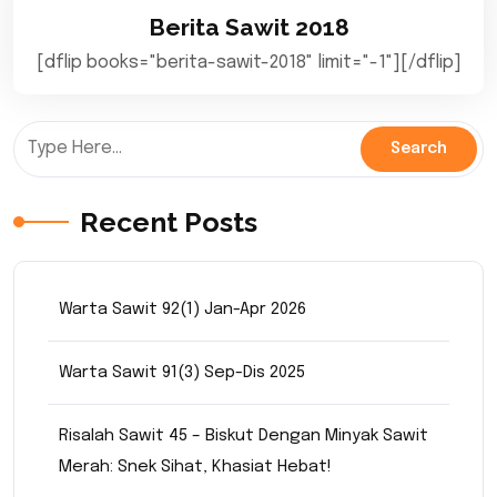
Berita Sawit 2018
[dflip books="berita-sawit-2018" limit="-1"][/dflip]
Recent Posts
Warta Sawit 92(1) Jan-Apr 2026
Warta Sawit 91(3) Sep-Dis 2025
Risalah Sawit 45 – Biskut Dengan Minyak Sawit
Merah: Snek Sihat, Khasiat Hebat!