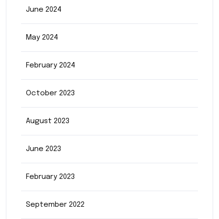
June 2024
May 2024
February 2024
October 2023
August 2023
June 2023
February 2023
September 2022