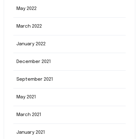
May 2022
March 2022
January 2022
December 2021
September 2021
May 2021
March 2021
January 2021