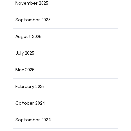
November 2025
September 2025
August 2025
July 2025
May 2025
February 2025
October 2024
September 2024