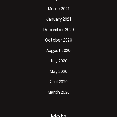
March 2021
January 2021
December 2020
October 2020
August 2020
July 2020
May 2020
April 2020
March 2020
Meta