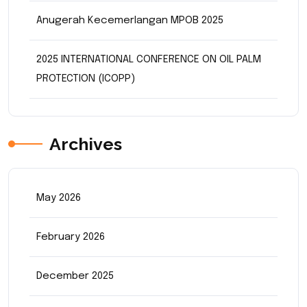
Anugerah Kecemerlangan MPOB 2025
2025 INTERNATIONAL CONFERENCE ON OIL PALM
PROTECTION (ICOPP)
Archives
May 2026
February 2026
December 2025