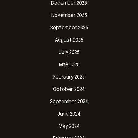
December 2025
November 2025
September 2025
August 2025
July 2025
May 2025
February 2025
October 2024
September 2024
June 2024
May 2024