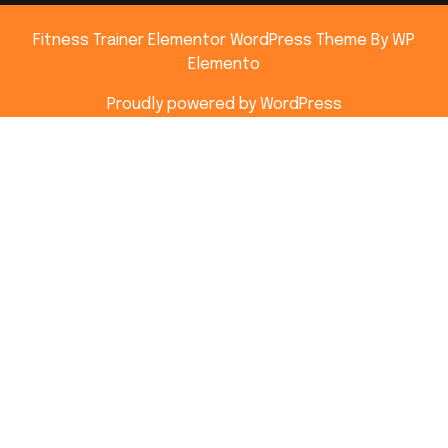
Fitness Trainer Elementor WordPress Theme
By WP
Elemento
Proudly powered by WordPress