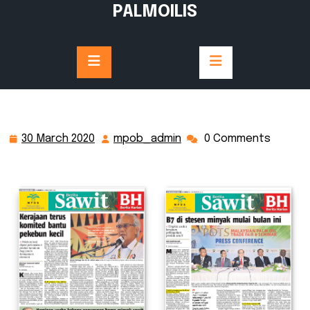
Skip
PALMOILIS
to
content
30 March 2020
mpob_admin
0 Comments
30
mpob_admin
March
2020