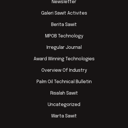
Newsletter
Galeri Sawit Activites
Berita Sawit
MPOB Technology
Irregular Journal
Award Winning Technologies
Overview Of Industry
Palm Oil Technical Bulletin
Risalah Sawit
Uncategorized
Warta Sawit