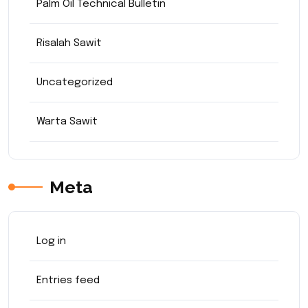
Palm Oil Technical Bulletin
Risalah Sawit
Uncategorized
Warta Sawit
Meta
Log in
Entries feed