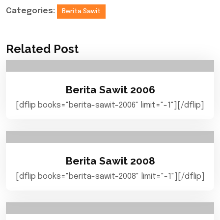
Categories:
Berita Sawit
Related Post
Berita Sawit 2006
[dflip books="berita-sawit-2006" limit="-1"][/dflip]
Berita Sawit 2008
[dflip books="berita-sawit-2008" limit="-1"][/dflip]