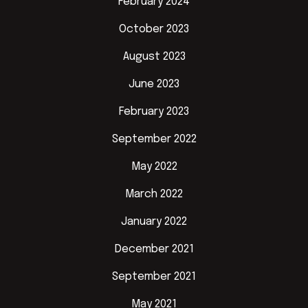
February 2024
October 2023
August 2023
June 2023
February 2023
September 2022
May 2022
March 2022
January 2022
December 2021
September 2021
May 2021