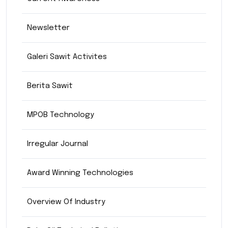
Newsletter
Galeri Sawit Activites
Berita Sawit
MPOB Technology
Irregular Journal
Award Winning Technologies
Overview Of Industry