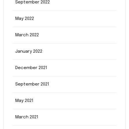
September 2022
May 2022
March 2022
January 2022
December 2021
September 2021
May 2021
March 2021