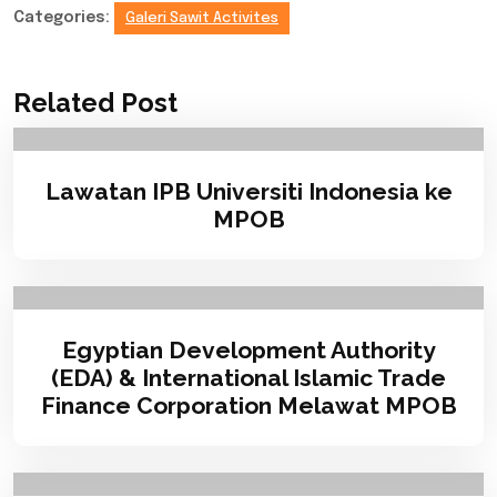
Categories:
Galeri Sawit Activites
Related Post
Lawatan IPB Universiti Indonesia ke
MPOB
Egyptian Development Authority
(EDA) & International Islamic Trade
Finance Corporation Melawat MPOB