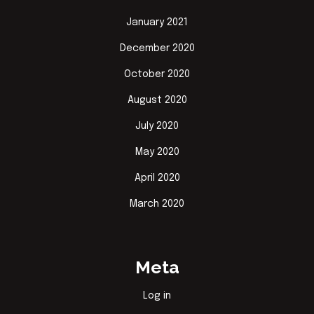
January 2021
December 2020
October 2020
August 2020
July 2020
May 2020
April 2020
March 2020
Meta
Log in