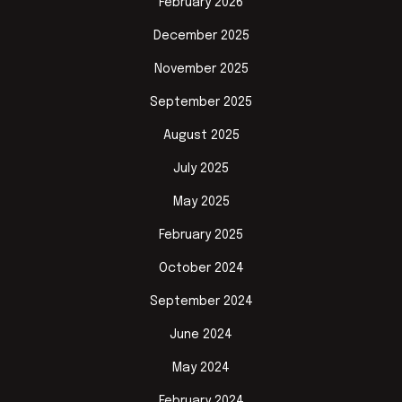
February 2026
December 2025
November 2025
September 2025
August 2025
July 2025
May 2025
February 2025
October 2024
September 2024
June 2024
May 2024
February 2024