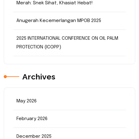
Merah: Snek Sihat, Khasiat Hebat!
Anugerah Kecemerlangan MPOB 2025
2025 INTERNATIONAL CONFERENCE ON OIL PALM
PROTECTION (ICOPP)
Archives
May 2026
February 2026
December 2025