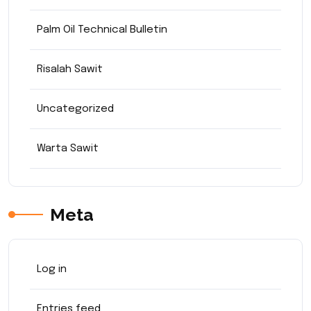
Palm Oil Technical Bulletin
Risalah Sawit
Uncategorized
Warta Sawit
Meta
Log in
Entries feed