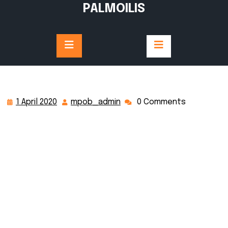
PALMOILIS
1 April 2020
mpob_admin
0 Comments