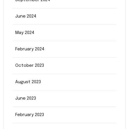
September 2024
June 2024
May 2024
February 2024
October 2023
August 2023
June 2023
February 2023