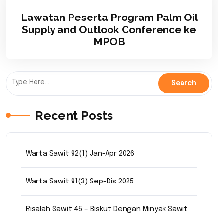
Lawatan Peserta Program Palm Oil
Supply and Outlook Conference ke
MPOB
Recent Posts
Warta Sawit 92(1) Jan-Apr 2026
Warta Sawit 91(3) Sep-Dis 2025
Risalah Sawit 45 – Biskut Dengan Minyak Sawit