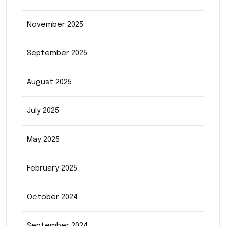
November 2025
September 2025
August 2025
July 2025
May 2025
February 2025
October 2024