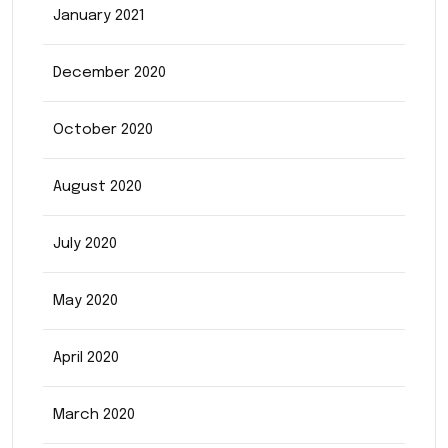
January 2021
December 2020
October 2020
August 2020
July 2020
May 2020
April 2020
March 2020