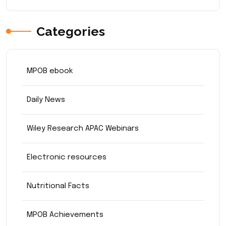
Categories
MPOB ebook
Daily News
Wiley Research APAC Webinars
Electronic resources
Nutritional Facts
MPOB Achievements