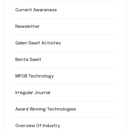
Current Awareness
Newsletter
Galeri Sawit Activites
Berita Sawit
MPOB Technology
Irregular Journal
Award Winning Technologies
Overview Of Industry