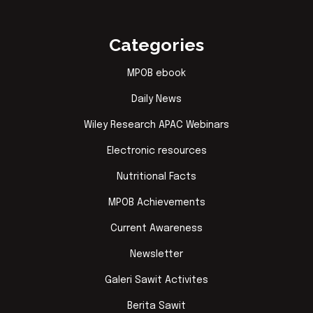
Categories
MPOB ebook
Daily News
Wiley Research APAC Webinars
Electronic resources
Nutritional Facts
MPOB Achievements
Current Awareness
Newsletter
Galeri Sawit Activites
Berita Sawit