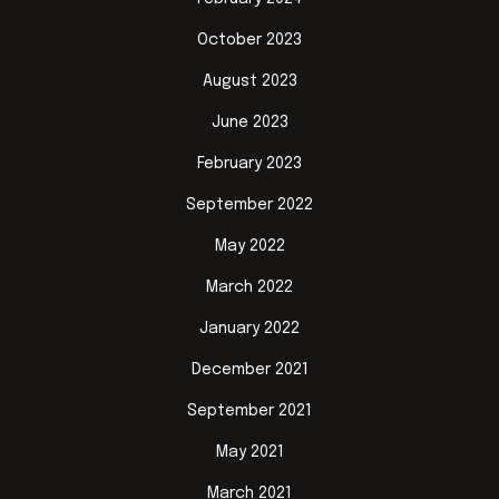
October 2023
August 2023
June 2023
February 2023
September 2022
May 2022
March 2022
January 2022
December 2021
September 2021
May 2021
March 2021