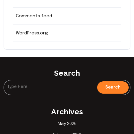
Comments feed
WordPress.org
Search
Archives
May 2026