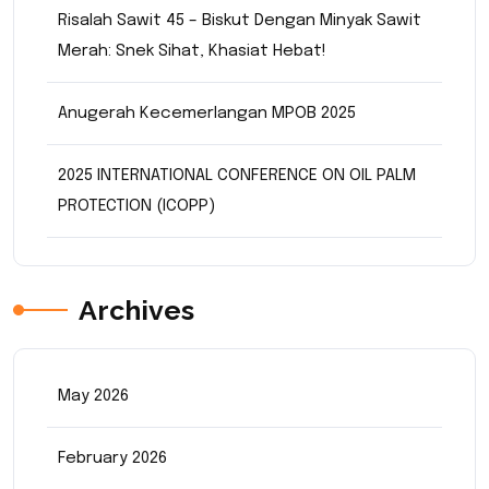
Risalah Sawit 45 – Biskut Dengan Minyak Sawit
Merah: Snek Sihat, Khasiat Hebat!
Anugerah Kecemerlangan MPOB 2025
2025 INTERNATIONAL CONFERENCE ON OIL PALM
PROTECTION (ICOPP)
Archives
May 2026
February 2026