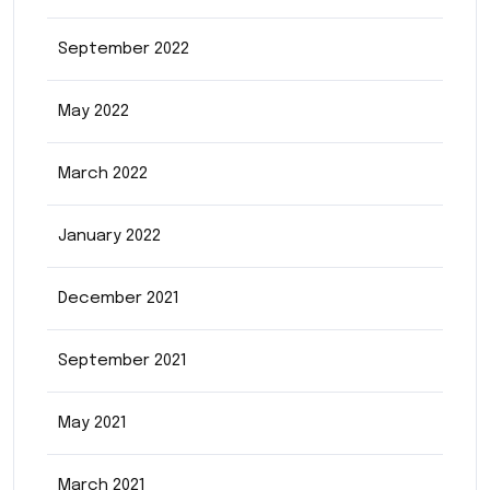
September 2022
May 2022
March 2022
January 2022
December 2021
September 2021
May 2021
March 2021