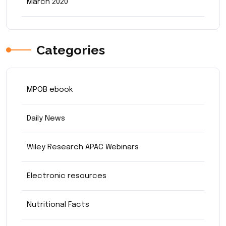
March 2020
Categories
MPOB ebook
Daily News
Wiley Research APAC Webinars
Electronic resources
Nutritional Facts