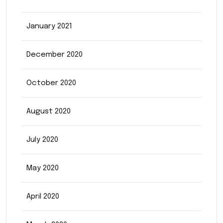
January 2021
December 2020
October 2020
August 2020
July 2020
May 2020
April 2020