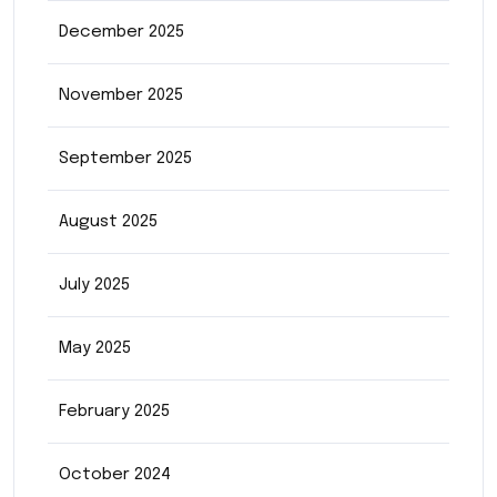
December 2025
November 2025
September 2025
August 2025
July 2025
May 2025
February 2025
October 2024