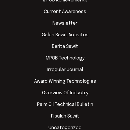
MPOB Achievements
Current Awareness
Newsletter
Galeri Sawit Activites
Berita Sawit
MPOB Technology
Irregular Journal
Award Winning Technologies
Overview Of Industry
Palm Oil Technical Bulletin
Risalah Sawit
Uncategorized