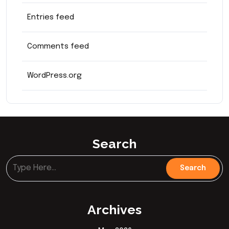
Entries feed
Comments feed
WordPress.org
Search
Archives