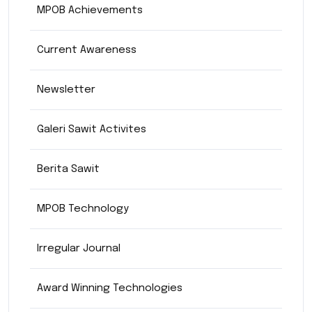
MPOB Achievements
Current Awareness
Newsletter
Galeri Sawit Activites
Berita Sawit
MPOB Technology
Irregular Journal
Award Winning Technologies