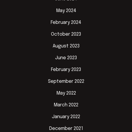
May 2024
February 2024
October 2023
August 2023
June 2023
February 2023
September 2022
May 2022
March 2022
January 2022
December 2021