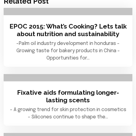
Related Post
EPOC 2015: What’s Cooking? Lets talk
about nutrition and sustainability
-Palm oil industry development in honduras -
Growing taste for bakery products in China -
Opportunities for…
Fixative aids formulating longer-
lasting scents
- A growing trend for skin protection in cosmetics
- Silicones continue to shape the…