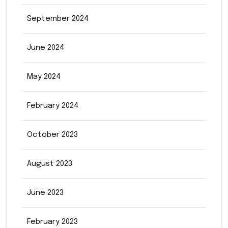
September 2024
June 2024
May 2024
February 2024
October 2023
August 2023
June 2023
February 2023