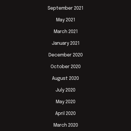
September 2021
May 2021
March 2021
January 2021
December 2020
October 2020
August 2020
July 2020
May 2020
April 2020
March 2020