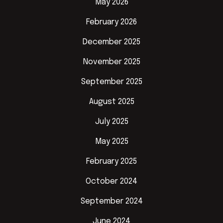
May 2026
February 2026
December 2025
November 2025
September 2025
August 2025
July 2025
May 2025
February 2025
October 2024
September 2024
June 2024