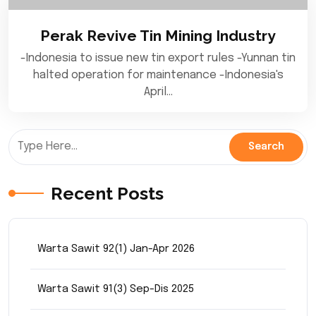
Perak Revive Tin Mining Industry
-Indonesia to issue new tin export rules -Yunnan tin
halted operation for maintenance -Indonesia's
April…
Recent Posts
Warta Sawit 92(1) Jan-Apr 2026
Warta Sawit 91(3) Sep-Dis 2025