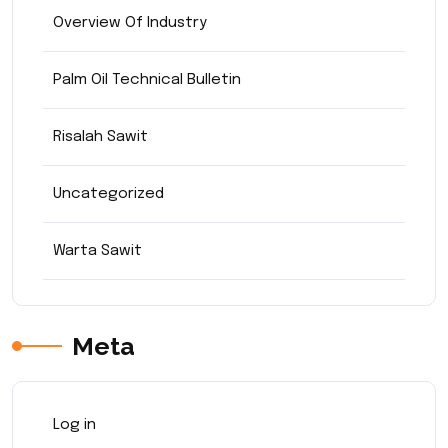
Overview Of Industry
Palm Oil Technical Bulletin
Risalah Sawit
Uncategorized
Warta Sawit
Meta
Log in