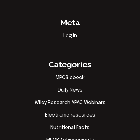
Meta
Log in
Categories
MPOB ebook
Daily News
Wiley Research APAC Webinars
Electronic resources
Nutritional Facts