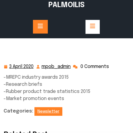
Skip
PALMOILIS
to
content
3 April 2020
mpob_admin
0 Comments
3
mpob_admin
April
-MREPC industry awards 2015
2020
-Research briefs
-Rubber product trade statistics 2015
-Market promotion events
Categories:
Newsletter