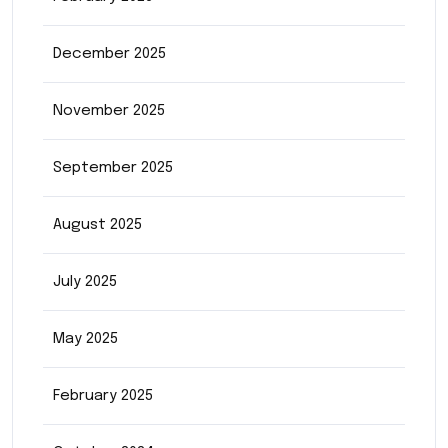
December 2025
November 2025
September 2025
August 2025
July 2025
May 2025
February 2025