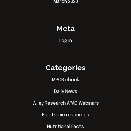
March 2020
Meta
Log in
Categories
MPOB ebook
Daily News
Wiley Research APAC Webinars
Electronic resources
Nutritional Facts