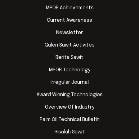
MPOB Achievements
Current Awareness
Newsletter
Galeri Sawit Activites
Berita Sawit
MPOB Technology
Irregular Journal
Award Winning Technologies
Overview Of Industry
Palm Oil Technical Bulletin
Risalah Sawit