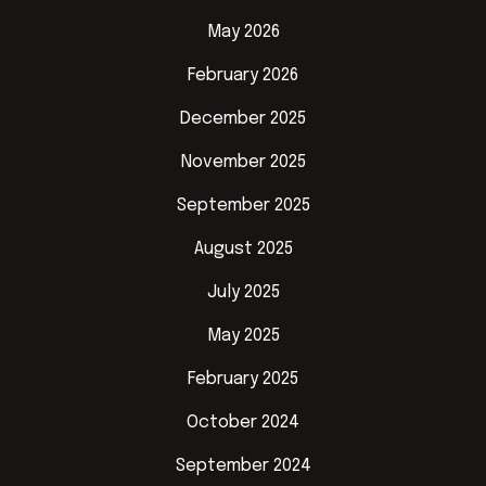
May 2026
February 2026
December 2025
November 2025
September 2025
August 2025
July 2025
May 2025
February 2025
October 2024
September 2024