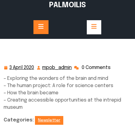
Skip
PALMOILIS
to
content
3 April 2020
mpob_admin
0 Comments
3
mpob_admin
April
– Exploring the wonders of the brain and mind
2020
– The human project: A role for science centers
– How the brain became
– Creating accessible opportunities at the intrepid
museum
Categories:
Newsletter