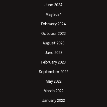
June 2024
May 2024
February 2024
October 2023
August 2023
June 2023
February 2023
September 2022
May 2022
March 2022
January 2022