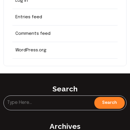
Log in
Entries feed
Comments feed
WordPress.org
Search
Archives