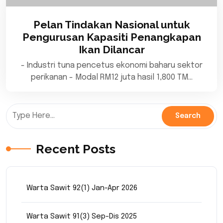
Pelan Tindakan Nasional untuk
Pengurusan Kapasiti Penangkapan
Ikan Dilancar
- Industri tuna pencetus ekonomi baharu sektor
perikanan - Modal RM12 juta hasil 1,800 TM…
Recent Posts
Warta Sawit 92(1) Jan-Apr 2026
Warta Sawit 91(3) Sep-Dis 2025