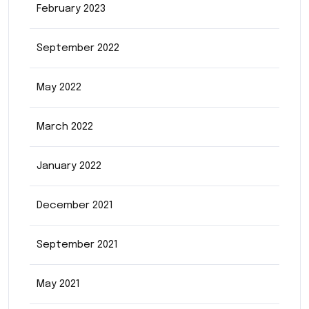
February 2023
September 2022
May 2022
March 2022
January 2022
December 2021
September 2021
May 2021