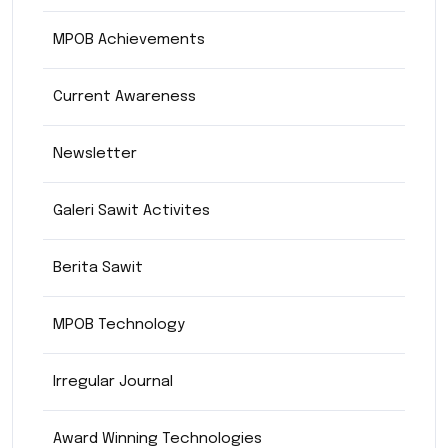
MPOB Achievements
Current Awareness
Newsletter
Galeri Sawit Activites
Berita Sawit
MPOB Technology
Irregular Journal
Award Winning Technologies