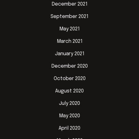
December 2021
September 2021
May 2021
March 2021
January 2021
December 2020
October 2020
August 2020
July 2020
May 2020
April 2020