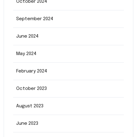
October 2024
September 2024
June 2024
May 2024
February 2024
October 2023
August 2023
June 2023