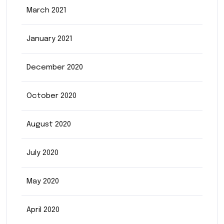
March 2021
January 2021
December 2020
October 2020
August 2020
July 2020
May 2020
April 2020