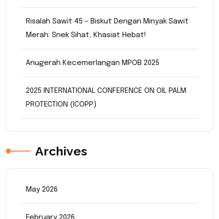
Risalah Sawit 45 – Biskut Dengan Minyak Sawit
Merah: Snek Sihat, Khasiat Hebat!
Anugerah Kecemerlangan MPOB 2025
2025 INTERNATIONAL CONFERENCE ON OIL PALM
PROTECTION (ICOPP)
Archives
May 2026
February 2026