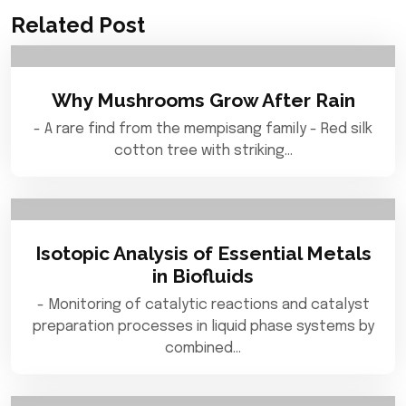
Related Post
Why Mushrooms Grow After Rain
- A rare find from the mempisang family - Red silk
cotton tree with striking…
Isotopic Analysis of Essential Metals
in Biofluids
- Monitoring of catalytic reactions and catalyst
preparation processes in liquid phase systems by
combined…