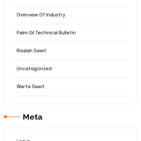
Overview Of Industry
Palm Oil Technical Bulletin
Risalah Sawit
Uncategorized
Warta Sawit
Meta