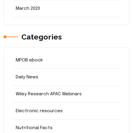
March 2020
Categories
MPOB ebook
Daily News
Wiley Research APAC Webinars
Electronic resources
Nutritional Facts