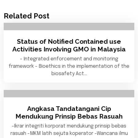
Related Post
Status of Notified Contained use
Activities Involving GMO in Malaysia
- Integrated enforcement and monitoring
framework - Bioethics in the implementation of the
biosafety Act…
Angkasa Tandatangani Cip
Mendukung Prinsip Bebas Rasuah
-Ikrar integriti korporat mendukung prinsip bebas
rasuah -MKM latih sejuta koperator -Wancana ilmu