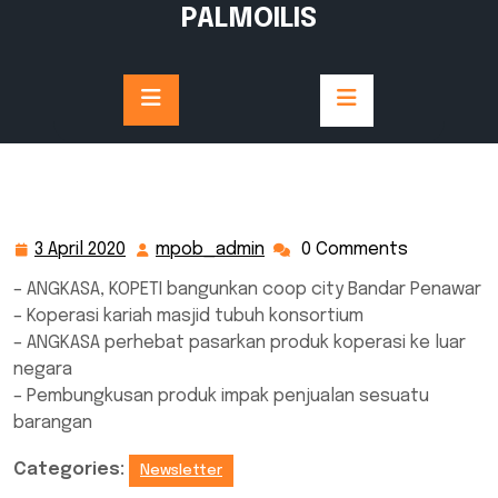
Skip
PALMOILIS
to
content
3 April 2020
mpob_admin
0 Comments
3
mpob_admin
April
– ANGKASA, KOPETI bangunkan coop city Bandar Penawar
2020
– Koperasi kariah masjid tubuh konsortium
– ANGKASA perhebat pasarkan produk koperasi ke luar
negara
– Pembungkusan produk impak penjualan sesuatu
barangan
Categories:
Newsletter