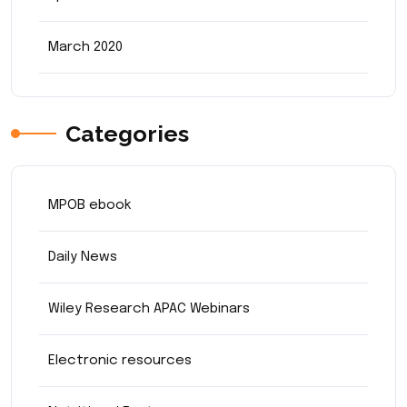
March 2020
Categories
MPOB ebook
Daily News
Wiley Research APAC Webinars
Electronic resources