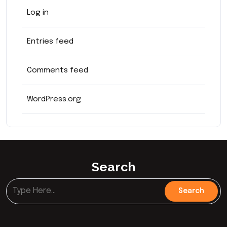
Log in
Entries feed
Comments feed
WordPress.org
Search