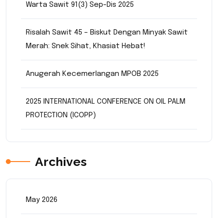
Warta Sawit 91(3) Sep-Dis 2025
Risalah Sawit 45 – Biskut Dengan Minyak Sawit
Merah: Snek Sihat, Khasiat Hebat!
Anugerah Kecemerlangan MPOB 2025
2025 INTERNATIONAL CONFERENCE ON OIL PALM
PROTECTION (ICOPP)
Archives
May 2026