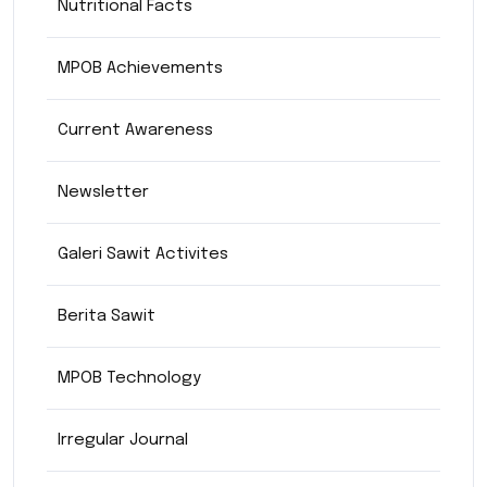
Nutritional Facts
MPOB Achievements
Current Awareness
Newsletter
Galeri Sawit Activites
Berita Sawit
MPOB Technology
Irregular Journal