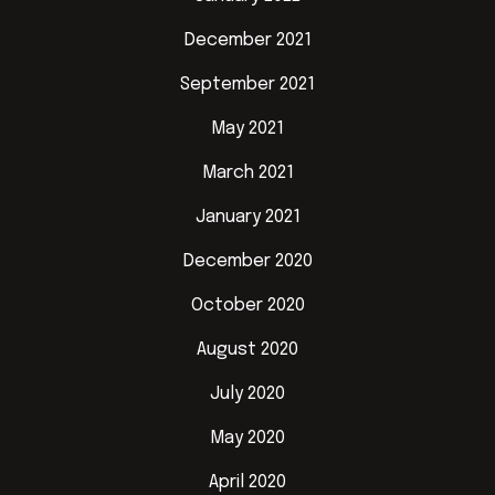
December 2021
September 2021
May 2021
March 2021
January 2021
December 2020
October 2020
August 2020
July 2020
May 2020
April 2020