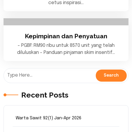
cetus inspirasi…
Kepimpinan dan Penyatuan
- PGBF: RM90 ribu untuk 8570 unit yang telah
diluluskan - Panduan pinjaman skim insentif…
Recent Posts
Warta Sawit 92(1) Jan-Apr 2026