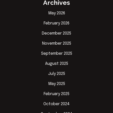
Archives
May 2026
February 2026
December 2025
November 2025
September 2025
August 2025
July 2025
May 2025
February 2025
October 2024