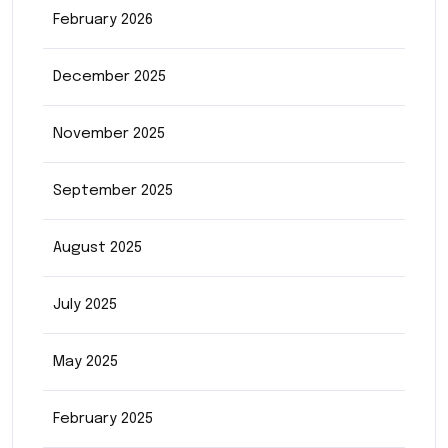
February 2026
December 2025
November 2025
September 2025
August 2025
July 2025
May 2025
February 2025