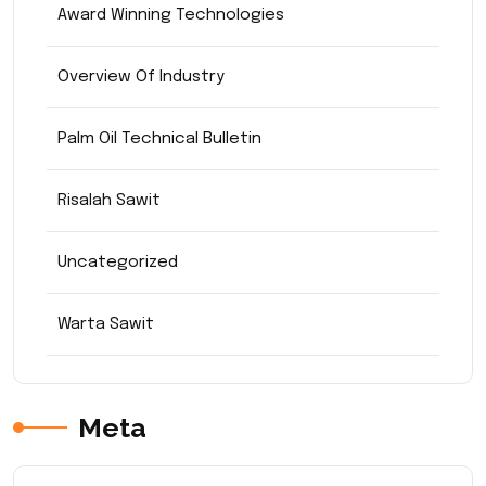
Award Winning Technologies
Overview Of Industry
Palm Oil Technical Bulletin
Risalah Sawit
Uncategorized
Warta Sawit
Meta