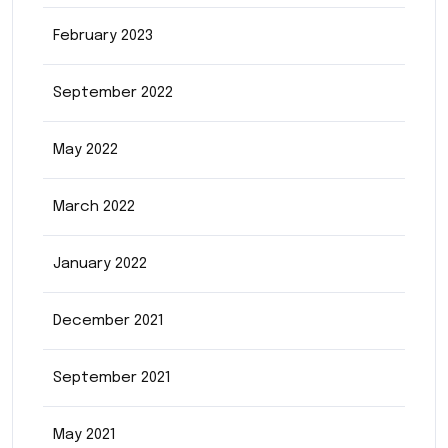
February 2023
September 2022
May 2022
March 2022
January 2022
December 2021
September 2021
May 2021