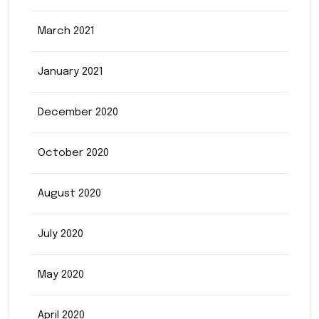
March 2021
January 2021
December 2020
October 2020
August 2020
July 2020
May 2020
April 2020