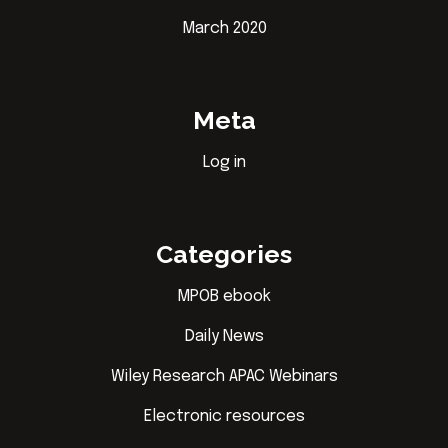
March 2020
Meta
Log in
Categories
MPOB ebook
Daily News
Wiley Research APAC Webinars
Electronic resources