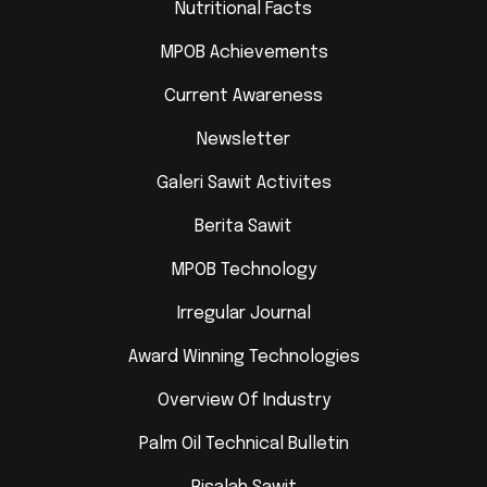
Nutritional Facts
MPOB Achievements
Current Awareness
Newsletter
Galeri Sawit Activites
Berita Sawit
MPOB Technology
Irregular Journal
Award Winning Technologies
Overview Of Industry
Palm Oil Technical Bulletin