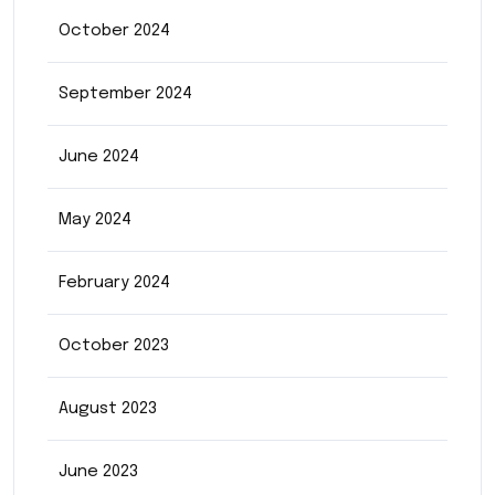
October 2024
September 2024
June 2024
May 2024
February 2024
October 2023
August 2023
June 2023