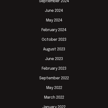
September 2024
June 2024
May 2024
February 2024
October 2023
August 2023
June 2023
February 2023
September 2022
May 2022
March 2022
January 2022