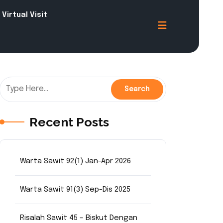
Virtual Visit
Recent Posts
Warta Sawit 92(1) Jan-Apr 2026
Warta Sawit 91(3) Sep-Dis 2025
Risalah Sawit 45 – Biskut Dengan