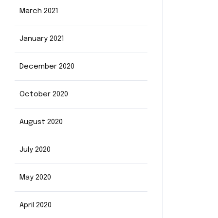
March 2021
January 2021
December 2020
October 2020
August 2020
July 2020
May 2020
April 2020