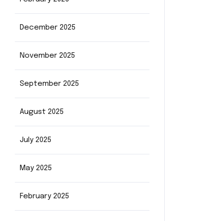
December 2025
November 2025
September 2025
August 2025
July 2025
May 2025
February 2025