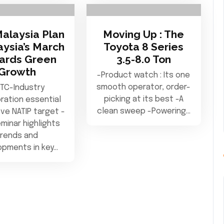
Malaysia Plan
Moving Up : The
aysia’s March
Toyota 8 Series
ards Green
3.5-8.0 Ton
Growth
-Product watch : Its one
smooth operator, order-
TC-Industry
picking at its best -A
ration essential
clean sweep -Powering…
ve NATIP target -
minar highlights
trends and
opments in key…