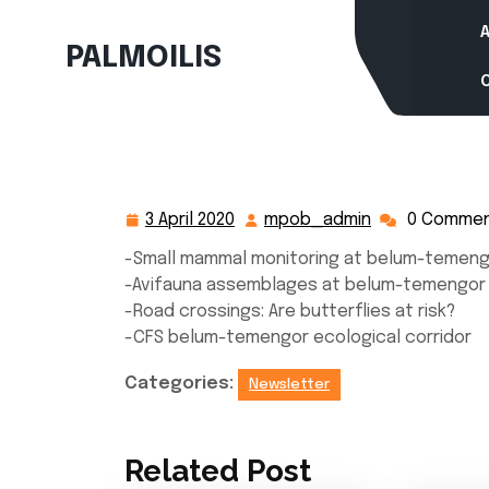
Skip
to
PALMOILIS
content
3 April 2020
mpob_admin
0 Comme
3
mpob_admin
April
-Small mammal monitoring at belum-temeng
2020
-Avifauna assemblages at belum-temengor 
-Road crossings: Are butterflies at risk?
-CFS belum-temengor ecological corridor
Categories:
Newsletter
Related Post