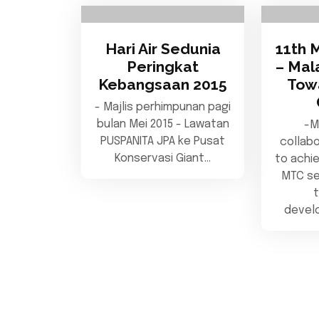
Hari Air Sedunia
11th 
Peringkat
– Mal
Kebangsaan 2015
Tow
- Majlis perhimpunan pagi
bulan Mei 2015 - Lawatan
-M
PUSPANITA JPA ke Pusat
collabo
Konservasi Giant…
to achie
MTC se
devel