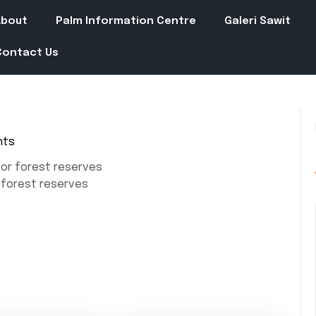
About
Palm Information Centre
Galeri Sawit
Contact Us
nts
or forest reserves
forest reserves