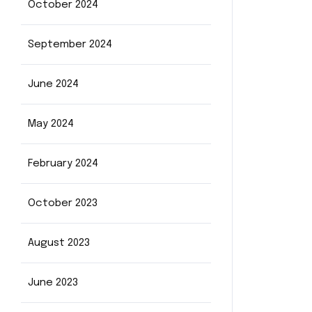
October 2024
September 2024
June 2024
May 2024
February 2024
October 2023
August 2023
June 2023