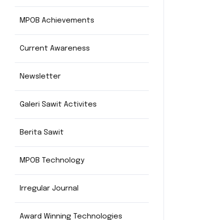
MPOB Achievements
Current Awareness
Newsletter
Galeri Sawit Activites
Berita Sawit
MPOB Technology
Irregular Journal
Award Winning Technologies