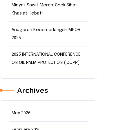
Minyak Sawit Merah: Snek Sihat,
Khasiat Hebat!
Anugerah Kecemerlangan MPOB
2025
2025 INTERNATIONAL CONFERENCE
ON OIL PALM PROTECTION (ICOPP)
Archives
May 2026
February 2026