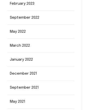
February 2023
September 2022
May 2022
March 2022
January 2022
December 2021
September 2021
May 2021