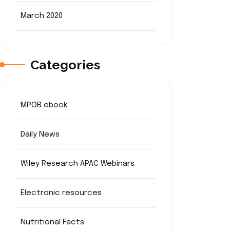
March 2020
Categories
MPOB ebook
Daily News
Wiley Research APAC Webinars
Electronic resources
Nutritional Facts