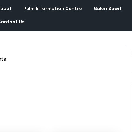
About
Palm Information Centre
Galeri Sawit
Contact Us
nts