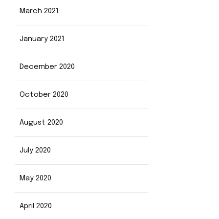
March 2021
January 2021
December 2020
October 2020
August 2020
July 2020
May 2020
April 2020