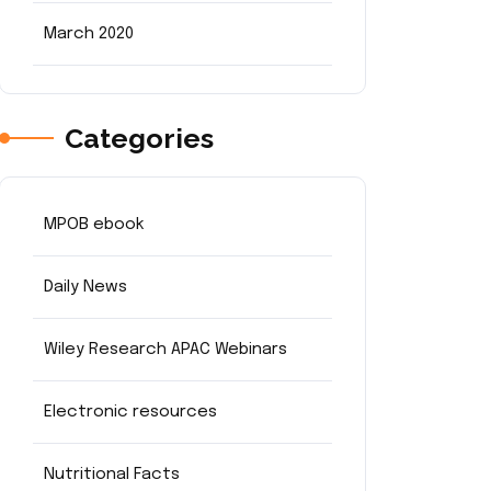
March 2020
Categories
MPOB ebook
Daily News
Wiley Research APAC Webinars
Electronic resources
Nutritional Facts