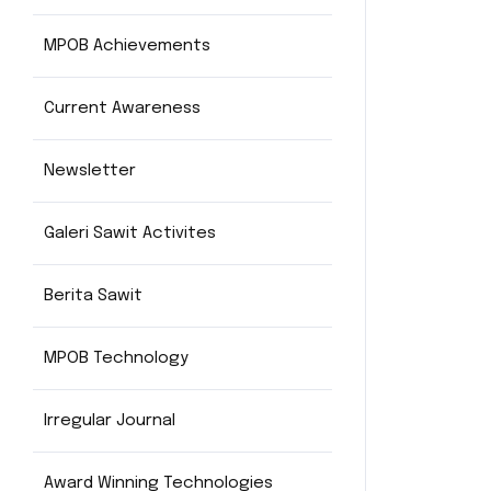
MPOB Achievements
Current Awareness
Newsletter
Galeri Sawit Activites
Berita Sawit
MPOB Technology
Irregular Journal
Award Winning Technologies