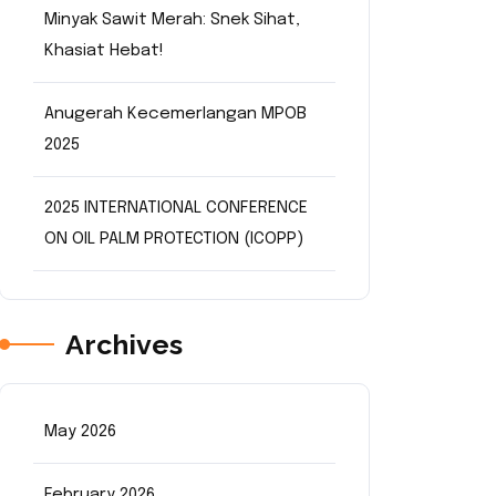
Minyak Sawit Merah: Snek Sihat,
Khasiat Hebat!
Anugerah Kecemerlangan MPOB
2025
2025 INTERNATIONAL CONFERENCE
ON OIL PALM PROTECTION (ICOPP)
Archives
May 2026
February 2026