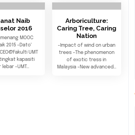
anat Naib
Arboriculture:
selor 2016
Caring Tree, Caring
Nation
 menang MOOC
aik 2015 -Dato'
-Impact of wind on urban
 CEO@Fakulti UMT
trees -The phenomenon
ingkat kapasiti
of exotic tress in
ur lebar -UMT…
Malaysia -New advanced…