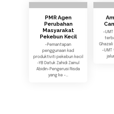
PMR Agen
Am
Perubahan
Can
Masyarakat
-UMT
Pekebun Kecil
terb
Ghazali
-Pemantapan
-UMT t
penggunaan kad
jal
produktiviti pekebun kecil
-YB Datuk Zahidi Zainul
Abidin-Pengerusi Risda
yang ke -…