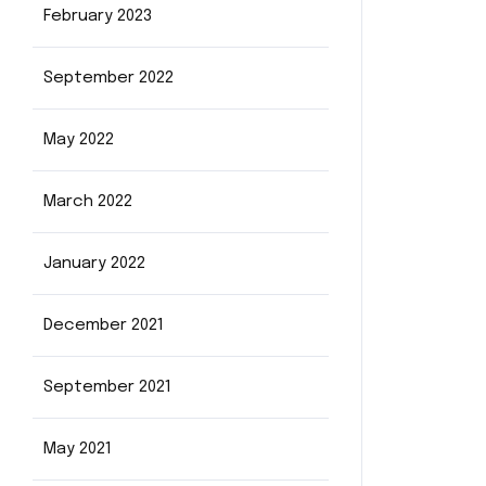
February 2023
September 2022
May 2022
March 2022
January 2022
December 2021
September 2021
May 2021