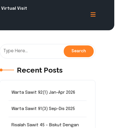
Virtual Visit
Recent Posts
Warta Sawit 92(1) Jan-Apr 2026
Warta Sawit 91(3) Sep-Dis 2025
Risalah Sawit 45 – Biskut Dengan