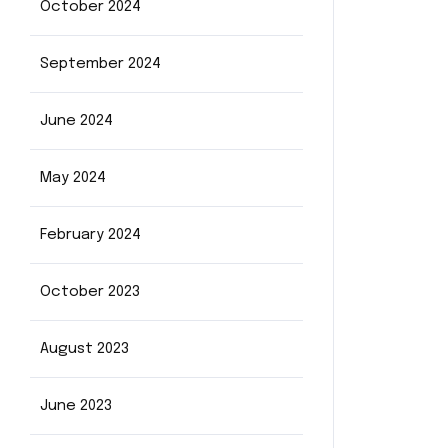
October 2024
September 2024
June 2024
May 2024
February 2024
October 2023
August 2023
June 2023