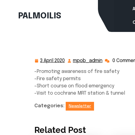
Skip
to
PALMOILIS
content
3 April 2020
mpob_admin
0 Comme
3
mpob_admin
April
-Promoting awareness of fire safety
2020
-Fire safety permits
-Short course on flood emergency
-Visit to cochrane MRT station & tunnel
Categories:
Newsletter
Related Post