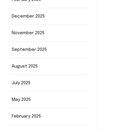
December 2025
November 2025
September 2025
August 2025
July 2025
May 2025
February 2025