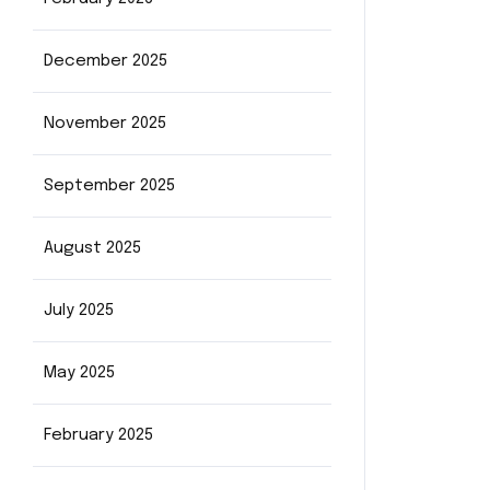
December 2025
November 2025
September 2025
August 2025
July 2025
May 2025
February 2025