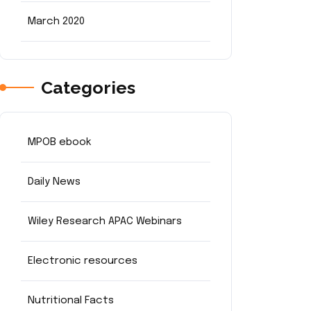
March 2020
Categories
MPOB ebook
Daily News
Wiley Research APAC Webinars
Electronic resources
Nutritional Facts