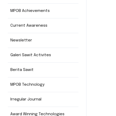
MPOB Achievements
Current Awareness
Newsletter
Galeri Sawit Activites
Berita Sawit
MPOB Technology
Irregular Journal
Award Winning Technologies