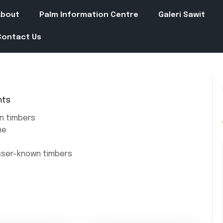
About
Palm Information Centre
Galeri Sawit
Contact Us
nts
n timbers
ne
esser-known timbers