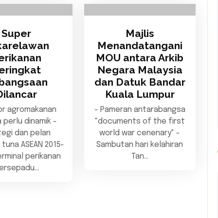
Super
Majlis
karelawan
Menandatangani
erikanan
MOU antara Arkib
eringkat
Negara Malaysia
bangsaan
dan Datuk Bandar
Dilancar
Kuala Lumpur
or agromakanan
- Pameran antarabangsa
 perlu dinamik -
"documents of the first
tegi dan pelan
world war cenenary" -
 tuna ASEAN 2015-
Sambutan hari kelahiran
erminal perikanan
Tan…
ersepadu…