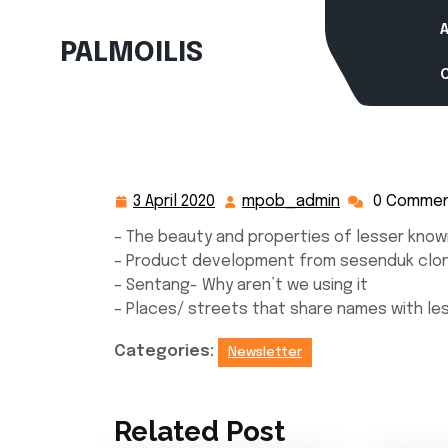
Skip
to
PALMOILIS
content
3 April 2020
mpob_admin
0 Comme
3
mpob_admin
April
– The beauty and properties of lesser know
2020
– Product development from sesenduk clo
– Sentang- Why aren’t we using it
– Places/ streets that share names with l
Categories:
Newsletter
Related Post