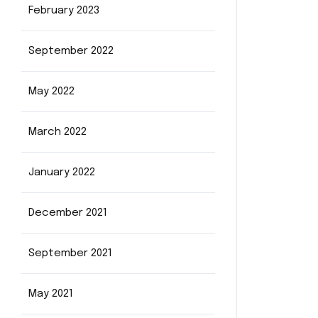
February 2023
September 2022
May 2022
March 2022
January 2022
December 2021
September 2021
May 2021