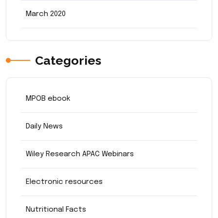
March 2020
Categories
MPOB ebook
Daily News
Wiley Research APAC Webinars
Electronic resources
Nutritional Facts