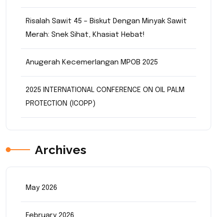
Risalah Sawit 45 – Biskut Dengan Minyak Sawit
Merah: Snek Sihat, Khasiat Hebat!
Anugerah Kecemerlangan MPOB 2025
2025 INTERNATIONAL CONFERENCE ON OIL PALM
PROTECTION (ICOPP)
Archives
May 2026
February 2026