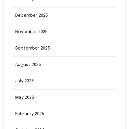
December 2025
November 2025
September 2025
August 2025
July 2025
May 2025
February 2025