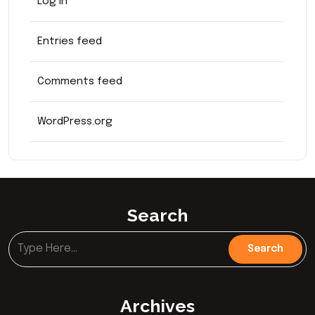
Log in
Entries feed
Comments feed
WordPress.org
Search
Archives