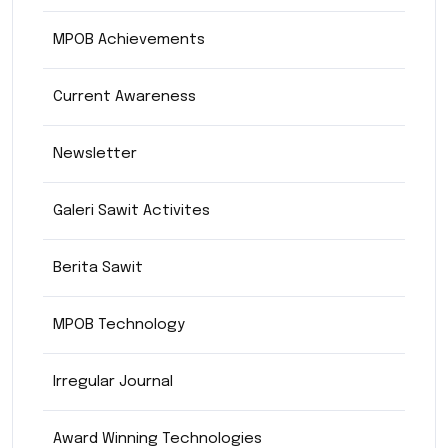
MPOB Achievements
Current Awareness
Newsletter
Galeri Sawit Activites
Berita Sawit
MPOB Technology
Irregular Journal
Award Winning Technologies