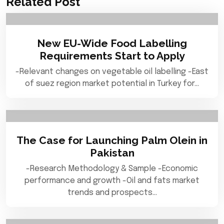
Related Post
New EU-Wide Food Labelling
Requirements Start to Apply
-Relevant changes on vegetable oil labelling -East
of suez region market potential in Turkey for…
The Case for Launching Palm Olein in
Pakistan
-Research Methodology & Sample -Economic
performance and growth -Oil and fats market
trends and prospects…