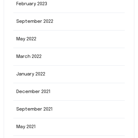
February 2023
September 2022
May 2022
March 2022
January 2022
December 2021
September 2021
May 2021