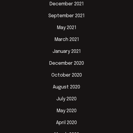
December 2021
September 2021
May 2021
March 2021
January 2021
December 2020
October 2020
August 2020
July 2020
May 2020
April 2020