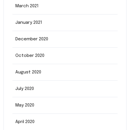
March 2021
January 2021
December 2020
October 2020
August 2020
July 2020
May 2020
April 2020