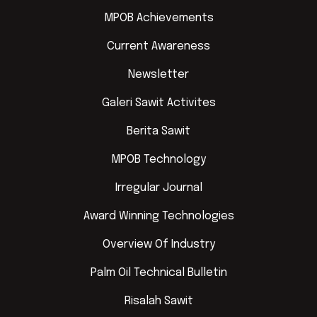
MPOB Achievements
Current Awareness
Newsletter
Galeri Sawit Activites
Berita Sawit
MPOB Technology
Irregular Journal
Award Winning Technologies
Overview Of Industry
Palm Oil Technical Bulletin
Risalah Sawit