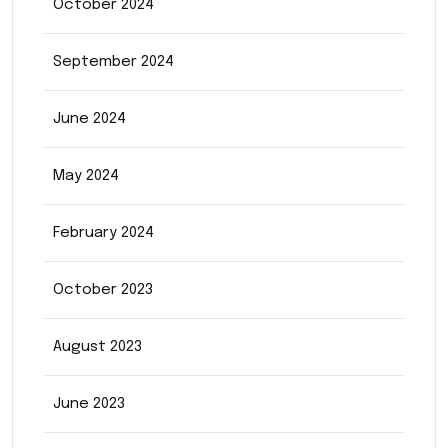
October 2024
September 2024
June 2024
May 2024
February 2024
October 2023
August 2023
June 2023