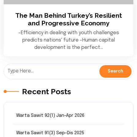
The Man Behind Turkey’s Resilient
and Progressive Economy
-Efficiency in dealing with youth challenges
predicts nations' future -Human capital
development is the perfect…
Recent Posts
Warta Sawit 92(1) Jan-Apr 2026
Warta Sawit 91(3) Sep-Dis 2025