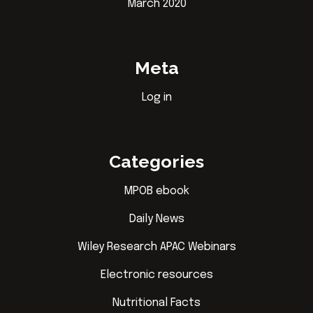
March 2020
Meta
Log in
Categories
MPOB ebook
Daily News
Wiley Research APAC Webinars
Electronic resources
Nutritional Facts