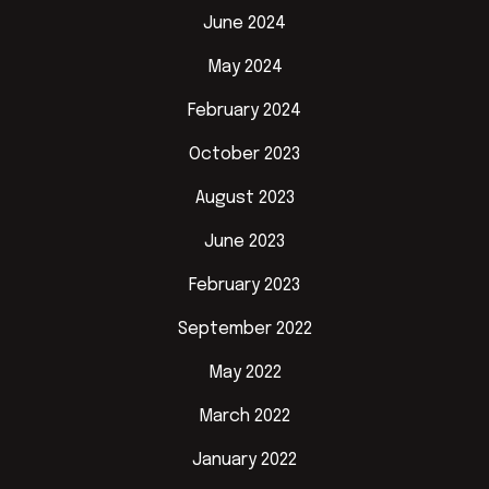
June 2024
May 2024
February 2024
October 2023
August 2023
June 2023
February 2023
September 2022
May 2022
March 2022
January 2022