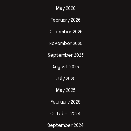
May 2026
February 2026
December 2025
November 2025
September 2025
August 2025
July 2025
May 2025
February 2025
October 2024
September 2024