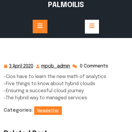
Skip
PALMOILIS
to
content
3 April 2020
mpob_admin
0 Comments
3
mpob_admin
April
-Cios have to learn the new math of analytics
2020
-Five things to know about hybrid clouds
-Ensuring a succesful cloud journey
-The hybrid way to managed services
Categories:
Newsletter