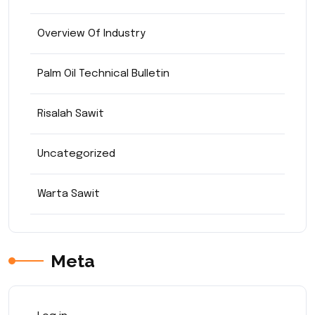
Overview Of Industry
Palm Oil Technical Bulletin
Risalah Sawit
Uncategorized
Warta Sawit
Meta