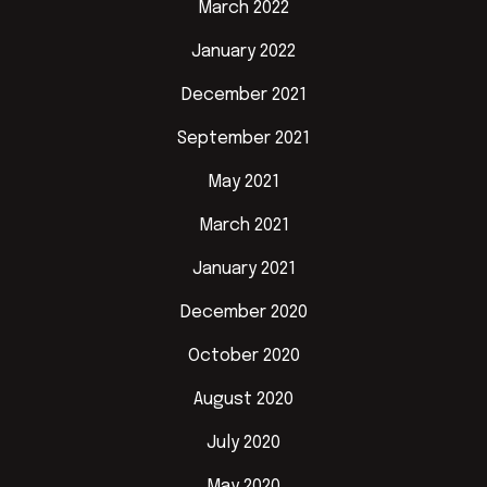
March 2022
January 2022
December 2021
September 2021
May 2021
March 2021
January 2021
December 2020
October 2020
August 2020
July 2020
May 2020