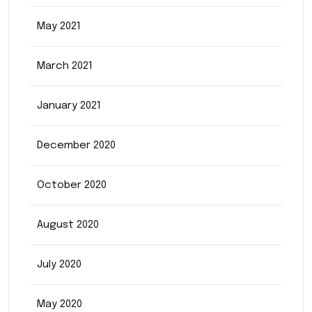
May 2021
March 2021
January 2021
December 2020
October 2020
August 2020
July 2020
May 2020