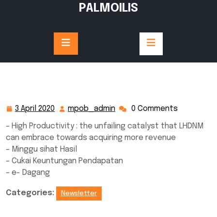
Skip
PALMOILIS
to
content
3 April 2020
mpob_admin
0 Comments
3
mpob_admin
April
– High Productivity : the unfailing catalyst that LHDNM
2020
can embrace towards acquiring more revenue
– Minggu sihat Hasil
– Cukai Keuntungan Pendapatan
– e- Dagang
Categories:
Newsletter