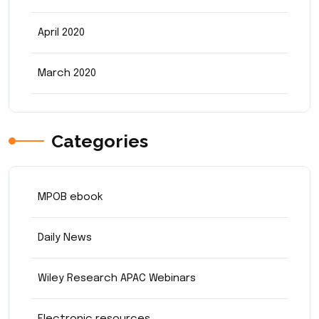
April 2020
March 2020
Categories
MPOB ebook
Daily News
Wiley Research APAC Webinars