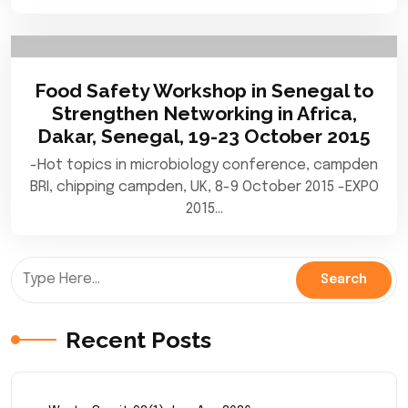
Food Safety Workshop in Senegal to
Strengthen Networking in Africa,
Dakar, Senegal, 19-23 October 2015
-Hot topics in microbiology conference, campden
BRI, chipping campden, UK, 8-9 October 2015 -EXPO
2015…
Recent Posts