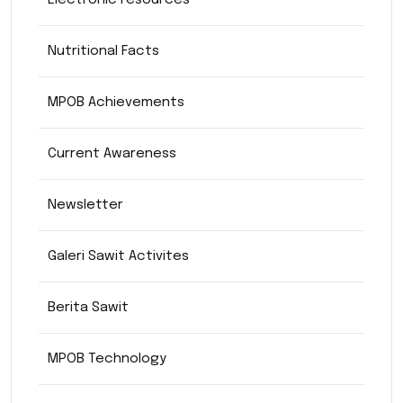
Electronic resources
Nutritional Facts
MPOB Achievements
Current Awareness
Newsletter
Galeri Sawit Activites
Berita Sawit
MPOB Technology