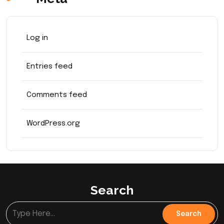
Log in
Entries feed
Comments feed
WordPress.org
Search