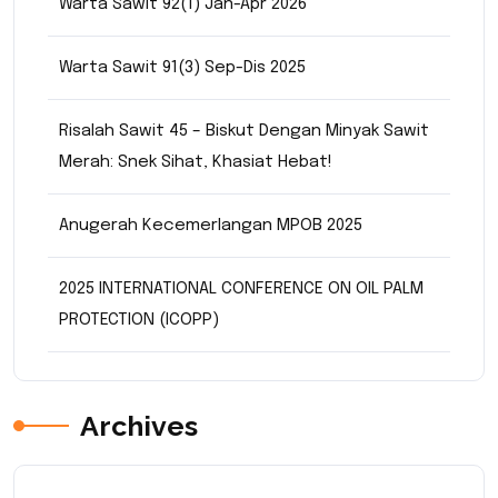
Warta Sawit 92(1) Jan-Apr 2026
Warta Sawit 91(3) Sep-Dis 2025
Risalah Sawit 45 – Biskut Dengan Minyak Sawit
Merah: Snek Sihat, Khasiat Hebat!
Anugerah Kecemerlangan MPOB 2025
2025 INTERNATIONAL CONFERENCE ON OIL PALM
PROTECTION (ICOPP)
Archives