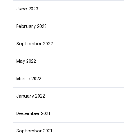
June 2023
February 2023
September 2022
May 2022
March 2022
January 2022
December 2021
September 2021