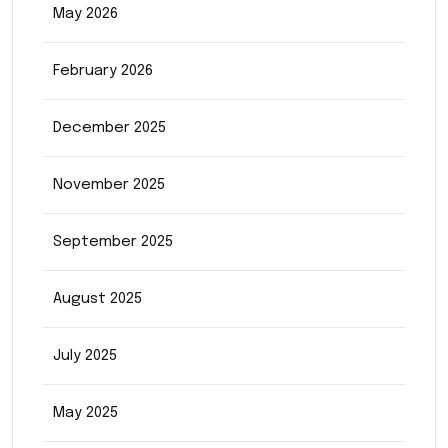
May 2026
February 2026
December 2025
November 2025
September 2025
August 2025
July 2025
May 2025