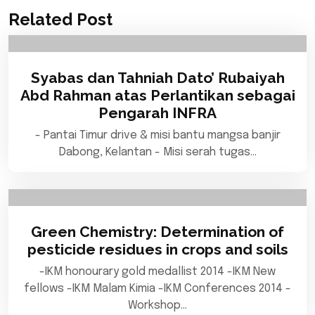
Related Post
Syabas dan Tahniah Dato’ Rubaiyah
Abd Rahman atas Perlantikan sebagai
Pengarah INFRA
- Pantai Timur drive & misi bantu mangsa banjir
Dabong, Kelantan - Misi serah tugas…
Green Chemistry: Determination of
pesticide residues in crops and soils
-IKM honourary gold medallist 2014 -IKM New
fellows -IKM Malam Kimia -IKM Conferences 2014 -
Workshop…