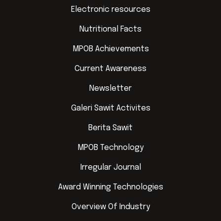
Electronic resources
Nutritional Facts
MPOB Achievements
Current Awareness
Newsletter
Galeri Sawit Activites
Berita Sawit
MPOB Technology
Irregular Journal
Award Winning Technologies
Overview Of Industry