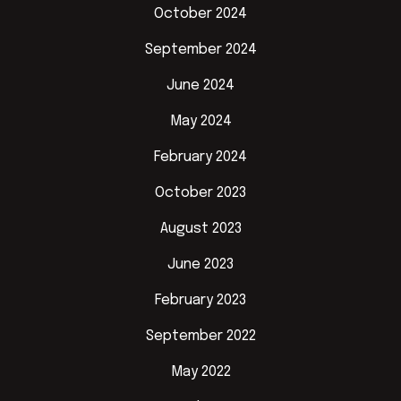
October 2024
September 2024
June 2024
May 2024
February 2024
October 2023
August 2023
June 2023
February 2023
September 2022
May 2022