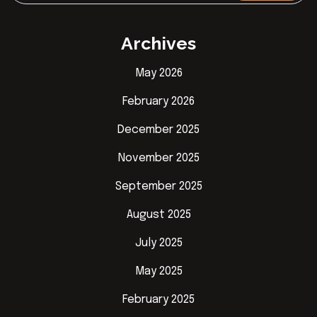
Archives
May 2026
February 2026
December 2025
November 2025
September 2025
August 2025
July 2025
May 2025
February 2025