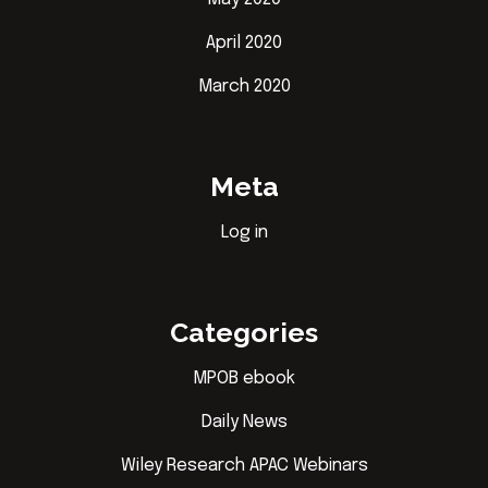
April 2020
March 2020
Meta
Log in
Categories
MPOB ebook
Daily News
Wiley Research APAC Webinars