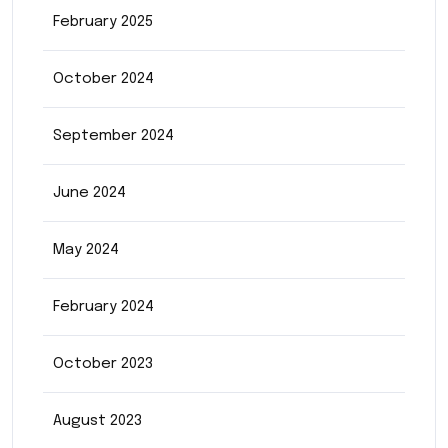
February 2025
October 2024
September 2024
June 2024
May 2024
February 2024
October 2023
August 2023