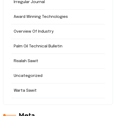
Irregular Journal
Award Winning Technologies
Overview Of Industry
Palm Oil Technical Bulletin
Risalah Sawit
Uncategorized
Warta Sawit
Meta