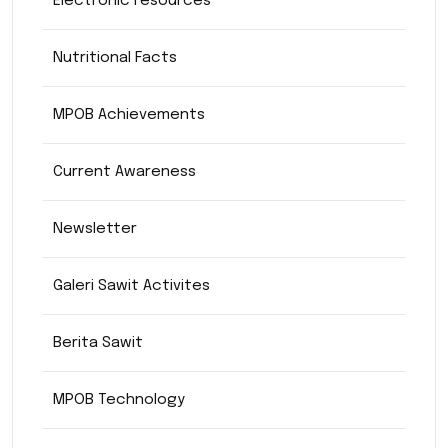
Electronic resources
Nutritional Facts
MPOB Achievements
Current Awareness
Newsletter
Galeri Sawit Activites
Berita Sawit
MPOB Technology