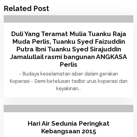
Related Post
Duli Yang Teramat Mulia Tuanku Raja
Muda Perlis, Tuanku Syed Faizuddin
Putra Ibni Tuanku Syed Sirajuddin
Jamalullail rasmi bangunan ANGKASA
Perlis
- Budaya keselamatan siber dalam gerakan
Koperasi - Demi ketelusan tadbir urus koperasi dan
keyakinan…
Hari Air Sedunia Peringkat
Kebangsaan 2015