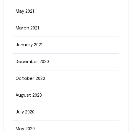
May 2021
March 2021
January 2021
December 2020
October 2020
August 2020
July 2020
May 2020