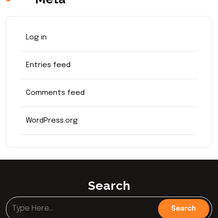
Log in
Entries feed
Comments feed
WordPress.org
Search