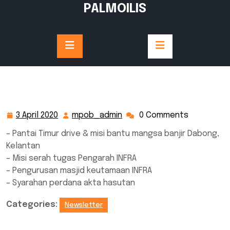
Skip
PALMOILIS
to
content
3 April 2020
mpob_admin
0 Comments
3
mpob_admin
April
– Pantai Timur drive & misi bantu mangsa banjir Dabong,
2020
Kelantan
– Misi serah tugas Pengarah INFRA
– Pengurusan masjid keutamaan INFRA
– Syarahan perdana akta hasutan
Categories:
Newsletter