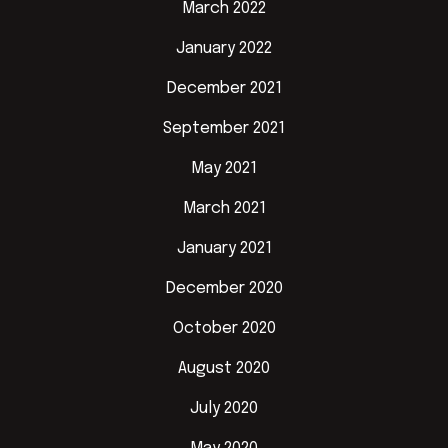
March 2022
January 2022
December 2021
September 2021
May 2021
March 2021
January 2021
December 2020
October 2020
August 2020
July 2020