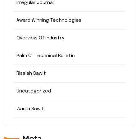
Irregular Journal
Award Winning Technologies
Overview Of Industry
Palm Oil Technical Bulletin
Risalah Sawit
Uncategorized
Warta Sawit
Meta