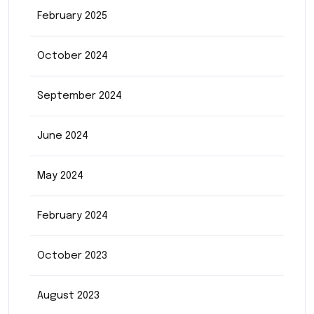
February 2025
October 2024
September 2024
June 2024
May 2024
February 2024
October 2023
August 2023