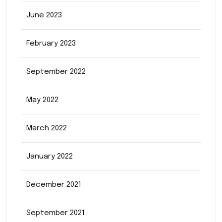
June 2023
February 2023
September 2022
May 2022
March 2022
January 2022
December 2021
September 2021