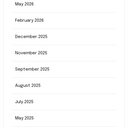
May 2026
February 2026
December 2025
November 2025
September 2025
August 2025
July 2025
May 2025