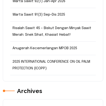
Warta Sawit 92(1) Jan-Apr 2026
Warta Sawit 91(3) Sep-Dis 2025
Risalah Sawit 45 – Biskut Dengan Minyak Sawit
Merah: Snek Sihat, Khasiat Hebat!
Anugerah Kecemerlangan MPOB 2025
2025 INTERNATIONAL CONFERENCE ON OIL PALM
PROTECTION (ICOPP)
Archives