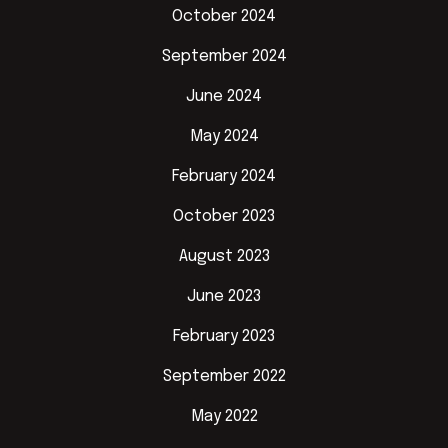
October 2024
September 2024
June 2024
May 2024
February 2024
October 2023
August 2023
June 2023
February 2023
September 2022
May 2022