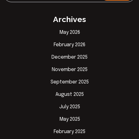
Archives
May 2026
February 2026
December 2025
November 2025
September 2025
August 2025
July 2025
May 2025
February 2025