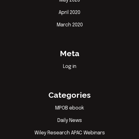
May 2020
April 2020
March 2020
Meta
Log in
Categories
MPOB ebook
Daily News
Wiley Research APAC Webinars