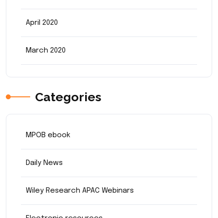
April 2020
March 2020
Categories
MPOB ebook
Daily News
Wiley Research APAC Webinars