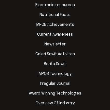
Electronic resources
Nutritional Facts
MPOB Achievements
Current Awareness
Newsletter
Galeri Sawit Activites
Berita Sawit
MPOB Technology
Irregular Journal
Award Winning Technologies
Overview Of Industry