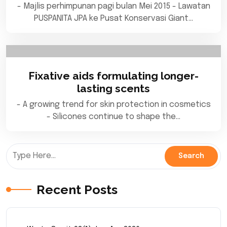
- Majlis perhimpunan pagi bulan Mei 2015 - Lawatan
PUSPANITA JPA ke Pusat Konservasi Giant…
Fixative aids formulating longer-
lasting scents
- A growing trend for skin protection in cosmetics
- Silicones continue to shape the…
Recent Posts