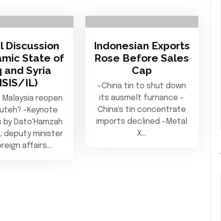
l Discussion
Indonesian Exports
amic State of
Rose Before Sales
q and Syria
Cap
(ISIS/IL)
-China tin to shut down
its ausmelt furnance -
 Malaysia reopen
China's tin concentrate
Puteh? -Keynote
imports declined -Metal
 by Dato'Hamzah
X…
, deputy minister
oreign affairs…