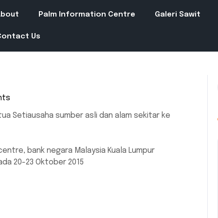
About
Palm Information Centre
Galeri Sawit
Contact Us
nts
tua Setiausaha sumber asli dan alam sekitar ke
entre, bank negara Malaysia Kuala Lumpur
ada 20-23 Oktober 2015