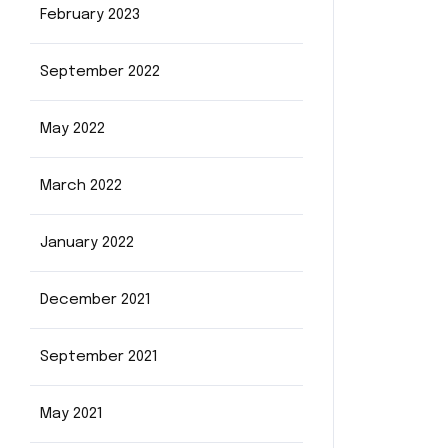
February 2023
September 2022
May 2022
March 2022
January 2022
December 2021
September 2021
May 2021