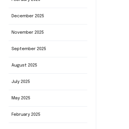
December 2025
November 2025
September 2025
August 2025
July 2025
May 2025
February 2025