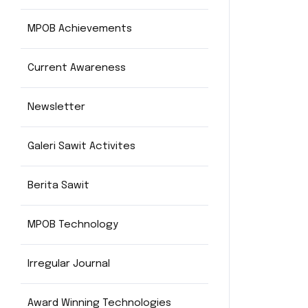
MPOB Achievements
Current Awareness
Newsletter
Galeri Sawit Activites
Berita Sawit
MPOB Technology
Irregular Journal
Award Winning Technologies