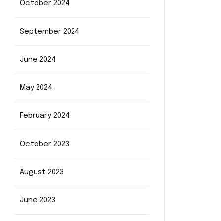
October 2024
September 2024
June 2024
May 2024
February 2024
October 2023
August 2023
June 2023