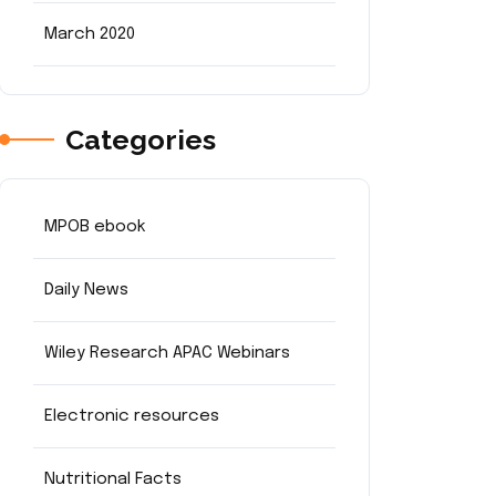
March 2020
Categories
MPOB ebook
Daily News
Wiley Research APAC Webinars
Electronic resources
Nutritional Facts