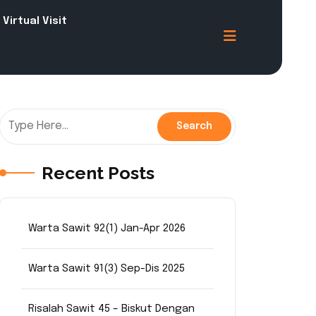
Virtual Visit
Recent Posts
Warta Sawit 92(1) Jan-Apr 2026
Warta Sawit 91(3) Sep-Dis 2025
Risalah Sawit 45 – Biskut Dengan