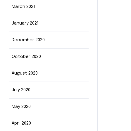
March 2021
January 2021
December 2020
October 2020
August 2020
July 2020
May 2020
April 2020