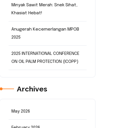
Minyak Sawit Merah: Snek Sihat,
Khasiat Hebat!
Anugerah Kecemerlangan MPOB
2025
2025 INTERNATIONAL CONFERENCE
ON OIL PALM PROTECTION (ICOPP)
Archives
May 2026
February 2026