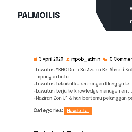
Skip
to
PALMOILIS
content
3 April 2020
mpob_admin
0 Comme
3
mpob_admin
April
-Lawatan YBHG Dato Sri Azizan Bin Ahmad Ke
2020
empangan batu
-Lawatan teknikal ke empangan Klang gate
-Lawatan kerja ke knowledge management c
-Naziran Zon U1 & hari bertemu pelanggan p
Categories:
Newsletter