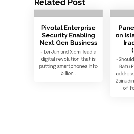
Related Post
Pivotal Enterprise
Pane
Security Enabling
on Isl
Next Gen Business
Ira
- Lei Jun and Xiomi lead a
digital revolution that is
-Should
putting smartphones into
Batu 
billion…
address
Zainudin
of f