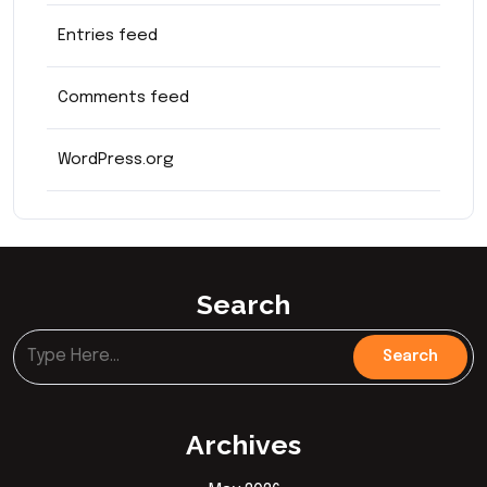
Entries feed
Comments feed
WordPress.org
Search
Archives