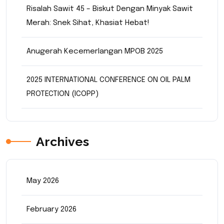
Risalah Sawit 45 – Biskut Dengan Minyak Sawit
Merah: Snek Sihat, Khasiat Hebat!
Anugerah Kecemerlangan MPOB 2025
2025 INTERNATIONAL CONFERENCE ON OIL PALM
PROTECTION (ICOPP)
Archives
May 2026
February 2026