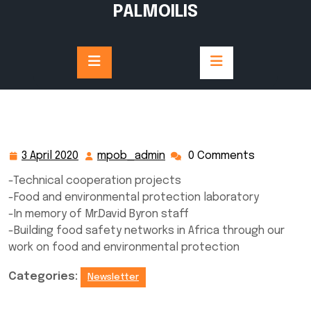
Skip
PALMOILIS
to
content
3 April 2020
mpob_admin
0 Comments
3
mpob_admin
April
-Technical cooperation projects
2020
-Food and environmental protection laboratory
-In memory of Mr.David Byron staff
-Building food safety networks in Africa through our
work on food and environmental protection
Categories:
Newsletter