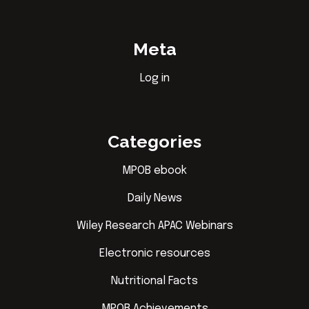
Meta
Log in
Categories
MPOB ebook
Daily News
Wiley Research APAC Webinars
Electronic resources
Nutritional Facts
MPOB Achievements