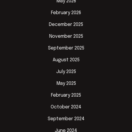
May 2026
February 2026
December 2025
November 2025
September 2025
August 2025
July 2025
May 2025
February 2025
October 2024
September 2024
June 2024