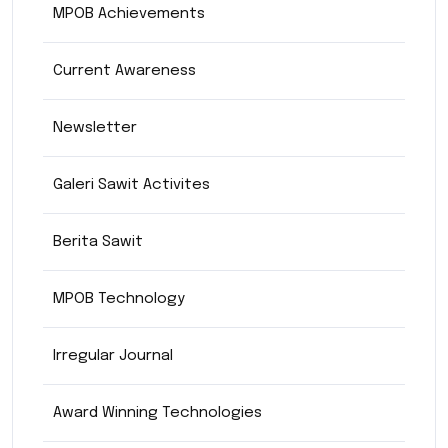
MPOB Achievements
Current Awareness
Newsletter
Galeri Sawit Activites
Berita Sawit
MPOB Technology
Irregular Journal
Award Winning Technologies