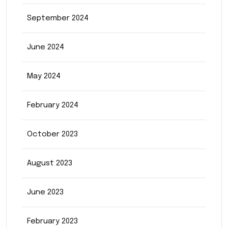
September 2024
June 2024
May 2024
February 2024
October 2023
August 2023
June 2023
February 2023