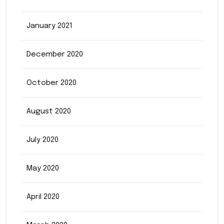
January 2021
December 2020
October 2020
August 2020
July 2020
May 2020
April 2020