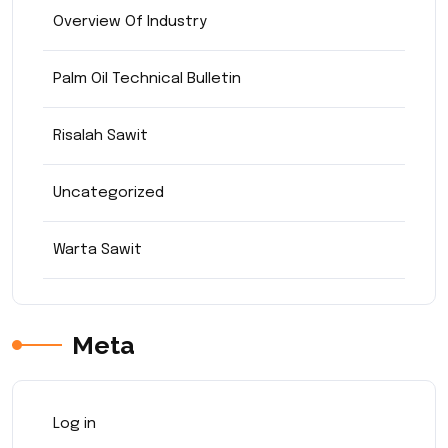
Overview Of Industry
Palm Oil Technical Bulletin
Risalah Sawit
Uncategorized
Warta Sawit
Meta
Log in