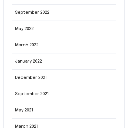
September 2022
May 2022
March 2022
January 2022
December 2021
September 2021
May 2021
March 2021