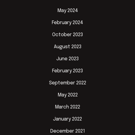
May 2024
February 2024
October 2023
August 2023
June 2023
February 2023
September 2022
May 2022
March 2022
January 2022
December 2021