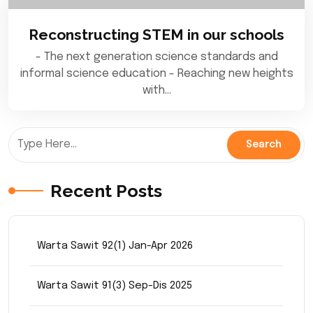
Reconstructing STEM in our schools
- The next generation science standards and
informal science education - Reaching new heights
with…
Recent Posts
Warta Sawit 92(1) Jan-Apr 2026
Warta Sawit 91(3) Sep-Dis 2025