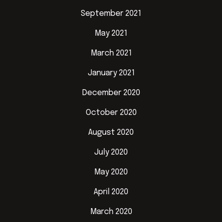
September 2021
May 2021
March 2021
January 2021
December 2020
October 2020
August 2020
July 2020
May 2020
April 2020
March 2020