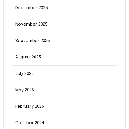
December 2025
November 2025
September 2025
August 2025
July 2025
May 2025
February 2025
October 2024