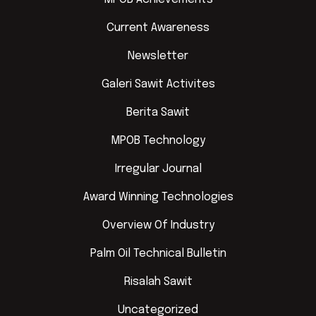
Current Awareness
Newsletter
Galeri Sawit Activites
Berita Sawit
MPOB Technology
Irregular Journal
Award Winning Technologies
Overview Of Industry
Palm Oil Technical Bulletin
Risalah Sawit
Uncategorized