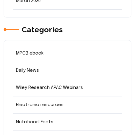
March 2020
Categories
MPOB ebook
Daily News
Wiley Research APAC Webinars
Electronic resources
Nutritional Facts