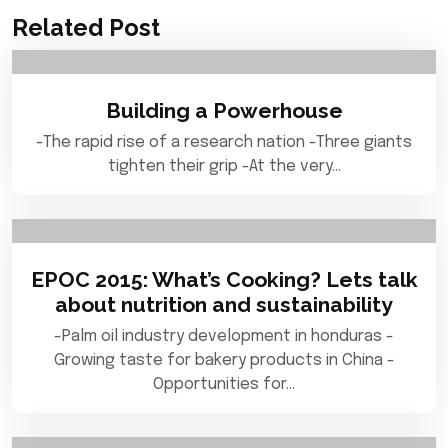
Related Post
Building a Powerhouse
-The rapid rise of a research nation -Three giants
tighten their grip -At the very…
EPOC 2015: What’s Cooking? Lets talk
about nutrition and sustainability
-Palm oil industry development in honduras -
Growing taste for bakery products in China -
Opportunities for…