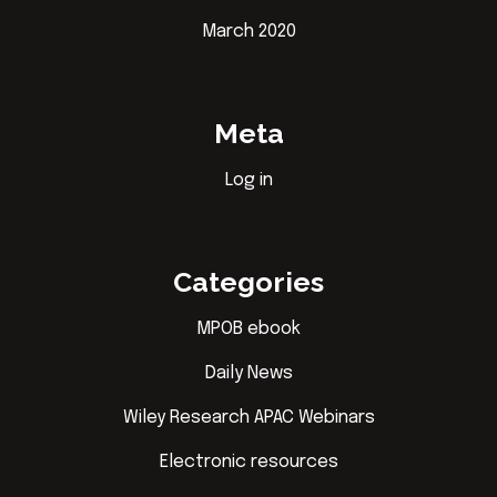
March 2020
Meta
Log in
Categories
MPOB ebook
Daily News
Wiley Research APAC Webinars
Electronic resources