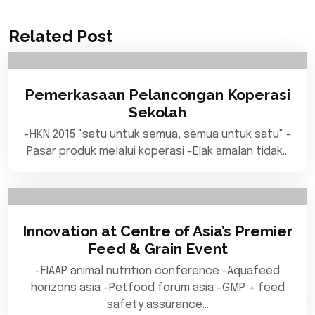
Related Post
Pemerkasaan Pelancongan Koperasi
Sekolah
-HKN 2015 "satu untuk semua, semua untuk satu" -
Pasar produk melalui koperasi -Elak amalan tidak…
Innovation at Centre of Asia’s Premier
Feed & Grain Event
-FIAAP animal nutrition conference -Aquafeed
horizons asia -Petfood forum asia -GMP + feed
safety assurance…