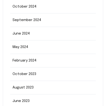
October 2024
September 2024
June 2024
May 2024
February 2024
October 2023
August 2023
June 2023