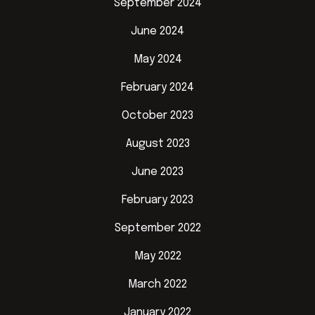
September 2024
June 2024
May 2024
February 2024
October 2023
August 2023
June 2023
February 2023
September 2022
May 2022
March 2022
January 2022