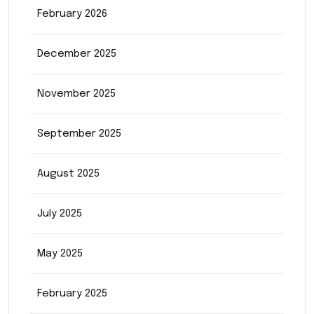
February 2026
December 2025
November 2025
September 2025
August 2025
July 2025
May 2025
February 2025