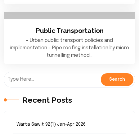
Public Transportation
- Urban public transport policies and
implementation - Pipe roofing installation by micro
tunnelling method…
Recent Posts
Warta Sawit 92(1) Jan-Apr 2026