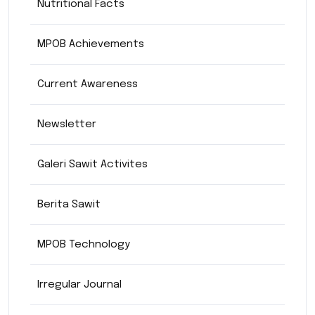
Nutritional Facts
MPOB Achievements
Current Awareness
Newsletter
Galeri Sawit Activites
Berita Sawit
MPOB Technology
Irregular Journal