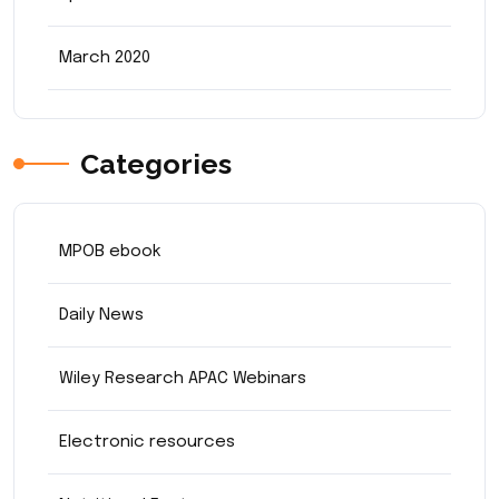
March 2020
Categories
MPOB ebook
Daily News
Wiley Research APAC Webinars
Electronic resources