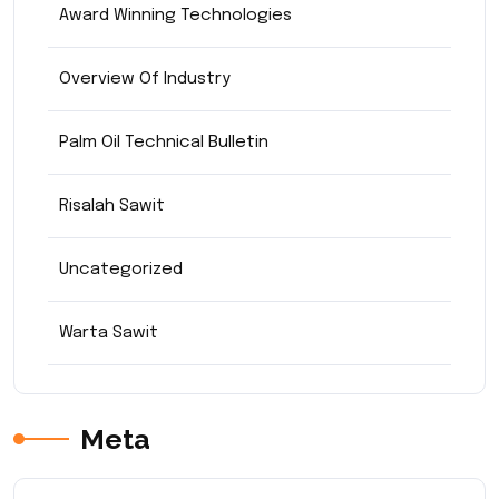
Award Winning Technologies
Overview Of Industry
Palm Oil Technical Bulletin
Risalah Sawit
Uncategorized
Warta Sawit
Meta