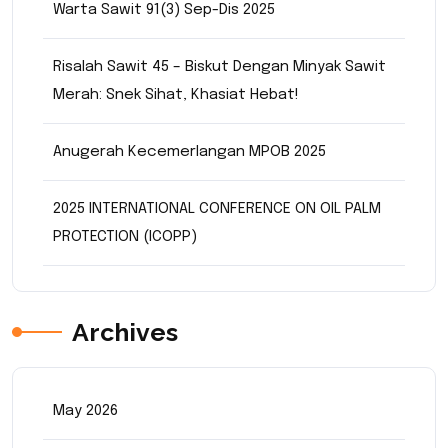
Warta Sawit 91(3) Sep-Dis 2025
Risalah Sawit 45 – Biskut Dengan Minyak Sawit
Merah: Snek Sihat, Khasiat Hebat!
Anugerah Kecemerlangan MPOB 2025
2025 INTERNATIONAL CONFERENCE ON OIL PALM
PROTECTION (ICOPP)
Archives
May 2026