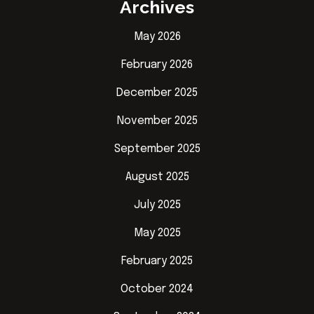
Archives
May 2026
February 2026
December 2025
November 2025
September 2025
August 2025
July 2025
May 2025
February 2025
October 2024