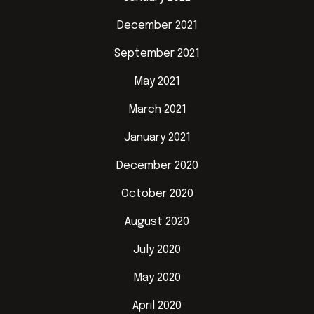
December 2021
September 2021
May 2021
March 2021
January 2021
December 2020
October 2020
August 2020
July 2020
May 2020
April 2020