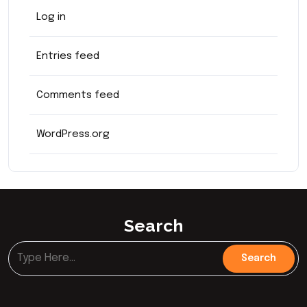
Log in
Entries feed
Comments feed
WordPress.org
Search