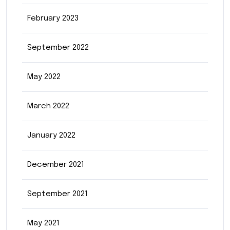
February 2023
September 2022
May 2022
March 2022
January 2022
December 2021
September 2021
May 2021