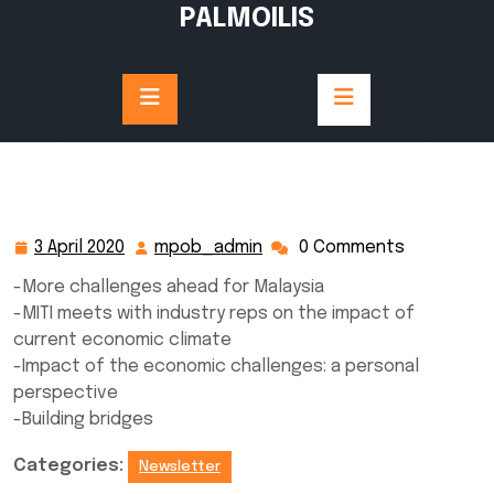
Skip
PALMOILIS
to
content
3 April 2020
mpob_admin
0 Comments
3
mpob_admin
April
-More challenges ahead for Malaysia
2020
-MITI meets with industry reps on the impact of
current economic climate
-Impact of the economic challenges: a personal
perspective
-Building bridges
Categories:
Newsletter