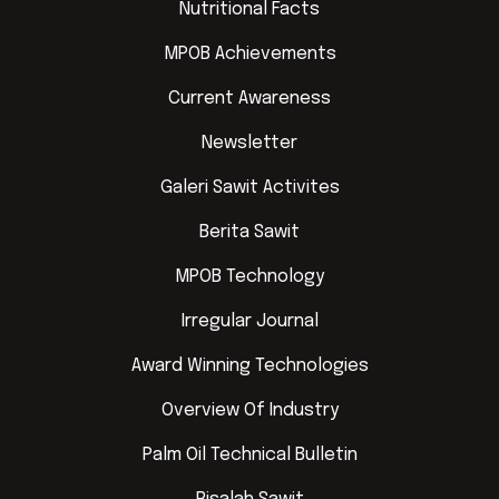
Nutritional Facts
MPOB Achievements
Current Awareness
Newsletter
Galeri Sawit Activites
Berita Sawit
MPOB Technology
Irregular Journal
Award Winning Technologies
Overview Of Industry
Palm Oil Technical Bulletin