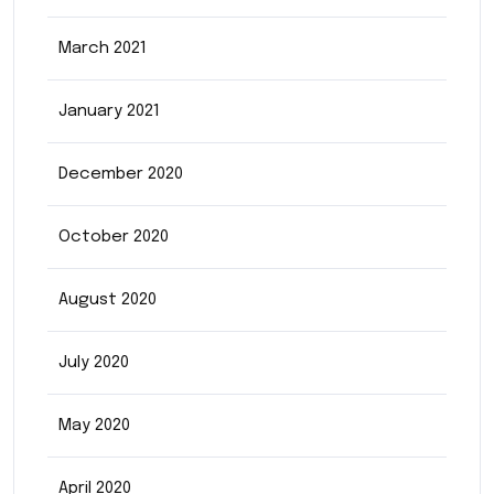
March 2021
January 2021
December 2020
October 2020
August 2020
July 2020
May 2020
April 2020